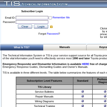
Subscriber Login
Remember Me
Email ID:
Password:
Clicki
by a
Forgot
Password
?
privac
for in
Manuals
Keyco
What Is TIS?
The Technical Information System or TIS is your service support source for all Toyota pro
of the vital information you'll need to effectively service most
1990 and later
Toyota produc
Emergency Responder and Dismantler Information is available
HERE
free of charge
Emergency Response Guides, Dismantling Guides and Owner’s Manuals.
TIS is available in three different levels. The table below summarizes the features of each s
Profess
Subscription Level Features
Standard
Diagno
TIS Library
Service Bulletins
Repair Manuals
Wiring Diagrams
Technical Training