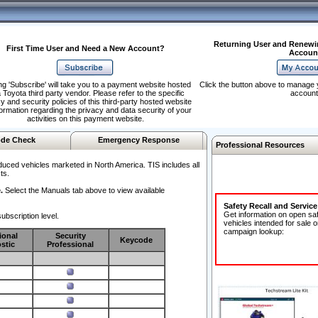
Returning User and Renewi
First Time User and Need a New Account?
Accoun
ng 'Subscribe' will take you to a payment website hosted
Click the button above to manage 
 Toyota third party vendor. Please refer to the specific
account
y and security policies of this third-party hosted website
formation regarding the privacy and data security of your
activities on this payment website.
de Check
Emergency Response
Professional Resources
duced vehicles marketed in North America. TIS includes all
ts.
.
Select the Manuals tab above to view available
Safety Recall and Servic
Get information on open sa
ubscription level.
vehicles intended for sale o
campaign lookup:
ional
Security
Keycode
stic
Professional