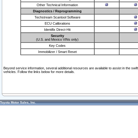
Other Technical Information
Diagnostics / Reprogramming
Techstream Scantool Software
ECU Calibrations
Identifix Direct-Hit
Security
(U.S. and Mexico VINs only)
Key Codes
Immobilizer / Smart Reset
Beyond service information, several additional resources are available to assist in the swi
vehicles. Follow the links below for more details.
Toyota Motor Sales, Inc.