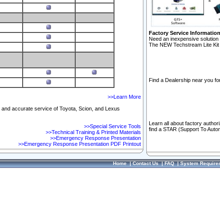
Factory Service Informatio
Need an inexpensive solution 
The NEW Techstream Lite Kit 
Find a Dealership near you for
>>Learn More
ft and accurate service of Toyota, Scion, and Lexus
Learn all about factory author
>>Special Service Tools
find a STAR (Support To Autom
>>Technical Training & Printed Materials
>>Emergency Response Presentation
>>Emergency Response Presentation PDF Printout
Home
|
Contact Us
|
FAQ
|
System Require