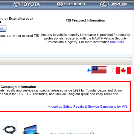
ng or Extending your
TIS Featured Information
t
Access to vehicle security information is provided for security
your current or expired TIS
professionals registered with the NASTF Vehicle Security
.
Professional Registry. For more information
click here
.
e Campaign Information
fety recalls and service campaigns released since 1999 for Toyota, Lexus and Scion
r sold in the U.S., U.S. Territories, and Mexico using our quick and easy recall and
>>Lookup Safety Recalls & Service Campaigns by VIN