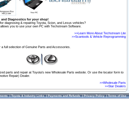
n and Diagnostics for your shop!
for diagnosing & repairing Toyota, Scion, and Lexus vehicles?
allows you to use your own PC with Techstream Software.
>>Learn More About Techstream Lite
>>Scantools & Vehicle Reprogramming
 a full selection of Genuine Parts and Accessories.
ized parts and repair at Toyota's new Wholesale Parts website. Or use the locator form to
otive Repair) Dealer.
>>Wholesale Parts
>>Star Dealers
ments
|
Toyota & Industry Links
|
Payments and Refunds
|
Privacy Policy
|
Terms of Use