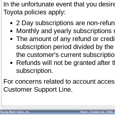
In the unfortunate event that you desir
Toyota policies apply:
2 Day subscriptions are non-refu
Monthly and yearly subscriptions 
The amount of any refund or credit
subscription period divided by the
the customer's current subscriptio
Refunds will not be granted after t
subscription.
For concerns related to account acces
Customer Support Line.
Toyota Motor Sales, Inc.
Home
|
Contact Us
|
FAQ