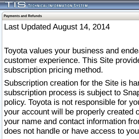
Payments and Refunds
Last Updated August 14, 2014
Toyota values your business and endea
customer experience. This Site provid
subscription pricing method.
Subscription creation for the Site is 
subscription process is subject to Sn
policy. Toyota is not responsible for 
your account will be properly created o
your name and contact information fr
does not handle or have access to your