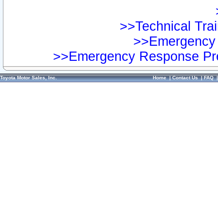
>>Technical Trai
>>Emergency 
>>Emergency Response Pre
Toyota Motor Sales, Inc.
Home
|
Contact Us
|
FAQ