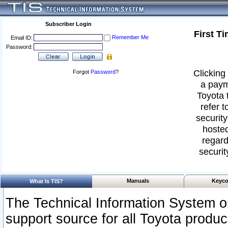
Subscriber Login
First T
Remember Me
Email ID:
Password:
Clicking 
Forgot
Password
?
a paym
Toyota 
refer t
security
hosted
regard
securit
Manuals
Keyco
What Is TIS?
The Technical Information System or
support source for all Toyota produ