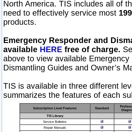
North America. TIS includes all of the
need to effectively service most
199
products.
Emergency Responder and Disman
available
HERE
free of charge.
Sel
above to view available Emergency
Dismantling Guides and Owner’s Ma
TIS is available in three different l
summarizes the features of each sub
Profess
Subscription Level Features
Standard
Diagno
TIS Library
Service Bulletins
Repair Manuals