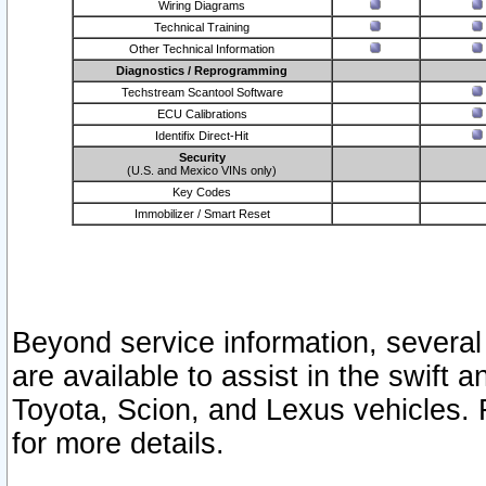
Wiring Diagrams
Technical Training
Other Technical Information
Diagnostics / Reprogramming
Techstream Scantool Software
ECU Calibrations
Identifix Direct-Hit
Security
(U.S. and Mexico VINs only)
Key Codes
Immobilizer / Smart Reset
Beyond service information, several
are available to assist in the swift 
Toyota, Scion, and Lexus vehicles. 
for more details.