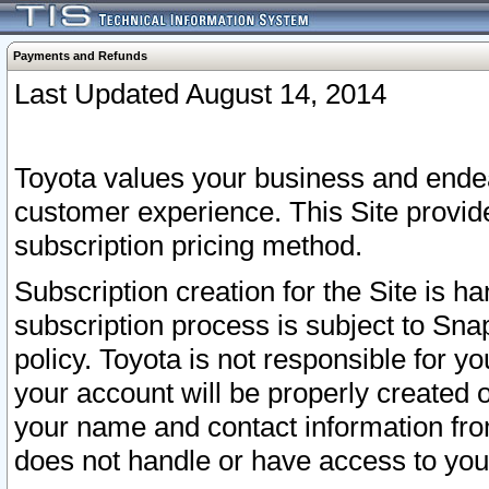
Payments and Refunds
Last Updated August 14, 2014
Toyota values your business and endea
customer experience. This Site provid
subscription pricing method.
Subscription creation for the Site is 
subscription process is subject to Sn
policy. Toyota is not responsible for 
your account will be properly created o
your name and contact information fr
does not handle or have access to your