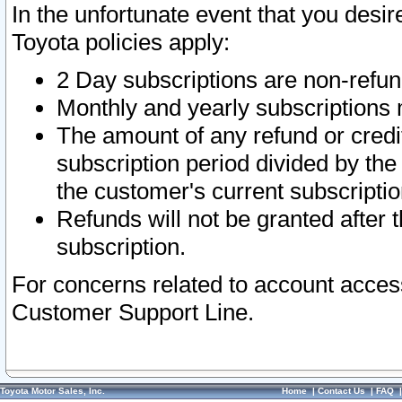
In the unfortunate event that you desir
Toyota policies apply:
2 Day subscriptions are non-refu
Monthly and yearly subscriptions 
The amount of any refund or credit
subscription period divided by the
the customer's current subscriptio
Refunds will not be granted after t
subscription.
For concerns related to account acces
Customer Support Line.
Toyota Motor Sales, Inc.
Home
|
Contact Us
|
FAQ