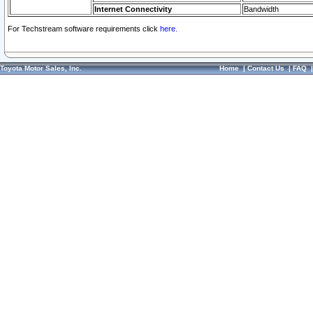
Internet Connectivity
Bandwidth
For Techstream software requirements click
here.
Toyota Motor Sales, Inc.
Home
|
Contact Us
|
FAQ