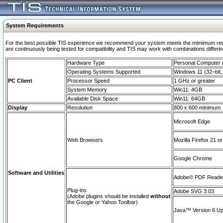
System Requirements
For the best possible TIS experience we recommend your system meets the mimimum requi
are continuously being tested for compatibility and TIS may work with combinations differing
Hardware Type
Personal Computer
Operating Systems Supported
Windows 11 (32–bit, 
PC Client
Processor Speed
1 GHz or greater
System Memory
Win11: 4GB
Available Disk Space
Win11: 64GB
Display
Resolution
800 x 600 minimum
Microsoft Edge
Web Browsers
Mozilla Firefox 21 or
Google Chrome
Software and Utilities
Adobe© PDF Reader 
Plug-ins
Adobe SVG 3.03
(Adobe plugins should be installed
without
the Google or Yahoo Toolbar)
Java™ Version 6 Upd