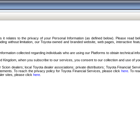
s it relates to the privacy of your Personal Information (as defined below). Please read b
ding without limitation, our Toyota-owned and branded website, web pages, interactive feature
formation collected regarding individuals who are using our Platforms to obtain technical info
d Kingdom, when you subscribe to our services, you consent to our collection and use of you
 Scion dealers; local Toyota dealer associations; private distributors; Toyota Financial Se
tatements. To reach the privacy policy for Toyota Financial Services, please click
here
. To re
ler sites, please click
here
.