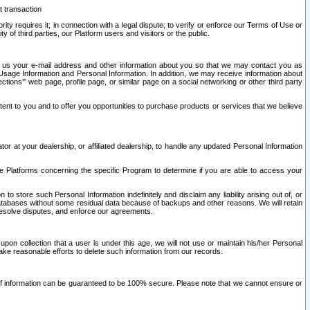
t transaction
ity requires it; in connection with a legal dispute; to verify or enforce our Terms of Use or
y of third parties, our Platform users and visitors or the public.
 to us your e-mail address and other information about you so that we may contact you as
ng Usage Information and Personal Information. In addition, we may receive information about
ctions’” web page, profile page, or similar page on a social networking or other third party
ntent to you and to offer you opportunities to purchase products or services that we believe
r at your dealership, or affiliated dealership, to handle any updated Personal Information
he Platforms concerning the specific Program to determine if you are able to access your
 store such Personal Information indefinitely and disclaim any liability arising out of, or
r databases without some residual data because of backups and other reasons. We will retain
 resolve disputes, and enforce our agreements.
upon collection that a user is under this age, we will not use or maintain his/her Personal
ake reasonable efforts to delete such information from our records.
 of information can be guaranteed to be 100% secure. Please note that we cannot ensure or