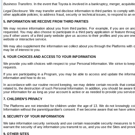
Business Transfers.
In the event that Toyota is involved in a bankruptcy, merger, acquisitio
Legal Disclosure.
We may transfer and disclose information to third parties to comply with a
other applicable policies; to address fraud, security or technical issues, to respond to an em
5. INFORMATION WE RECEIVE FROM THIRD PARTIES
We may receive information about you from third parties. For example, if you are on ano
requested. You may also choose to participate in a third party application or feature throu
you if other users of a third party website give us access to their profiles and you are on
website or interactive service.
We may also supplement the information we collect about you through the Platforms with outs
may be of interest to you.
6. YOUR CHOICES AND ACCESS TO YOUR INFORMATION
We provide you with choices with respect to your Personal Information. We strive to keep 
requests.
If you are participating in a Program, you may be able to access and update the informa
information and how to do so.
In accordance with our routine record keeping, we may delete certain records that contain 
related to, the destruction of such Personal Information. In addition, you should be aware
your information for as long as your account is active or as needed to provide you service
7. CHILDREN’S PRIVACY
The Platforms are not intended for children under the age of 13. We do not knowingly colle
Information without the parent/guardian's consent. If we become aware that we have unknowi
8. SECURITY OF YOUR INFORMATION
We take information security seriously and use certain reasonable security measures to h
warrant the security of any information you transmit to us, and you use the Sites and provi
9. OTHER SITES