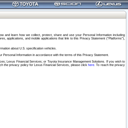
elow and learn how we collect, protect, share and use your Personal Information including
s, applications, and mobile applications that link to this Privacy Statement (“Platforms”),
rmation about U.S. specification vehicles.
r Personal Information in accordance with the terms of this Privacy Statement.
rvices; Lexus Financial Services; or Toyota Insurance Management Solutions. If you wish to
ach the privacy policy for Lexus Financial Services, please click
here
. To reach the privacy