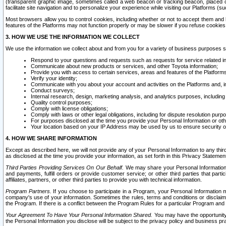
(transparent graphic image, sometimes called a web beacon or tracking beacon, placed on
facilitate site navigation and to personalize your experience while visiting our Platforms (su
Most browsers allow you to control cookies, including whether or not to accept them an
features of the Platforms may not function properly or may be slower if you refuse cookies. 
3. HOW WE USE THE INFORMATION WE COLLECT
We use the information we collect about and from you for a variety of business purposes 
Respond to your questions and requests such as requests for service related in
Communicate about new products or services, and other Toyota information;
Provide you with access to certain services, areas and features of the Platform
Verify your identity;
Communicate with you about your account and activities on the Platforms and, in
Conduct surveys;
Internal research, design, marketing analysis, and analytics purposes, including
Quality control purposes;
Comply with license obligations;
Comply with laws or other legal obligations, including for dispute resolution purp
For purposes disclosed at the time you provide your Personal Information or ot
Your location based on your IP Address may be used by us to ensure security of
4. HOW WE SHARE INFORMATION
Except as described here, we will not provide any of your Personal Information to any th
as disclosed at the time you provide your information, as set forth in this Privacy Statemen
Third Parties Providing Services On Our Behalf.
We may share your Personal Information wi
and payments, fulfill orders or provide customer service; or other third parties that pa
affiliates, partners, or other third parties to provide you with technical information.
Program Partners.
If you choose to participate in a Program, your Personal Information 
company's use of your information. Sometimes the rules, terms and conditions or disclaime
the Program. If there is a conflict between the Program Rules for a particular Program and 
Your Agreement To Have Your Personal Information Shared.
You may have the opportunity t
the Personal Information you disclose will be subject to the privacy policy and business prac