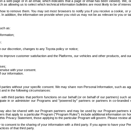
 a web page or in an email, which indicates that a page or email has been viewed). We, or 
ch as allowing us to select which technical information bulletins are most likely to be of intere
d how to remove them. You may set most browsers to notify you if you receive a cookie, o
In addition, the information we provide when you visit us may not be as relevant to you or tai
such as:
formation;
s;
 our discretion, changes to any Toyota policy or notice;
 to improve customer satisfaction and the Platforms, our vehicles and other products, and ou
oses;
herwise with your consent.
 our information.
ird parties without your specific consent. We may share non-Personal Information, such as ag
t and in the following circumstances:
th third parties that perform functions on our behalf (or on behalf of our partners) such a
rticipate in or administer our Programs and "powered by" partners or partners in co-branded
may also be shared with our Program partners and may be used by our Program partners in a
rs that apply to a particular Program ("Program Rules") include additional information on ho
this Privacy Statement, those applying to the particular Program will govern. Please review a
o consent to the sharing of your information with a third party. If you agree to have your Per
tices of that third party.