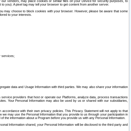
our vendors, may place cookies or similar files on your Device for security purposes, to
st to you). A pixel tag may tell your browser to get content from another server.
r you may choose to block cookies with your browser. However, please be aware that some
lored to your interests.
r services;
gregate data and Usage Information with third parties. We may also share your information
s service providers that host or operate our Platforms, analyze data, process transactions
 sites. Your Personal Information may also be used by us or shared with our subsidiaries,
ccordance with their own privacy policies. This Privacy Statement will not apply to that
w we may use the Personal Information that you provide to us through your participation in
ll of the information about a Program before you provide us with any Personal Information.
sonal Information shared, your Personal Information will be disclosed to the third party and