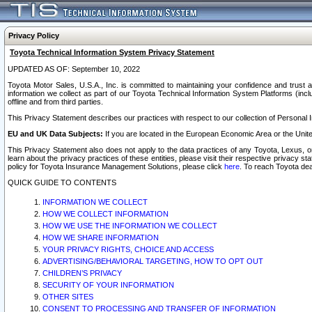
Privacy Policy
Toyota Technical Information System Privacy Statement
UPDATED AS OF: September 10, 2022
Toyota Motor Sales, U.S.A., Inc. is committed to maintaining your confidence and trust a
information we collect as part of our Toyota Technical Information System Platforms (inclu
offline and from third parties.
This Privacy Statement describes our practices with respect to our collection of Personal In
EU and UK Data Subjects:
If you are located in the European Economic Area or the Unite
This Privacy Statement also does not apply to the data practices of any Toyota, Lexus, or
learn about the privacy practices of these entities, please visit their respective privacy s
policy for Toyota Insurance Management Solutions, please click
here
. To reach Toyota dea
QUICK GUIDE TO CONTENTS
INFORMATION WE COLLECT
HOW WE COLLECT INFORMATION
HOW WE USE THE INFORMATION WE COLLECT
HOW WE SHARE INFORMATION
YOUR PRIVACY RIGHTS, CHOICE AND ACCESS
ADVERTISING/BEHAVIORAL TARGETING, HOW TO OPT OUT
CHILDREN’S PRIVACY
SECURITY OF YOUR INFORMATION
OTHER SITES
CONSENT TO PROCESSING AND TRANSFER OF INFORMATION