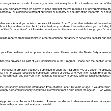
n, reorganization or sale of assets, your information may be sold or transferred as part of tha
 legal obligation; when we believe in good faith that the law requires it or governmental author
ergency; or otherwise to protect our rights or property or security of the Platforms, or securit
ther website and you opt-in to receive information from Toyota, that website will forward
gh which you allow us to collect (or the third party to share) information about you, includi
e of their “connections” or information about you is otherwise accessible through your “conne
ide records from third parties in order to enhance our ability to serve you, to tailor our co
your Personal Information updated and accurate. Please contact the Dealer Daily administrato
tion you provided as part of your participation in the Program. Please see the section of t
Personal Information you have submitted through the Platforms. We are under no obligation to
 that it is not always possible to completely remove or delete all of your information from ou
s. We will retain and use your information as necessary to comply with our legal obligations,
ct personally identifiable information from children under 13 years of age. If we determine 
ngly collected personally identifiable information from a child under the age of 13, we will m
elp protect your Personal Information. However, no electronic data transmission or storage
de us with your information at your own risk.