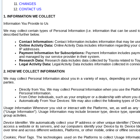
CHANGES
CONTACT US
1. INFORMATION WE COLLECT
Information You Provide to Us
We may collect certain types of Personal Information (i.e. information that can be used 
described further below.
Contact Information:
Contact Information includes information that may be use
Online Activity Data:
Online Activity Data includes information regarding your 
IP addresses.
Payment Information for Subscriptions:
Payment Information includes paymen
and managed by our service provider in their system.
Research Data:
Research data includes data collected by Toyota related to Toy
Legal Activity Data:
Legal Activity Data includes information collected in conne
2. HOW WE COLLECT INFORMATION
We may collect Personal Information about you in a variety of ways, depending on your int
parties.
Directly from You. We may collect Personal Information when you use the Platfor
Personal Information.
From Other Individuals, such as your employer or a dealership with whom you 
Automatically From Your Devices: We may also collect the following types of Onl
Usage Information
Whenever you visit or interact with the Platforms, we, as well as any 
(“Usage Information”). Usage Information may include browser type, device type, operatin
group activities.
Device Identifier.
We automatically collect your IP address or other unique identifier (“Devi
access a website or its servers, and our computers identify your Device by its Device Id
over time and across different websites, Platforms, or other mobile, online or offline serv
Cookies; Pixel Tags.
The technologies used on the Platforms to collect Usage Information, 