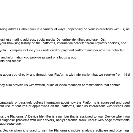
ailing address about you in a variety of ways, depending on your interactions with us, as
siness mailing address, social media IDs, online identifiers and user IDs.
 your browsing history on the Platforms, information collected from Toyota's cookies, and
yota. Examples include your credit card or payment platform number which is collected
and information you provide as part of a focus group.
nts and recalls.
t about you directly and through our Platforms with information that we receive from third
y also provide us with written, audio or video feedback or testimonials that contain
tomatically or passively collect information about how the Platforms is accessed and used
r use of features or applications on the Platforms, such as interactions with friends and
cess the Platforms. A Device Identifier is a number that is assigned to your Device when you
 help diagnose problems with our servers, analyze trends, track users’ web page movements
r aggregate use.
a Device when it is used to visit the Platforms), mobile analytics software and pixel tags