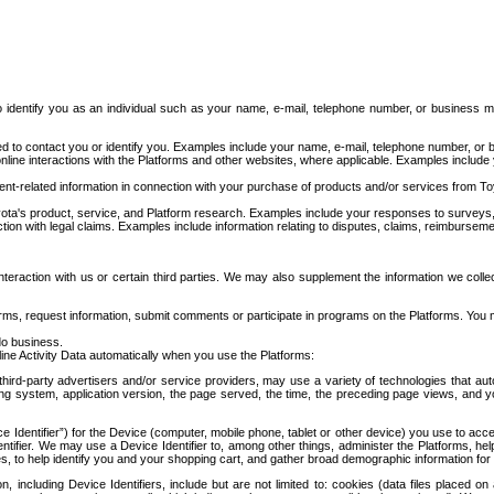
to identify you as an individual such as your name, e-mail, telephone number, or business m
d to contact you or identify you. Examples include your name, e-mail, telephone number, or bu
online interactions with the Platforms and other websites, where applicable. Examples include
t-related information in connection with your purchase of products and/or services from To
ota's product, service, and Platform research. Examples include your responses to surveys, 
ction with legal claims. Examples include information relating to disputes, claims, reimburseme
eraction with us or certain third parties. We may also supplement the information we collec
ms, request information, submit comments or participate in programs on the Platforms. You ma
do business.
ine Activity Data automatically when you use the Platforms:
third-party advertisers and/or service providers, may use a variety of technologies that au
g system, application version, the page served, the time, the preceding page views, and you
ce Identifier”) for the Device (computer, mobile phone, tablet or other device) you use to ac
entifier. We may use a Device Identifier to, among other things, administer the Platforms,
ices, to help identify you and your shopping cart, and gather broad demographic information fo
including Device Identifiers, include but are not limited to: cookies (data files placed on 