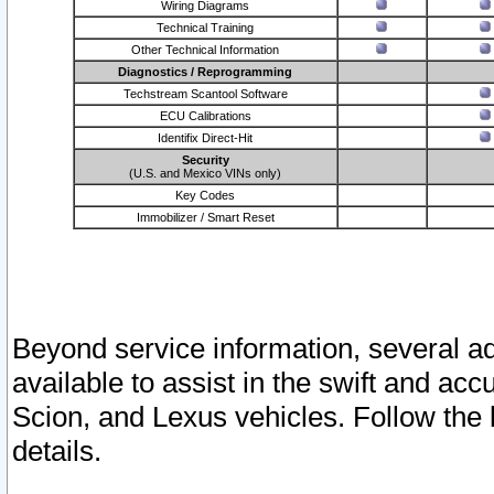
Wiring Diagrams
Technical Training
Other Technical Information
Diagnostics / Reprogramming
Techstream Scantool Software
ECU Calibrations
Identifix Direct-Hit
Security
(U.S. and Mexico VINs only)
Key Codes
Immobilizer / Smart Reset
Beyond service information, several ad
available to assist in the swift and acc
Scion, and Lexus vehicles. Follow the 
details.