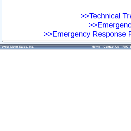
>>Technical Tra
>>Emergency
>>Emergency Response Pr
Toyota Motor Sales, Inc.
Home
|
Contact Us
|
FAQ