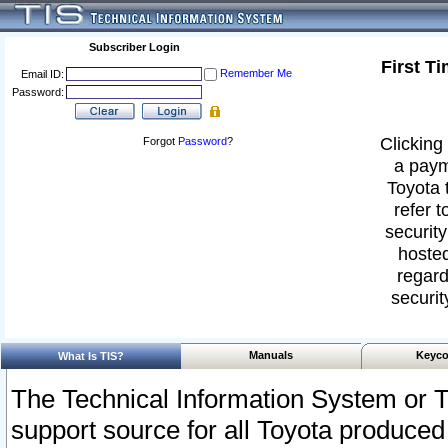
Subscriber Login
First T
Remember Me
Email ID:
Password:
Clicking 
Forgot
Password
?
a paym
Toyota 
refer t
security
hosted
regard
securit
Manuals
Keyco
What Is TIS?
The Technical Information System or T
support source for all Toyota produced