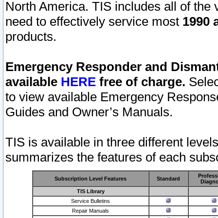
North America. TIS includes all of the v
need to effectively service most
1990 a
products.
Emergency Responder and Dismantl
available
HERE
free of charge.
Selec
to view available Emergency Respons
Guides and Owner’s Manuals.
TIS is available in three different leve
summarizes the features of each subscr
Profess
Subscription Level Features
Standard
Diagno
TIS Library
Service Bulletins
Repair Manuals