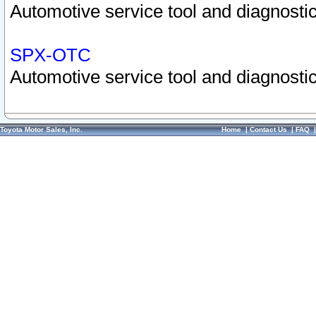
Automotive service tool and diagnostic
SPX-OTC
Automotive service tool and diagnostic
Toyota Motor Sales, Inc.
Home
|
Contact Us
|
FAQ