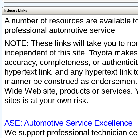
Industry Links
A number of resources are available 
professional automotive service.
NOTE: These links will take you to non
independent of this site. Toyota makes
accuracy, completeness, or authenticit
hypertext link, and any hypertext link t
manner be construed as endorsement b
Wide Web site, products or services. Yo
sites is at your own risk.
ASE: Automotive Service Excellence
We support professional technician cert