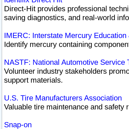
Direct-Hit provides professional techn
saving diagnostics, and real-world inf
IMERC: Interstate Mercury Education
Identify mercury containing component
NASTF: National Automotive Service 
Volunteer industry stakeholders promoti
support materials.
U.S. Tire Manufacturers Association
Valuable tire maintenance and safety 
Snap-on