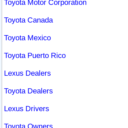
Toyota Motor Corporation
Toyota Canada
Toyota Mexico
Toyota Puerto Rico
Lexus Dealers
Toyota Dealers
Lexus Drivers
Toyota Owners