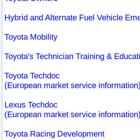
Hybrid and Alternate Fuel Vehicle Em
Toyota Mobility
Toyota's Technician Training & Educa
Toyota Techdoc
(European market service information
Lexus Techdoc
(European market service information
Toyota Racing Development