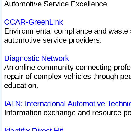
Automotive Service Excellence.
CCAR-GreenLink
Environmental compliance and waste
automotive service providers.
Diagnostic Network
An online community connecting profes
repair of complex vehicles through pee
education.
IATN: International Automotive Techn
Information exchange and resource port
Identifix Direct Hit