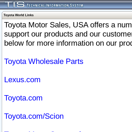
Toyota World Links
Toyota Motor Sales, USA offers a num
support our products and our customer
below for more information on our prod
Toyota Wholesale Parts
Lexus.com
Toyota.com
Toyota.com/Scion