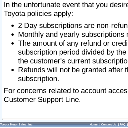
In the unfortunate event that you desir
Toyota policies apply:
2 Day subscriptions are non-refu
Monthly and yearly subscriptions 
The amount of any refund or credit
subscription period divided by the
the customer's current subscriptio
Refunds will not be granted after t
subscription.
For concerns related to account acces
Customer Support Line.
Toyota Motor Sales, Inc.
Home
|
Contact Us
|
FAQ