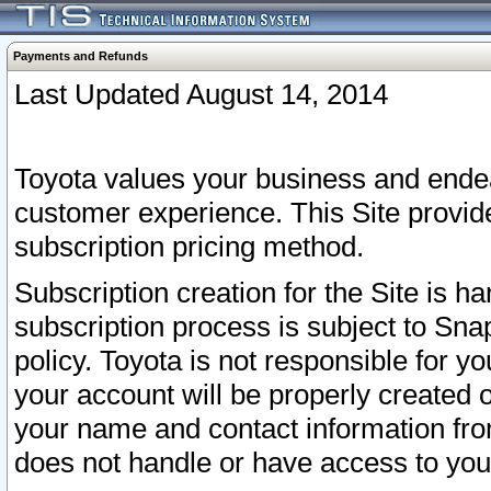
Payments and Refunds
Last Updated August 14, 2014
Toyota values your business and endea
customer experience. This Site provid
subscription pricing method.
Subscription creation for the Site is 
subscription process is subject to Sn
policy. Toyota is not responsible for 
your account will be properly created o
your name and contact information fr
does not handle or have access to your