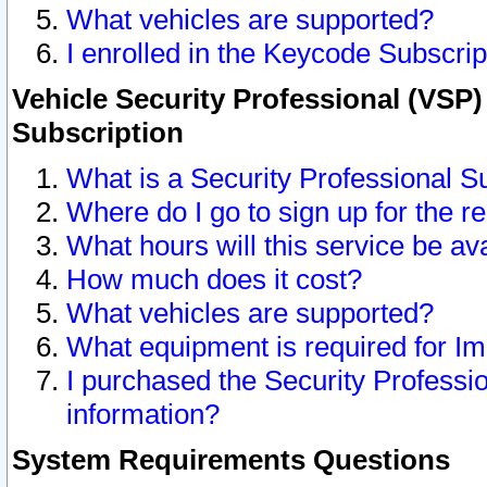
What vehicles are supported?
I enrolled in the Keycode Subscrip
Vehicle Security Professional (VSP)
Subscription
What is a Security Professional S
Where do I go to sign up for the r
What hours will this service be av
How much does it cost?
What vehicles are supported?
What equipment is required for I
I purchased the Security Professio
information?
System Requirements Questions