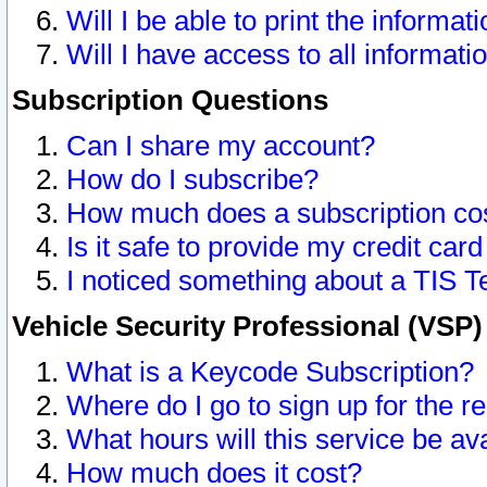
Will I be able to print the informat
Will I have access to all informat
Subscription Questions
Can I share my account?
How do I subscribe?
How much does a subscription co
Is it safe to provide my credit ca
I noticed something about a TIS T
Vehicle Security Professional (VSP
What is a Keycode Subscription?
Where do I go to sign up for the r
What hours will this service be av
How much does it cost?