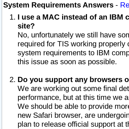
System Requirements Answers
-
Re
I use a MAC instead of an IBM c
site?
No, unfortunately we still have s
required for TIS working properly
system requirements to IBM compa
this issue as soon as possible.
Do you support any browsers ot
We are working out some final deta
performance, but at this time we a
We should be able to provide more
new Safari browser, are undergoin
plan to release official support at t