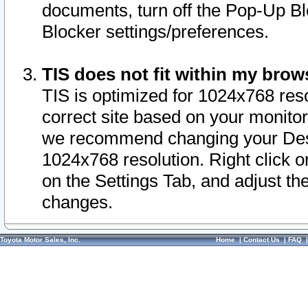
documents, turn off the Pop-Up Bl
Blocker settings/preferences.
TIS does not fit within my bro
TIS is optimized for 1024x768 reso
correct site based on your monitor 
we recommend changing your Desk
1024x768 resolution. Right click 
on the Settings Tab, and adjust th
changes.
Toyota Motor Sales, Inc.
Home
|
Contact Us
|
FAQ