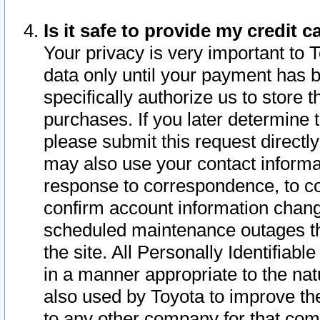
Is it safe to provide my credit
Your privacy is very important to 
data only until your payment has 
specifically authorize us to store t
purchases. If you later determine 
please submit this request direct
may also use your contact informa
response to correspondence, to co
confirm account information chang
scheduled maintenance outages tha
the site. All Personally Identifiab
in a manner appropriate to the nat
also used by Toyota to improve the
to any other company for that com