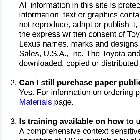
All information in this site is pro
information, text or graphics conta
not reproduce, adapt or publish it,
the express written consent of To
Lexus names, marks and designs a
Sales, U.S.A., Inc. The Toyota a
downloaded, copied or distributed
Can I still purchase paper pub
Yes. For information on ordering 
Materials
page.
Is training available on how to 
A comprehensive context sensitive