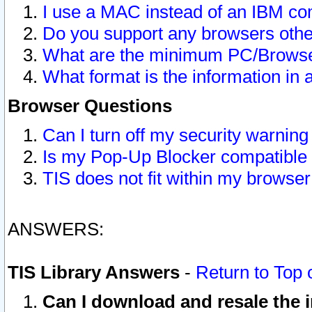
I use a MAC instead of an IBM com
Do you support any browsers other
What are the minimum PC/Browser
What format is the information in 
Browser Questions
Can I turn off my security warni
Is my Pop-Up Blocker compatible 
TIS does not fit within my browse
ANSWERS:
TIS Library Answers
-
Return to Top 
Can I download and resale the i