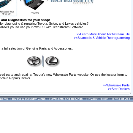
n and Diagnostics for your shop!
for diagnosing & repairing Toyota, Scion, and Lexus vehicles?
allows you to use your own PC with Techstream Software.
>>Learn More About Techstream Lite
>>Scantools & Vehicle Reprogramming
 a full selection of Genuine Parts and Accessories.
ized parts and repair at Toyota's new Wholesale Parts website. Or use the locator form to
otive Repair) Dealer.
>>Wholesale Parts
>>Star Dealers
ments
|
Toyota & Industry Links
|
Payments and Refunds
|
Privacy Policy
|
Terms of Use