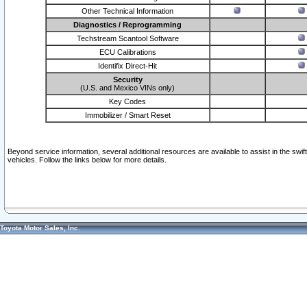
Other Technical Information
Diagnostics / Reprogramming
Techstream Scantool Software
ECU Calibrations
Identifix Direct-Hit
Security
(U.S. and Mexico VINs only)
Key Codes
Immobilizer / Smart Reset
Beyond service information, several additional resources are available to assist in the swi
vehicles. Follow the links below for more details.
Toyota Motor Sales, Inc.