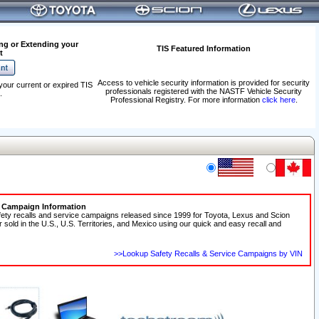
ng or Extending your
TIS Featured Information
t
Access to vehicle security information is provided for security
your current or expired TIS
professionals registered with the NASTF Vehicle Security
.
Professional Registry. For more information
click here
.
e Campaign Information
fety recalls and service campaigns released since 1999 for Toyota, Lexus and Scion
r sold in the U.S., U.S. Territories, and Mexico using our quick and easy recall and
>>Lookup Safety Recalls & Service Campaigns by VIN