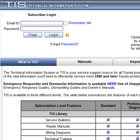
Subscriber Login
Remember Me
Email ID:
Password:
Clicki
by a
Forgot
Password
?
privac
for in
Manuals
Keyco
What Is TIS?
The Technical Information System or TIS is your service support source for all Toyota pro
of the vital information you'll need to effectively service most
1990 and later
Toyota produc
Emergency Responder and Dismantler Information is available
HERE
free of charge
Emergency Response Guides, Dismantling Guides and Owner’s Manuals.
TIS is available in three different levels. The table below summarizes the features of each s
Profess
Subscription Level Features
Standard
Diagno
TIS Library
Service Bulletins
Repair Manuals
Wiring Diagrams
Technical Training