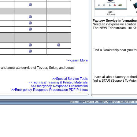
Factory Service Informatio
Need an inexpensive solution 
The NEW Techstream Lite Kit 
Find a Dealership near you for
>>Learn More
ft and accurate service of Toyota, Scion, and Lexus
Learn all about factory author
>>Special Service Tools
find a STAR (Support To Autom
>>Technical Training & Printed Materials
>>Emergency Response Presentation
>>Emergency Response Presentation PDF Printout
Home
|
Contact Us
|
FAQ
|
System Require