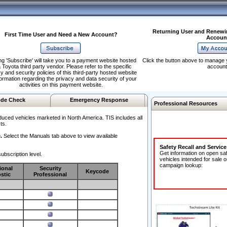
Returning User and Renewi
First Time User and Need a New Account?
Accoun
ng 'Subscribe' will take you to a payment website hosted
Click the button above to manage 
 Toyota third party vendor. Please refer to the specific
account
y and security policies of this third-party hosted website
formation regarding the privacy and data security of your
activities on this payment website.
de Check
Emergency Response
Professional Resources
duced vehicles marketed in North America. TIS includes all
ts.
.
Select the Manuals tab above to view available
Safety Recall and Servic
Get information on open sa
ubscription level.
vehicles intended for sale o
campaign lookup:
ional
Security
Keycode
stic
Professional