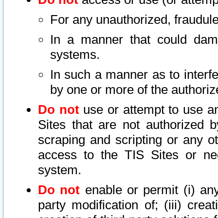
For any unauthorized, fraudule
In a manner that could dama
systems.
In such a manner as to interf
by one or more of the authoriz
Do not
use or attempt to use a
Sites that are not authorized b
scraping and scripting or any ot
access to the TIS Sites or ne
system.
Do not
enable or permit (i) any 
party modification of; (iii) creat