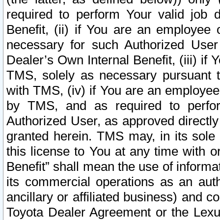
required to perform Your valid job d
Benefit, (ii) if You are an employee
necessary for such Authorized User 
Dealer’s Own Internal Benefit, (iii) i
TMS, solely as necessary pursuant t
with TMS, (iv) if You are an employee 
by TMS, and as required to perfor
Authorized User, as approved directly
granted herein. TMS may, in its sole 
this license to You at any time with o
Benefit” shall mean the use of informa
its commercial operations as an auth
ancillary or affiliated business) and c
Toyota Dealer Agreement or the Lexus