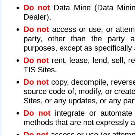
Do not
Data Mine (Data Mining 
Dealer).
Do not
access or use, or attem
party, other than the party a
purposes, except as specifically
Do not
rent, lease, lend, sell, r
TIS Sites.
Do not
copy, decompile, reverse
source code of, modify, or create
Sites, or any updates, or any par
Do not
integrate or automate 
methods that are not expressly
Do not
access or use (or attempt