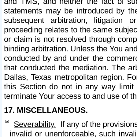
and TMS, and neither the fact of su
statements may be introduced by the 
subsequent arbitration, litigation
proceeding relates to the same subjec
or claim is not resolved through comp
binding arbitration. Unless the You an
conducted by and under the commercia
that conducted the mediation. The arb
Dallas, Texas metropolitan region. Fo
this Section do not in any way limit
terminate Your access to and use of th
17. MISCELLANEOUS.
Severability.
If any of the provision
invalid or unenforceable, such invali