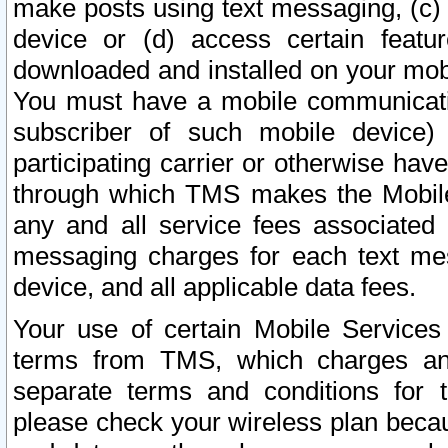
make posts using text messaging, (c)
device or (d) access certain featu
downloaded and installed on your mobi
You must have a mobile communicatio
subscriber of such mobile device) 
participating carrier or otherwise h
through which TMS makes the Mobile 
any and all service fees associated 
messaging charges for each text me
device, and all applicable data fees.
Your use of certain Mobile Services
terms from TMS, which charges and
separate terms and conditions for th
please check your wireless plan becau