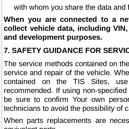
with whom you share the data and 
When you are connected to a netw
collect vehicle data, including VIN,
and development purposes.
7. SAFETY GUIDANCE FOR SERVI
The service methods contained on the
service and repair of the vehicle. Wh
contained on the TIS Sites, use
recommended. If using non-specified
be sure to confirm Your own persona
technicians to avoid the possibility of 
When parts replacements are neces