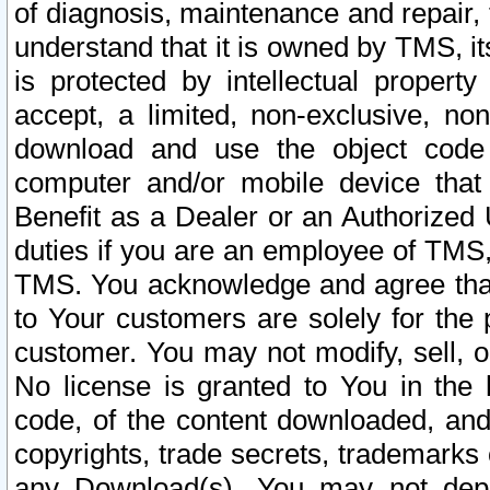
of diagnosis, maintenance and repair,
understand that it is owned by TMS, its
is protected by intellectual proper
accept, a limited, non-exclusive, non
download and use the object code
computer and/or mobile device that 
Benefit as a Dealer or an Authorized 
duties if you are an employee of TMS, 
TMS. You acknowledge and agree that
to Your customers are solely for the
customer. You may not modify, sell, o
No license is granted to You in th
code, of the content downloaded, and
copyrights, trade secrets, trademarks o
any Download(s). You may not dep