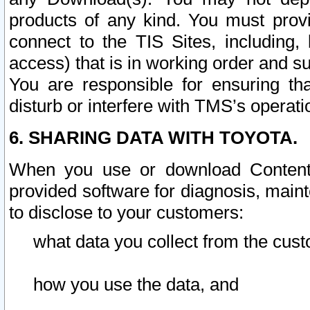
products of any kind. You must prov
connect to the TIS Sites, including, 
access) that is in working order and su
You are responsible for ensuring th
disturb or interfere with TMS’s operati
6. SHARING DATA WITH TOYOTA.
When you use or download Content 
provided software for diagnosis, main
to disclose to your customers:
what data you collect from the cust
how you use the data, and