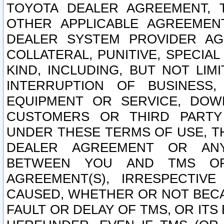
TOYOTA DEALER AGREEMENT, 
OTHER APPLICABLE AGREEME
DEALER SYSTEM PROVIDER AGR
COLLATERAL, PUNITIVE, SPECI
KIND, INCLUDING, BUT NOT LIM
INTERRUPTION OF BUSINESS,
EQUIPMENT OR SERVICE, DOW
CUSTOMERS OR THIRD PARTY
UNDER THESE TERMS OF USE, T
DEALER AGREEMENT OR ANY
BETWEEN YOU AND TMS OR
AGREEMENT(S), IRRESPECTI
CAUSED, WHETHER OR NOT BECAU
FAULT OR DELAY OF TMS, OR IT