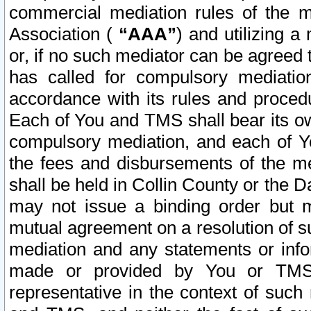
commercial mediation rules of the me
Association (
“AAA”
) and utilizing 
or, if no such mediator can be agreed 
has called for compulsory mediatio
accordance with its rules and proced
Each of You and TMS shall bear its o
compulsory mediation, and each of Yo
the fees and disbursements of the me
shall be held in Collin County or the 
may not issue a binding order but 
mutual agreement on a resolution of su
mediation and any statements or info
made or provided by You or TMS o
representative in the context of such