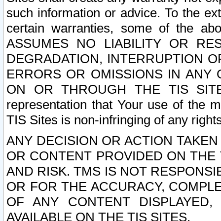
such information or advice. To the ext
certain warranties, some of the a
ASSUMES NO LIABILITY OR RE
DEGRADATION, INTERRUPTION OR
ERRORS OR OMISSIONS IN ANY 
ON OR THROUGH THE TIS SITES.
representation that Your use of the m
TIS Sites is non-infringing of any rights
ANY DECISION OR ACTION TAKEN
OR CONTENT PROVIDED ON THE T
AND RISK. TMS IS NOT RESPONSI
OR FOR THE ACCURACY, COMPLET
OF ANY CONTENT DISPLAYED,
AVAILABLE ON THE TIS SITES.