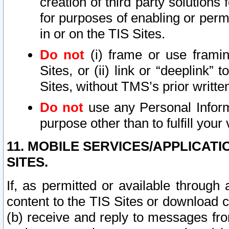
creation of third party solutions
for purposes of enabling or permi
in or on the TIS Sites.
Do not
(i) frame or use framin
Sites, or (ii) link or “deeplink”
Sites, without TMS’s prior writte
Do not
use any Personal Informa
purpose other than to fulfill your 
11. MOBILE SERVICES/APPLICAT
SITES.
If, as permitted or available through
content to the TIS Sites or download c
(b) receive and reply to messages fro