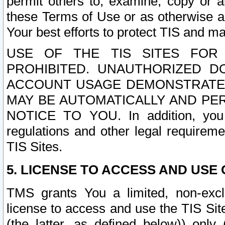
permit others to, examine, copy or a
these Terms of Use or as otherwise ag
Your best efforts to protect TIS and main
USE OF THE TIS SITES FOR 
PROHIBITED. UNAUTHORIZED D
ACCOUNT USAGE DEMONSTRATES
MAY BE AUTOMATICALLY AND PE
NOTICE TO YOU. In addition, you a
regulations and other legal requireme
TIS Sites.
5. LICENSE TO ACCESS AND USE O
TMS grants You a limited, non-exclu
license to access and use the TIS Sit
(the latter, as defined below)) only