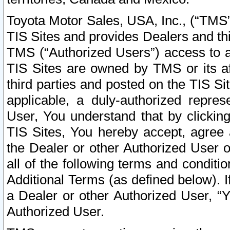
Toyota Motor Sales, USA, Inc., (“TMS”
TIS Sites and provides Dealers and thi
TMS (“Authorized Users”) access to a
TIS Sites are owned by TMS or its af
third parties and posted on the TIS Sit
applicable, a duly-authorized repres
User, You understand that by clickin
TIS Sites, You hereby accept, agree 
the Dealer or other Authorized User 
all of the following terms and condit
Additional Terms (as defined below). I
a Dealer or other Authorized User, “
Authorized User.