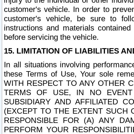
injury to the individual or other indi
customer's vehicle. In order to prev
customer's vehicle, be sure to foll
instructions and materials contained
before servicing the vehicle.
15. LIMITATION OF LIABILITIES A
In all situations involving performa
these Terms of Use, Your sole remed
WITH RESPECT TO ANY OTHER 
TERMS OF USE, IN NO EVENT
SUBSIDIARY AND AFFILIATED C
(EXCEPT TO THE EXTENT SUCH C
RESPONSIBLE FOR (A) ANY D
PERFORM YOUR RESPONSIBILIT