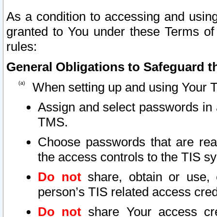
As a condition to accessing and using
granted to You under these Terms of 
rules:
General Obligations to Safeguard th
When setting up and using Your T
Assign and select passwords in 
TMS.
Choose passwords that are reas
the access controls to the TIS s
Do not
share, obtain or use, 
person’s TIS related access cre
Do not
share Your access cre