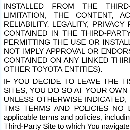
INSTALLED FROM THE THIRD-
LIMITATION, THE CONTENT, A
RELIABILITY, LEGALITY, PRIVAC
CONTAINED IN THE THIRD-PARTY
PERMITTING THE USE OR INSTAL
NOT IMPLY APPROVAL OR ENDOR
CONTAINED ON ANY LINKED THIR
OTHER TOYOTA ENTITIES).
IF YOU DECIDE TO LEAVE THE T
SITES, YOU DO SO AT YOUR OWN
UNLESS OTHERWISE INDICATED,
TMS TERMS AND POLICIES NO LO
applicable terms and policies, includi
Third-Party Site to which You navigate