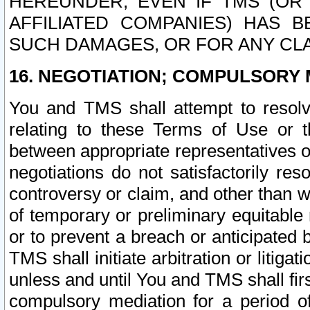
HEREUNDER, EVEN IF TMS (OR 
AFFILIATED COMPANIES) HAS B
SUCH DAMAGES, OR FOR ANY CLA
16. NEGOTIATION; COMPULSORY 
You and TMS shall attempt to resolve
relating to these Terms of Use or t
between appropriate representatives o
negotiations do not satisfactorily re
controversy or claim, and other than wi
of temporary or preliminary equitable 
or to prevent a breach or anticipated
TMS shall initiate arbitration or litiga
unless and until You and TMS shall fir
compulsory mediation for a period of