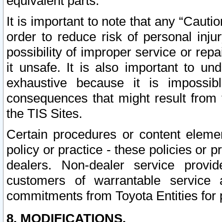
equivalent parts.
It is important to note that any “Cauti
order to reduce risk of personal inju
possibility of improper service or rep
it unsafe. It is also important to un
exhaustive because it is impossib
consequences that might result from f
the TIS Sites.
Certain procedures or content elem
policy or practice - these policies or 
dealers. Non-dealer service provide
customers of warrantable service
commitments from Toyota Entities for 
8. MODIFICATIONS.