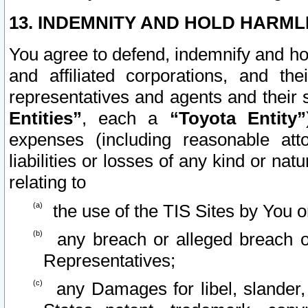
13. INDEMNITY AND HOLD HARML
You agree to defend, indemnify and ho
and affiliated corporations, and the
representatives and agents and their 
Entities”
, each a
“Toyota Entity”
expenses (including reasonable atto
liabilities or losses of any kind or na
relating to
the use of the TIS Sites by You o
any breach or alleged breach o
Representatives;
any Damages for libel, slander, 