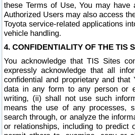
these Terms of Use, You may have ac
Authorized Users may also access the
Toyota service-related applications in
vehicle handling.
4. CONFIDENTIALITY OF THE TIS S
You acknowledge that TIS Sites con
expressly acknowledge that all info
confidential and proprietary and that 
data in any form to any person or 
writing, (ii) shall not use such inf
means the use of any processes, sof
search through, or analyze the informa
or relationships, including to predict