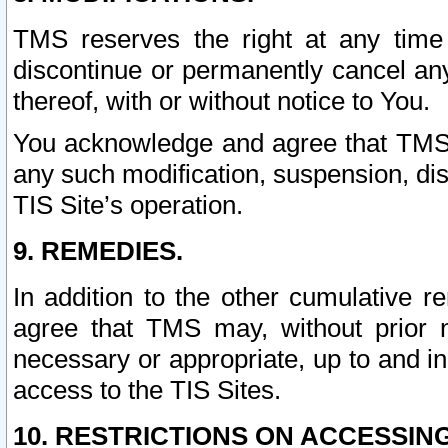
TMS reserves the right at any time
discontinue or permanently cancel any 
thereof, with or without notice to You.
You acknowledge and agree that TMS wi
any such modification, suspension, disc
TIS Site’s operation.
9. REMEDIES.
In addition to the other cumulative 
agree that TMS may, without prior 
necessary or appropriate, up to and inc
access to the TIS Sites.
10. RESTRICTIONS ON ACCESSING