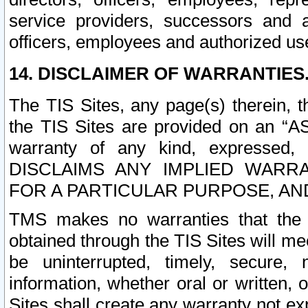
service providers, successors and as
officers, employees and authorized us
14. DISCLAIMER OF WARRANTIES
The TIS Sites, any page(s) therein, 
the TIS Sites are provided on an “A
warranty of any kind, expressed,
DISCLAIMS ANY IMPLIED WARRA
FOR A PARTICULAR PURPOSE, AN
TMS makes no warranties that the T
obtained through the TIS Sites will mee
be uninterrupted, timely, secure, 
information, whether oral or written
Sites shall create any warranty not e