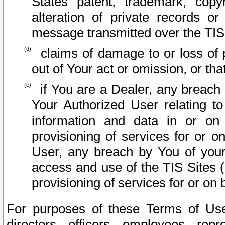
States patent, trademark, copy
alteration of private records o
message transmitted over the TIS
claims of damage to or loss of pr
out of Your act or omission, or th
if You are a Dealer, any breach
Your Authorized User relating t
information and data in or on
provisioning of services for or o
User, any breach by You of your
access and use of the TIS Sites (
provisioning of services for or on 
For purposes of these Terms of U
directors, officers, employees, repr