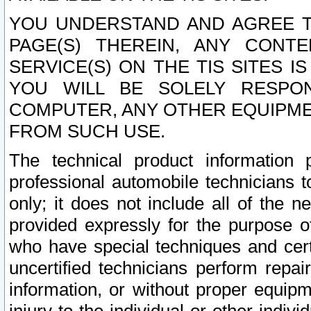
YOU UNDERSTAND AND AGREE TH
PAGE(S) THEREIN, ANY CONT
SERVICE(S) ON THE TIS SITES I
YOU WILL BE SOLELY RESPO
COMPUTER, ANY OTHER EQUIPMEN
FROM SUCH USE.
The technical product information 
professional automobile technicians t
only; it does not include all of the n
provided expressly for the purpose o
who have special techniques and cert
uncertified technicians perform repai
information, or without proper equip