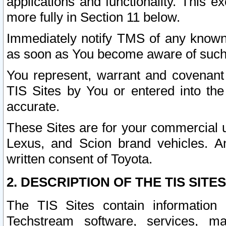
applications and functionality. This 
more fully in Section 11 below.
Immediately notify TMS of any known 
as soon as You become aware of such
You represent, warrant and covenant 
TIS Sites by You or entered into th
accurate.
These Sites are for your commercial u
Lexus, and Scion brand vehicles. An
written consent of Toyota.
2. DESCRIPTION OF THE TIS SITES
The TIS Sites contain information 
Techstream software, services, mai