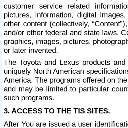
customer service related informati
pictures, information, digital images,
other content (collectively, “Content”)
and/or other federal and state laws. C
graphics, images, pictures, photograp
or later invented.
The Toyota and Lexus products and s
uniquely North American specification
America. The programs offered on the 
and may be limited to particular coun
such programs.
3. ACCESS TO THE TIS SITES.
After You are issued a user identifica