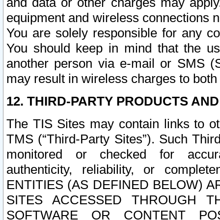
and data or other charges may apply
equipment and wireless connections n
You are solely responsible for any c
You should keep in mind that the us
another person via e-mail or SMS (S
may result in wireless charges to both
12. THIRD-PARTY PRODUCTS AND
The TIS Sites may contain links to o
TMS (“Third-Party Sites”). Such Third
monitored or checked for accuracy
authenticity, reliability, or c
ENTITIES (AS DEFINED BELOW) 
SITES ACCESSED THROUGH TH
SOFTWARE OR CONTENT POS