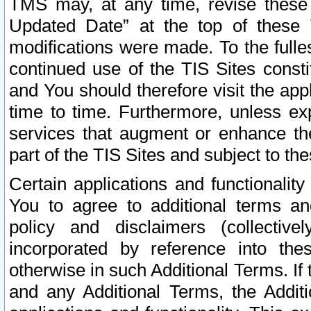
TMS may, at any time, revise these
Updated Date” at the top of these 
modifications were made. To the fulle
continued use of the TIS Sites const
and You should therefore visit the app
time to time. Furthermore, unless exp
services that augment or enhance the
part of the TIS Sites and subject to t
Certain applications and functionali
You to agree to additional terms and
policy and disclaimers (collective
incorporated by reference into th
otherwise in such Additional Terms. If
and any Additional Terms, the Additi