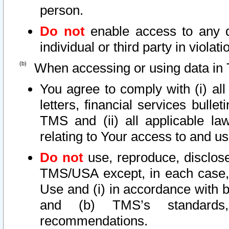
person.
Do not
enable access to any d
individual or third party in viola
When accessing or using data in 
You agree to comply with (i) al
letters, financial services bullet
TMS and (ii) all applicable la
relating to Your access to and us
Do not
use, reproduce, disclose
TMS/USA except, in each case, 
Use and (i) in accordance with b
and (b) TMS’s standards, 
recommendations.