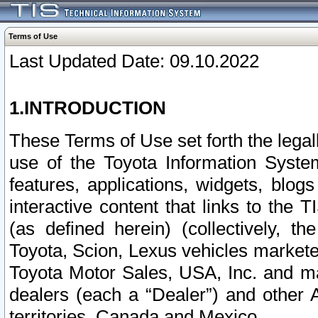
Terms of Use
Last Updated Date: 09.10.2022
1.INTRODUCTION
These Terms of Use set forth the lega
use of the Toyota Information Syste
features, applications, widgets, blog
interactive content that links to th
(as defined herein) (collectively, t
Toyota, Scion, Lexus vehicles market
Toyota Motor Sales, USA, Inc. and ma
dealers (each a “Dealer”) and other 
territories, Canada and Mexico.