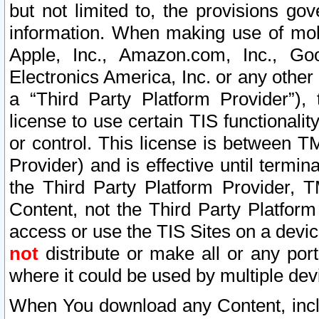
but not limited to, the provisions gov
information. When making use of mobi
Apple, Inc., Amazon.com, Inc., Goo
Electronics America, Inc. or any other 
a “Third Party Platform Provider”), 
license to use certain TIS functionali
or control. This license is between 
Provider) and is effective until ter
the Third Party Platform Provider, T
Content, not the Third Party Platform
access or use the TIS Sites on a devi
not
distribute or make all or any por
where it could be used by multiple dev
When You download any Content, incl