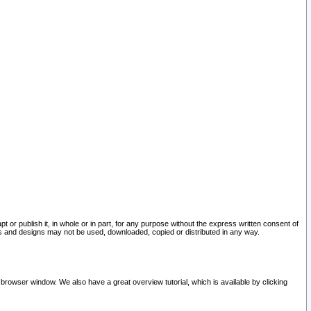
pt or publish it, in whole or in part, for any purpose without the express written consent of
and designs may not be used, downloaded, copied or distributed in any way.
 browser window. We also have a great overview tutorial, which is available by clicking