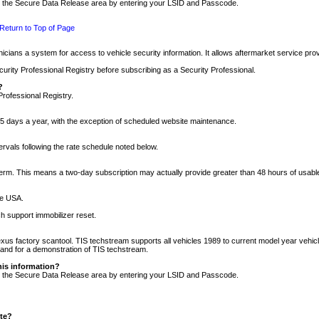
nto the Secure Data Release area by entering your LSID and Passcode.
Return to Top of Page
cians a system for access to vehicle security information. It allows aftermarket service pr
rity Professional Registry before subscribing as a Security Professional.
?
Professional Registry.
5 days a year, with the exception of scheduled website maintenance.
tervals following the rate schedule noted below.
r term. This means a two-day subscription may actually provide greater than 48 hours of usab
he USA.
h support immobilizer reset.
xus factory scantool. TIS techstream supports all vehicles 1989 to current model year vehic
n and for a demonstration of TIS techstream.
his information?
nto the Secure Data Release area by entering your LSID and Passcode.
ite?