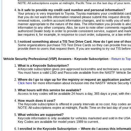
NOTE: All subscriptions expire at midnight, Pacific Time on the last day of your ter
Is it safe to provide my credit card number and personal information?
Your privacy is very important to Toyota. Toyota maintains your credit/debit card
that you do not want this information retained please submit this request direc
renewal notices, confirm account information changes, and to notify you of web s
manner appropriate to the nature of the data. The information you provide is al
information to any other company. Also, be sure to note other comments regarding
authorized Dealer body in order to provide consistent service, support and market
law requires it, for example, in response to court order, subpoena, or a law en
I noticed something about a TIS Test Drive Card. How do I get one of tho
Some organizations purchase TIS Test Drive Cards so they can provide free sub
provide them to users that request them. If you are wanting to try out TIS befo
Vehicle Security Professional (VSP) Answers - Keycode Subscription
-
Return to Top
What is a Keycode Subscription?
A Keycode subscription gives pre-approved locksmiths and technicians a syste
You must have a valid LSID and Passcode available from the NASTF Vehicle Secur
Where do I go to sign up for the registry or request an application packet
Click here
for more information about inclusion into the NASTF Vehicle Security 
What hours will this service be available?
Access to key codes will be available 24 hours a day, 365 days a year, with th
How much does it cost?
The Keycode subscription is offered in yearly intervals at no cost. Key codes a
NOTE: All subscriptions expire at midnight, Pacific Time on the last day of your 
What vehicles are supported?
Keycode information is only available for vehicles marketed and sold in the USA
Key Codes are available for model years 1989 to current.
I enrolled in the Keycode Subscription -- Where do I access this informat