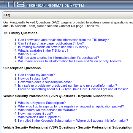
FAQ
Our Frequently Asked Questions (FAQ) page is provided to address general questions regardi
our TIS Support Team, please see the Contact Us page. Thank You!
TIS Library Questions
Can I download and resale the information from the TIS library?
Can I still purchase paper publications? How?
Is training available on how to use the TIS library?
What is available in the TIS library?
What is TIS?
Will I be able to print the information after it's purchased?
Will I have access to all information for Lexus and Scion or only Toyota?
Subscription Questions
Can I share my account?
How do I subscribe?
How much does a subscription cost?
Is it safe to provide my credit card number and personal information?
I noticed something about a TIS Test Drive Card. How do I get one of those?
Vehicle Security Professional (VSP) Questions - Keycode Subscription
What is a Keycode Subscription?
Where do I go to sign up for the registry or request an application packet?
What hours will this service be available?
How much does it cost?
What vehicles are supported?
I enrolled in the Keycode Subscription -- Where do I access this information?
Vehicle Security Professional (VSP) Questions - Security Professional Subscription