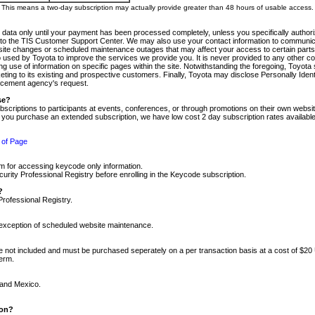
m. This means a two-day subscription may actually provide greater than 48 hours of usable access.
 data only until your payment has been processed completely, unless you specifically authorize
tly to the TIS Customer Support Center. We may also use your contact information to communic
ite changes or scheduled maintenance outages that may affect your access to certain parts of t
so used by Toyota to improve the services we provide you. It is never provided to any other 
 use of information on specific pages within the site. Notwithstanding the foregoing, Toyota s
ing to its existing and prospective customers. Finally, Toyota may disclose Personally Identif
forcement agency's request.
se?
scriptions to participants at events, conferences, or through promotions on their own webs
re you purchase an extended subscription, we have low cost 2 day subscription rates available
 of Page
m for accessing keycode only information.
ity Professional Registry before enrolling in the Keycode subscription.
?
Professional Registry.
e exception of scheduled website maintenance.
re not included and must be purchased seperately on a per transaction basis at a cost of $20
term.
 and Mexico.
ion?