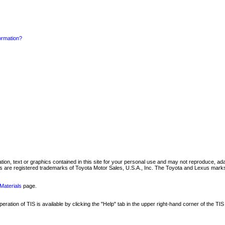
formation?
mation, text or graphics contained in this site for your personal use and may not reproduce, ada
are registered trademarks of Toyota Motor Sales, U.S.A., Inc. The Toyota and Lexus marks 
Materials
page.
ation of TIS is available by clicking the "Help" tab in the upper right-hand corner of the TIS