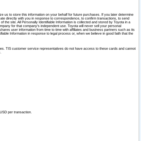
 us to store this information on your behalf for future purchases. If you later determine
ate directly with you in response to correspondence, to confirm transactions, to send
he site. All Personally Identifiable Information is collected and stored by Toyota in a
company for that company's independent use. Toyota will never sell your personal
hares user information from time to time with affiliates and business partners such as its
iable Information in response to legal process or, when we believe in good faith that the
ites. TIS customer service representatives do not have access to these cards and cannot
.
 USD per transaction.