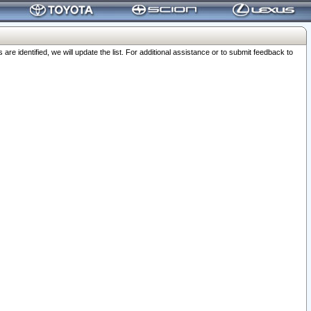
 identified, we will update the list. For additional assistance or to submit feedback to