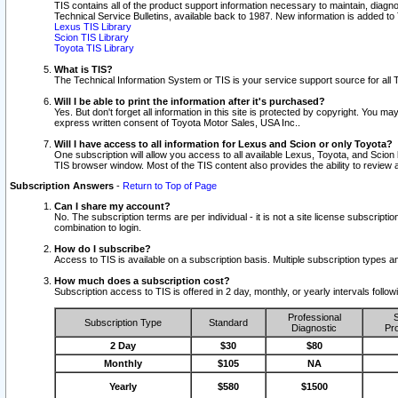
TIS contains all of the product support information necessary to maintain, diag
Technical Service Bulletins, available back to 1987. New information is added t
Lexus TIS Library
Scion TIS Library
Toyota TIS Library
What is TIS?
The Technical Information System or TIS is your service support source for all T
Will I be able to print the information after it's purchased?
Yes. But don't forget all information in this site is protected by copyright. You m
express written consent of Toyota Motor Sales, USA Inc..
Will I have access to all information for Lexus and Scion or only Toyota?
One subscription will allow you access to all available Lexus, Toyota, and Scion 
TIS browser window. Most of the TIS content also provides the ability to review al
Subscription Answers
-
Return to Top of Page
Can I share my account?
No. The subscription terms are per individual - it is not a site license subsc
combination to login.
How do I subscribe?
Access to TIS is available on a subscription basis. Multiple subscription types
How much does a subscription cost?
Subscription access to TIS is offered in 2 day, monthly, or yearly intervals follo
Professional
S
Subscription Type
Standard
Diagnostic
Pro
2 Day
$30
$80
Monthly
$105
NA
Yearly
$580
$1500