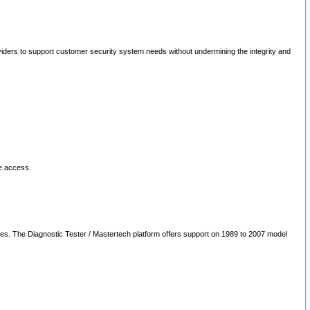
oviders to support customer security system needs without undermining the integrity and
le access.
les. The Diagnostic Tester / Mastertech platform offers support on 1989 to 2007 model