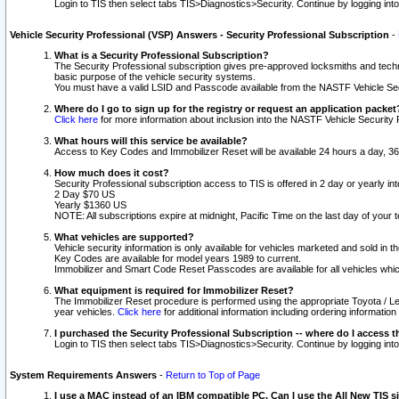
Login to TIS then select tabs TIS>Diagnostics>Security. Continue by logging i
Vehicle Security Professional (VSP) Answers - Security Professional Subscription
-
What is a Security Professional Subscription?
The Security Professional subscription gives pre-approved locksmiths and techni
basic purpose of the vehicle security systems.
You must have a valid LSID and Passcode available from the NASTF Vehicle Secu
Where do I go to sign up for the registry or request an application packet
Click here
for more information about inclusion into the NASTF Vehicle Security 
What hours will this service be available?
Access to Key Codes and Immobilizer Reset will be available 24 hours a day, 36
How much does it cost?
Security Professional subscription access to TIS is offered in 2 day or yearly in
2 Day $70 US
Yearly $1360 US
NOTE: All subscriptions expire at midnight, Pacific Time on the last day of you
What vehicles are supported?
Vehicle security information is only available for vehicles marketed and sold in t
Key Codes are available for model years 1989 to current.
Immobilizer and Smart Code Reset Passcodes are available for all vehicles whic
What equipment is required for Immobilizer Reset?
The Immobilizer Reset procedure is performed using the appropriate Toyota / Le
year vehicles.
Click here
for additional information including ordering informatio
I purchased the Security Professional Subscription -- where do I access t
Login to TIS then select tabs TIS>Diagnostics>Security. Continue by logging i
System Requirements Answers
-
Return to Top of Page
I use a MAC instead of an IBM compatible PC. Can I use the All New TIS s