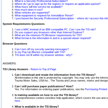
What is a Security Professional Subscription?
Where do I go to sign up for the registry or request an application packet?
What hours will this service be available?
How much does it cost?
What vehicles are supported?
What equipment is required for Immobilizer Reset?
I purchased the Security Professional Subscription -- where do I access this in
System Requirements Questions
I use a MAC instead of an IBM compatible PC. Can I use the TIS site?
Do you support any browsers other than Internet Explorer?
What are the minimum PC/Browser requirements for TIS?
What format is the information in and is a special viewer required?
Browser Questions
Can I turn off my security warning messages?
Is my Pop-Up Blocker compatible with TIS?
TIS does not fit within my browser window - why?
ANSWERS:
TIS Library Answers
-
Return to Top of Page
Can I download and resale the information from the TIS library?
All information in this site is protected by copyright. You may only use the infor
Toyota Motor Sales, USA Inc.. The Toyota and Lexus names, marks and designs 
Can I still purchase paper publications? How?
Yes. For information on ordering paper publications, see the
Purchasing Printed 
Is training available on how to use the TIS library?
A comprehensive context sensitive help application, which covers the use and oper
here
.
What is available in the TIS library?