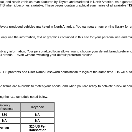
nose, and repair vehicles manufactured by Toyota and marketed in North America. As a genera
o TIS when it becomes available.
These pages contain graphical summaries of all available TIS
oyota produced vehicles marketed in North America. You can search our on-line library for sp
ay only use the information, text or graphics contained in this site for your personal use and ma
library information. Your personalized login allows you to choose your default brand preferenc
l brands -- even without switching your default preferred division.
ription. TIS prevents one User Name/Password combination to login at the same time. TIS wil
 and terms are available to match your needs, and when you are ready to activate a new accou
wing the rate schedule noted below.
ecurity
Keycode
fessional
$80
NA
NA
NA
$20 US Per
$1500
Transaction