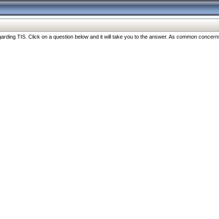
ng TIS. Click on a question below and it will take you to the answer. As common concerns are