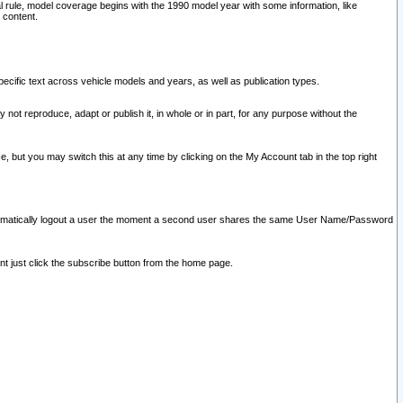
l rule, model coverage begins with the 1990 model year with some information, like
 content.
ecific text across vehicle models and years, as well as publication types.
y not reproduce, adapt or publish it, in whole or in part, for any purpose without the
e, but you may switch this at any time by clicking on the My Account tab in the top right
l automatically logout a user the moment a second user shares the same User Name/Password
nt just click the subscribe button from the home page.