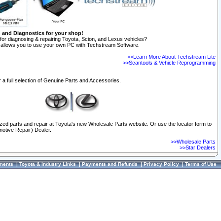
n and Diagnostics for your shop!
for diagnosing & repairing Toyota, Scion, and Lexus vehicles?
allows you to use your own PC with Techstream Software.
>>Learn More About Techstream Lite
>>Scantools & Vehicle Reprogramming
 a full selection of Genuine Parts and Accessories.
ized parts and repair at Toyota's new Wholesale Parts website. Or use the locator form to
otive Repair) Dealer.
>>Wholesale Parts
>>Star Dealers
ments
|
Toyota & Industry Links
|
Payments and Refunds
|
Privacy Policy
|
Terms of Use