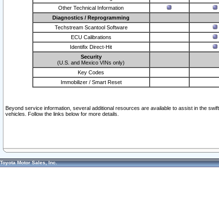
Other Technical Information
Diagnostics / Reprogramming
Techstream Scantool Software
ECU Calibrations
Identifix Direct-Hit
Security
(U.S. and Mexico VINs only)
Key Codes
Immobilizer / Smart Reset
Beyond service information, several additional resources are available to assist in the swi
vehicles. Follow the links below for more details.
Toyota Motor Sales, Inc.