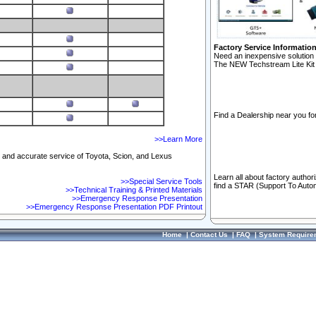
Factory Service Informatio
Need an inexpensive solution 
The NEW Techstream Lite Kit 
Find a Dealership near you for
>>Learn More
ft and accurate service of Toyota, Scion, and Lexus
Learn all about factory author
>>Special Service Tools
find a STAR (Support To Autom
>>Technical Training & Printed Materials
>>Emergency Response Presentation
>>Emergency Response Presentation PDF Printout
Home
|
Contact Us
|
FAQ
|
System Require