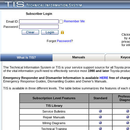
Subscriber Login
Remember Me
Email ID:
Password:
Clicki
by a
Forgot
Password
?
privac
for in
Manuals
Keyco
What Is TIS?
The Technical Information System or TIS is your service support source for all Toyota pro
of the vital information you'll need to effectively service most
1990 and later
Toyota produc
Emergency Responder and Dismantler Information is available
HERE
free of charge
Emergency Response Guides, Dismantling Guides and Owner’s Manuals.
TIS is available in three different levels. The table below summarizes the features of each s
Profess
Subscription Level Features
Standard
Diagno
TIS Library
Service Bulletins
Repair Manuals
Wiring Diagrams
Technical Training