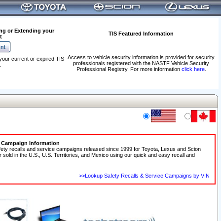
ng or Extending your
TIS Featured Information
t
Access to vehicle security information is provided for security
your current or expired TIS
professionals registered with the NASTF Vehicle Security
.
Professional Registry. For more information
click here
.
e Campaign Information
fety recalls and service campaigns released since 1999 for Toyota, Lexus and Scion
r sold in the U.S., U.S. Territories, and Mexico using our quick and easy recall and
>>Lookup Safety Recalls & Service Campaigns by VIN