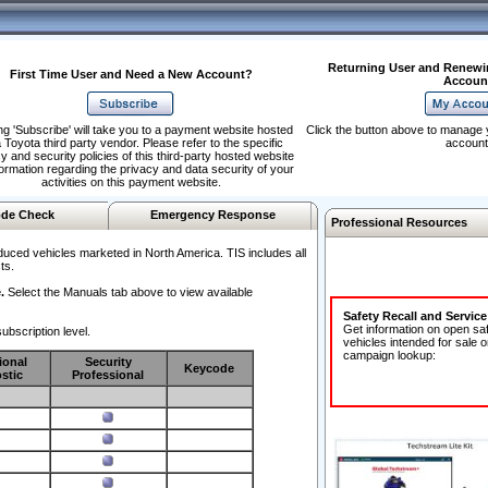
Returning User and Renewi
First Time User and Need a New Account?
Accoun
ng 'Subscribe' will take you to a payment website hosted
Click the button above to manage 
 Toyota third party vendor. Please refer to the specific
account
y and security policies of this third-party hosted website
formation regarding the privacy and data security of your
activities on this payment website.
de Check
Emergency Response
Professional Resources
duced vehicles marketed in North America. TIS includes all
ts.
.
Select the Manuals tab above to view available
Safety Recall and Servic
Get information on open sa
ubscription level.
vehicles intended for sale o
campaign lookup:
ional
Security
Keycode
stic
Professional