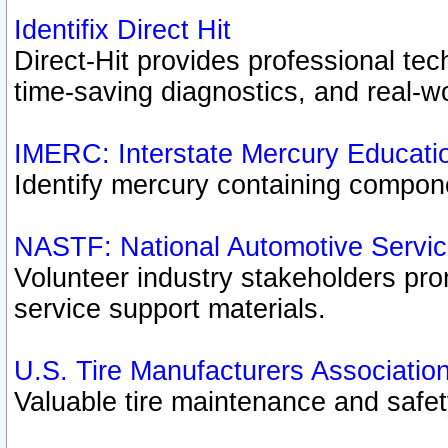
Identifix Direct Hit
Direct-Hit provides professional te
time-saving diagnostics, and real-wo
IMERC: Interstate Mercury Educati
Identify mercury containing compon
NASTF: National Automotive Servic
Volunteer industry stakeholders prom
service support materials.
U.S. Tire Manufacturers Associatio
Valuable tire maintenance and safe