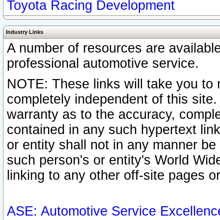
Toyota Racing Development
Industry Links
A number of resources are availabl
professional automotive service.
NOTE: These links will take you to 
completely independent of this site
warranty as to the accuracy, complet
contained in any such hypertext link
or entity shall not in any manner b
such person's or entity's World Wid
linking to any other off-site pages or
ASE: Automotive Service Excellenc