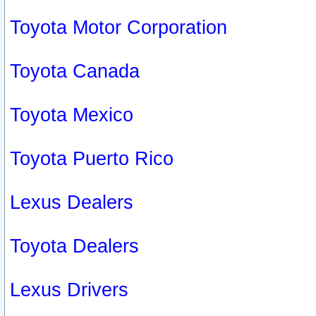
Toyota Motor Corporation
Toyota Canada
Toyota Mexico
Toyota Puerto Rico
Lexus Dealers
Toyota Dealers
Lexus Drivers