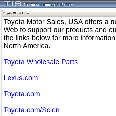
Toyota World Links
Toyota Motor Sales, USA offers a n
Web to support our products and o
the links below for more information
North America.
Toyota Wholesale Parts
Lexus.com
Toyota.com
Toyota.com/Scion