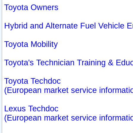
Toyota Owners
Hybrid and Alternate Fuel Vehicle
Toyota Mobility
Toyota's Technician Training & Edu
Toyota Techdoc
(European market service informati
Lexus Techdoc
(European market service informati