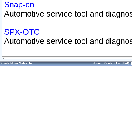
Snap-on
Automotive service tool and diagnos
SPX-OTC
Automotive service tool and diagnos
Toyota Motor Sales, Inc.
Home
|
Contact Us
|
FAQ