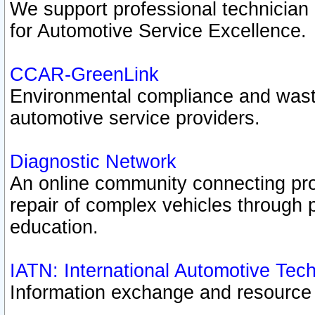
We support professional technician c
for Automotive Service Excellence.
CCAR-GreenLink
Environmental compliance and was
automotive service providers.
Diagnostic Network
An online community connecting pro
repair of complex vehicles through 
education.
IATN: International Automotive Tec
Information exchange and resource p