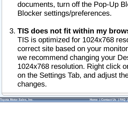
documents, turn off the Pop-Up Bl
Blocker settings/preferences.
TIS does not fit within my bro
TIS is optimized for 1024x768 reso
correct site based on your monitor 
we recommend changing your Desk
1024x768 resolution. Right click 
on the Settings Tab, and adjust th
changes.
Toyota Motor Sales, Inc.
Home
|
Contact Us
|
FAQ