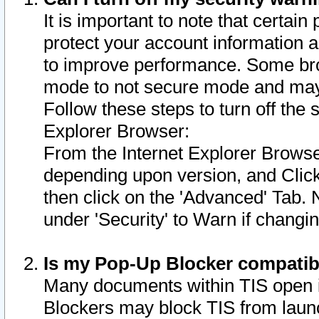
It is important to note that certain
protect your account information a
to improve performance. Some bro
mode to not secure mode and may 
Follow these steps to turn off the
Explorer Browser:
From the Internet Explorer Browse
depending upon version, and Click 
then click on the 'Advanced' Tab. 
under 'Security' to Warn if chang
Is my Pop-Up Blocker compatib
Many documents within TIS open 
Blockers may block TIS from laun