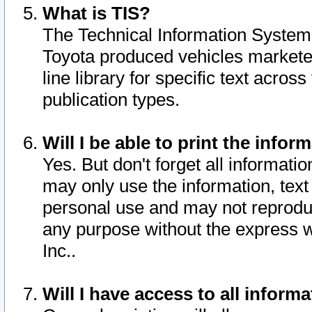
What is TIS?
The Technical Information System o
Toyota produced vehicles markete
line library for specific text acro
publication types.
Will I be able to print the infor
Yes. But don't forget all informatio
may only use the information, text 
personal use and may not reproduce,
any purpose without the express w
Inc..
Will I have access to all infor