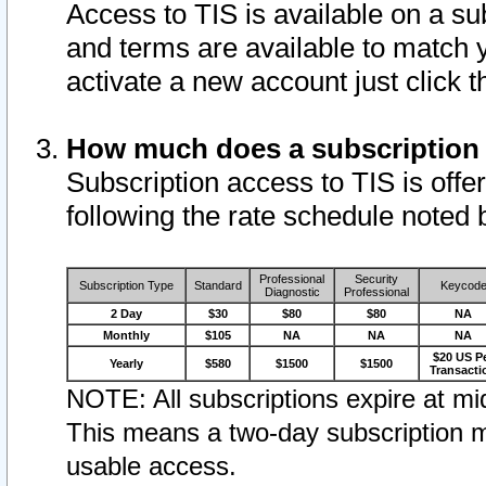
Access to TIS is available on a su
and terms are available to match 
activate a new account just click 
How much does a subscription
Subscription access to TIS is offer
following the rate schedule noted 
Professional
Security
Subscription Type
Standard
Keycod
Diagnostic
Professional
2 Day
$30
$80
$80
NA
Monthly
$105
NA
NA
NA
$20 US P
Yearly
$580
$1500
$1500
Transacti
NOTE: All subscriptions expire at mid
This means a two-day subscription m
usable access.