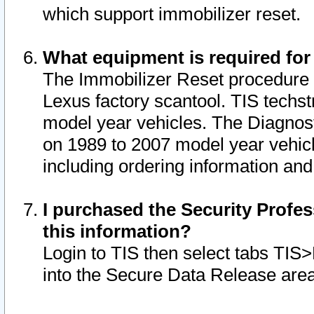
which support immobilizer reset.
What equipment is required for
The Immobilizer Reset procedure i
Lexus factory scantool. TIS techst
model year vehicles. The Diagnost
on 1989 to 2007 model year vehic
including ordering information and
I purchased the Security Profes
this information?
Login to TIS then select tabs TIS
into the Secure Data Release are