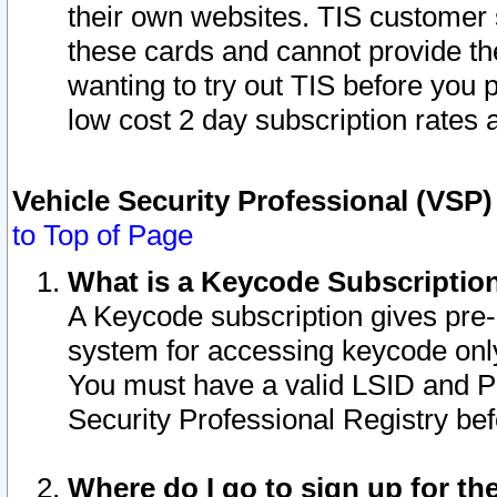
their own websites. TIS customer 
these cards and cannot provide the
wanting to try out TIS before you
low cost 2 day subscription rates a
Vehicle Security Professional (VSP
to Top of Page
What is a Keycode Subscriptio
A Keycode subscription gives pre
system for accessing keycode only
You must have a valid LSID and 
Security Professional Registry bef
Where do I go to sign up for th