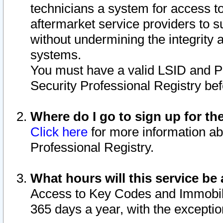
technicians a system for access to 
aftermarket service providers to 
without undermining the integrity 
systems.
You must have a valid LSID and 
Security Professional Registry bef
Where do I go to sign up for th
Click here
for more information ab
Professional Registry.
What hours will this service be 
Access to Key Codes and Immobiliz
365 days a year, with the excepti