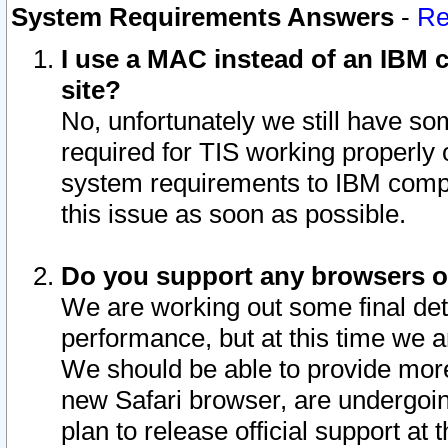
System Requirements Answers
-
Re
I use a MAC instead of an IBM c
site?
No, unfortunately we still have s
required for TIS working properly
system requirements to IBM compa
this issue as soon as possible.
Do you support any browsers ot
We are working out some final deta
performance, but at this time we a
We should be able to provide more
new Safari browser, are undergoin
plan to release official support at t