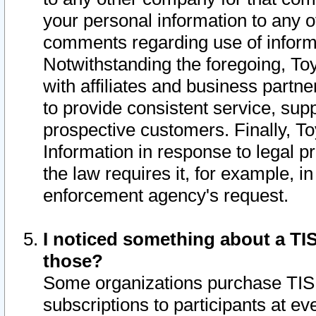
your personal information to any o
comments regarding use of informat
Notwithstanding the foregoing, To
with affiliates and business partn
to provide consistent service, supp
prospective customers. Finally, To
Information in response to legal p
the law requires it, for example, i
enforcement agency's request.
I noticed something about a TIS
those?
Some organizations purchase TIS 
subscriptions to participants at e