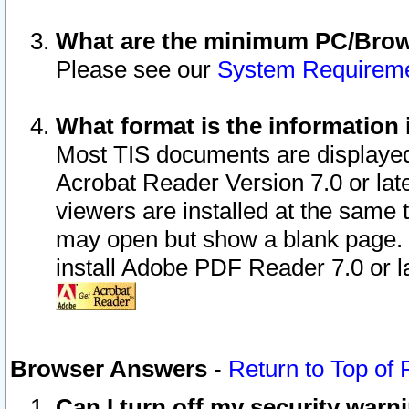
What are the minimum PC/Brows
Please see our
System Requirem
What format is the information 
Most TIS documents are displaye
Acrobat Reader Version 7.0 or later
viewers are installed at the same 
may open but show a blank page. S
install Adobe PDF Reader 7.0 or la
Browser Answers
-
Return to Top of
Can I turn off my security war