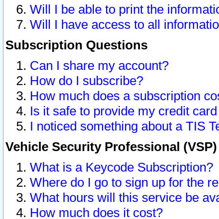
Will I be able to print the informat
Will I have access to all informat
Subscription Questions
Can I share my account?
How do I subscribe?
How much does a subscription co
Is it safe to provide my credit ca
I noticed something about a TIS T
Vehicle Security Professional (VSP
What is a Keycode Subscription?
Where do I go to sign up for the r
What hours will this service be av
How much does it cost?