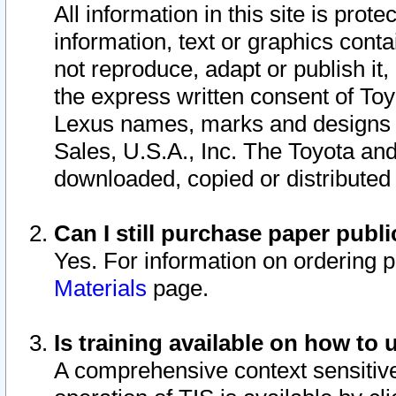
All information in this site is pro
information, text or graphics conta
not reproduce, adapt or publish it,
the express written consent of To
Lexus names, marks and designs a
Sales, U.S.A., Inc. The Toyota a
downloaded, copied or distributed
Can I still purchase paper pub
Yes. For information on ordering 
Materials
page.
Is training available on how to 
A comprehensive context sensitive