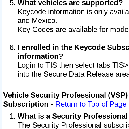
What vehicles are supported?
Keycode information is only avail
and Mexico.
Key Codes are available for model
I enrolled in the Keycode Subsc
information?
Login to TIS then select tabs TIS
into the Secure Data Release are
Vehicle Security Professional (VSP)
Subscription
-
Return to Top of Page
What is a Security Professiona
The Security Professional subscri