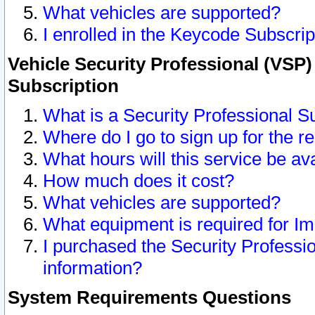
What vehicles are supported?
I enrolled in the Keycode Subscrip
Vehicle Security Professional (VSP)
Subscription
What is a Security Professional S
Where do I go to sign up for the r
What hours will this service be av
How much does it cost?
What vehicles are supported?
What equipment is required for I
I purchased the Security Professio
information?
System Requirements Questions