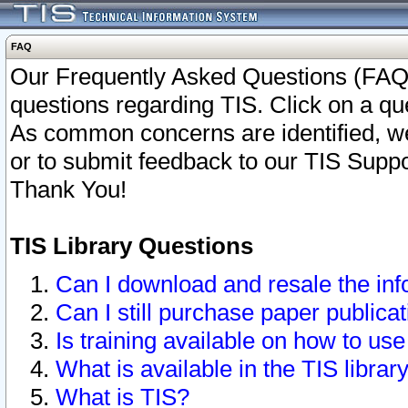
FAQ
Our Frequently Asked Questions (FAQ)
questions regarding TIS. Click on a que
As common concerns are identified, we 
or to submit feedback to our TIS Supp
Thank You!
TIS Library Questions
Can I download and resale the inf
Can I still purchase paper public
Is training available on how to use
What is available in the TIS librar
What is TIS?