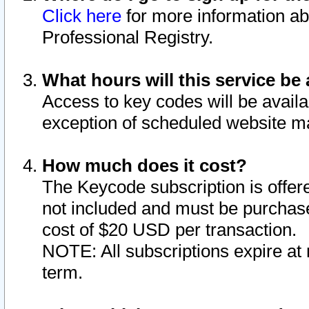
Click here
for more information ab
Professional Registry.
What hours will this service be 
Access to key codes will be availa
exception of scheduled website m
How much does it cost?
The Keycode subscription is offere
not included and must be purchase
cost of $20 USD per transaction.
NOTE: All subscriptions expire at 
term.