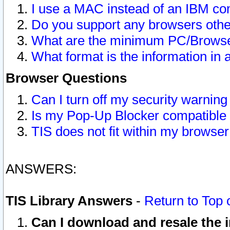
I use a MAC instead of an IBM com
Do you support any browsers other
What are the minimum PC/Browser
What format is the information in 
Browser Questions
Can I turn off my security warni
Is my Pop-Up Blocker compatible 
TIS does not fit within my browse
ANSWERS:
TIS Library Answers
-
Return to Top 
Can I download and resale the i