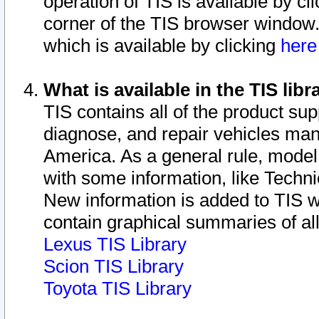
operation of TIS is available by cl
corner of the TIS browser window.
which is available by clicking
her
What is available in the TIS libr
TIS contains all of the product su
diagnose, and repair vehicles ma
America. As a general rule, mode
with some information, like Techni
New information is added to TIS 
contain graphical summaries of all
Lexus TIS Library
Scion TIS Library
Toyota TIS Library