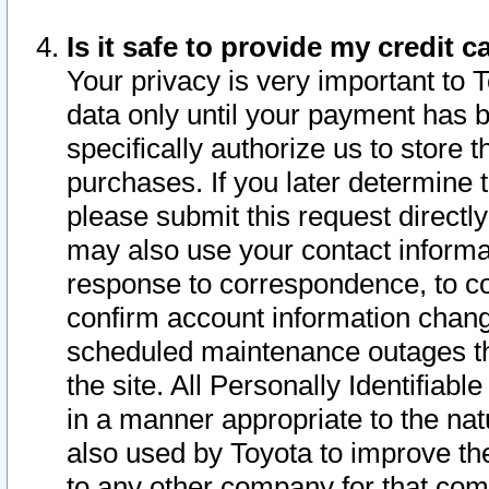
Is it safe to provide my credit
Your privacy is very important to 
data only until your payment has 
specifically authorize us to store t
purchases. If you later determine 
please submit this request direct
may also use your contact informa
response to correspondence, to co
confirm account information chang
scheduled maintenance outages tha
the site. All Personally Identifiab
in a manner appropriate to the nat
also used by Toyota to improve the
to any other company for that com