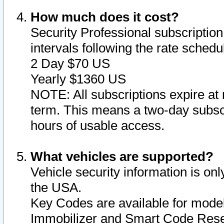
How much does it cost?
Security Professional subscription 
intervals following the rate sched
2 Day $70 US
Yearly $1360 US
NOTE: All subscriptions expire at 
term. This means a two-day subscr
hours of usable access.
What vehicles are supported?
Vehicle security information is onl
the USA.
Key Codes are available for model
Immobilizer and Smart Code Reset 