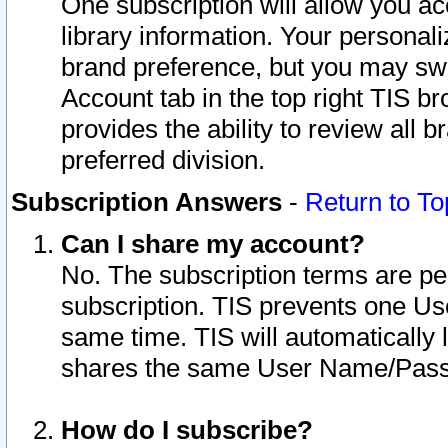
One subscription will allow you ac
library information. Your personal
brand preference, but you may swit
Account tab in the top right TIS b
provides the ability to review all 
preferred division.
Subscription Answers
-
Return to To
Can I share my account?
No. The subscription terms are per i
subscription. TIS prevents one U
same time. TIS will automatically
shares the same User Name/Passw
How do I subscribe?