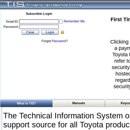
Subscriber Login
First T
Remember Me
Email ID:
Password:
Clicking 
Forgot
Password
?
a paym
Toyota 
refer t
security
hosted
regard
securit
Manuals
Keyco
What Is TIS?
The Technical Information System or
support source for all Toyota produ