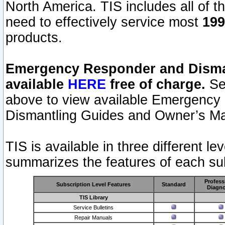
North America. TIS includes all of the
need to effectively service most
199
products.
Emergency Responder and Disman
available
HERE
free of charge.
Sel
above to view available Emergency
Dismantling Guides and Owner’s Ma
TIS is available in three different l
summarizes the features of each sub
Profess
Subscription Level Features
Standard
Diagno
TIS Library
Service Bulletins
Repair Manuals