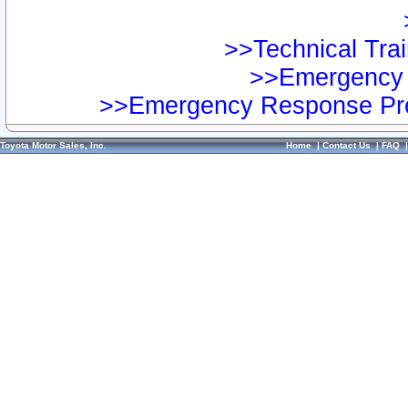
>>Technical Trai
>>Emergency 
>>Emergency Response Pre
Toyota Motor Sales, Inc.
Home
|
Contact Us
|
FAQ