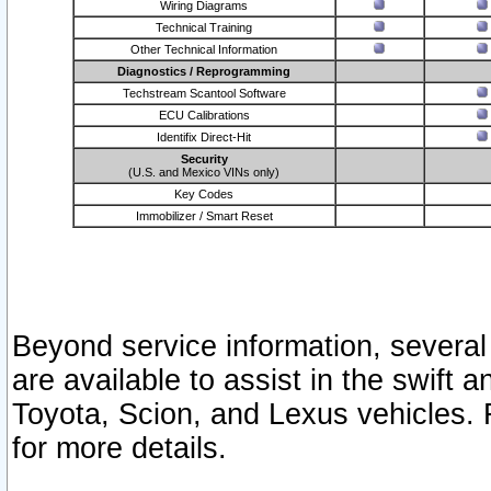
Wiring Diagrams
Technical Training
Other Technical Information
Diagnostics / Reprogramming
Techstream Scantool Software
ECU Calibrations
Identifix Direct-Hit
Security
(U.S. and Mexico VINs only)
Key Codes
Immobilizer / Smart Reset
Beyond service information, several
are available to assist in the swift 
Toyota, Scion, and Lexus vehicles. 
for more details.