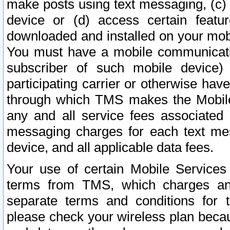
make posts using text messaging, (c)
device or (d) access certain featu
downloaded and installed on your mobi
You must have a mobile communicatio
subscriber of such mobile device) 
participating carrier or otherwise h
through which TMS makes the Mobile 
any and all service fees associated 
messaging charges for each text me
device, and all applicable data fees.
Your use of certain Mobile Services
terms from TMS, which charges and
separate terms and conditions for th
please check your wireless plan becau