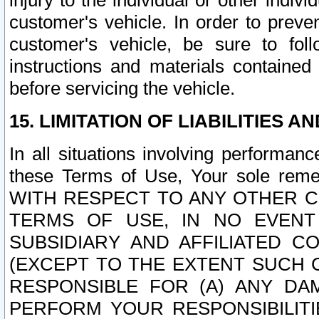
injury to the individual or other indi
customer's vehicle. In order to prev
customer's vehicle, be sure to foll
instructions and materials contained
before servicing the vehicle.
15. LIMITATION OF LIABILITIES A
In all situations involving performa
these Terms of Use, Your sole remed
WITH RESPECT TO ANY OTHER 
TERMS OF USE, IN NO EVENT
SUBSIDIARY AND AFFILIATED C
(EXCEPT TO THE EXTENT SUCH C
RESPONSIBLE FOR (A) ANY D
PERFORM YOUR RESPONSIBILIT