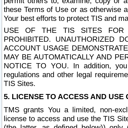
permit others to, examine, copy or a
these Terms of Use or as otherwise ag
Your best efforts to protect TIS and main
USE OF THE TIS SITES FOR 
PROHIBITED. UNAUTHORIZED D
ACCOUNT USAGE DEMONSTRATES
MAY BE AUTOMATICALLY AND PE
NOTICE TO YOU. In addition, you a
regulations and other legal requireme
TIS Sites.
5. LICENSE TO ACCESS AND USE O
TMS grants You a limited, non-exclu
license to access and use the TIS Sit
(the latter, as defined below)) only