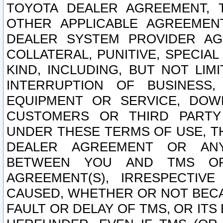
TOYOTA DEALER AGREEMENT, 
OTHER APPLICABLE AGREEME
DEALER SYSTEM PROVIDER AGR
COLLATERAL, PUNITIVE, SPECI
KIND, INCLUDING, BUT NOT LIM
INTERRUPTION OF BUSINESS,
EQUIPMENT OR SERVICE, DOW
CUSTOMERS OR THIRD PARTY
UNDER THESE TERMS OF USE, T
DEALER AGREEMENT OR ANY
BETWEEN YOU AND TMS OR
AGREEMENT(S), IRRESPECTI
CAUSED, WHETHER OR NOT BECAU
FAULT OR DELAY OF TMS, OR IT