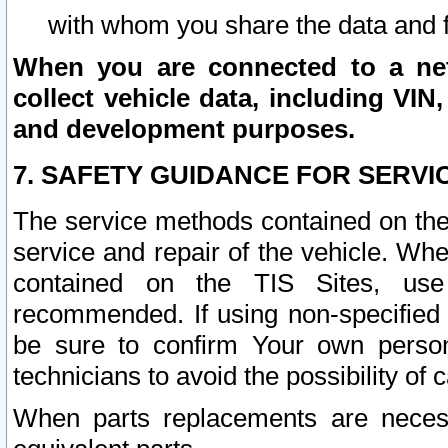
with whom you share the data and 
When you are connected to a netw
collect vehicle data, including VIN,
and development purposes.
7. SAFETY GUIDANCE FOR SERVI
The service methods contained on the
service and repair of the vehicle. Wh
contained on the TIS Sites, use
recommended. If using non-specified
be sure to confirm Your own persona
technicians to avoid the possibility of 
When parts replacements are neces