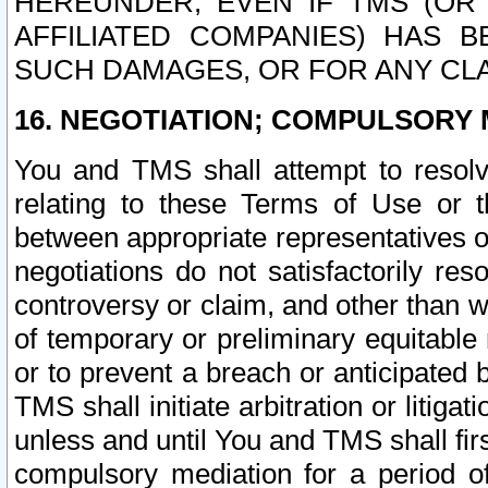
HEREUNDER, EVEN IF TMS (OR 
AFFILIATED COMPANIES) HAS B
SUCH DAMAGES, OR FOR ANY CLA
16. NEGOTIATION; COMPULSORY 
You and TMS shall attempt to resolve
relating to these Terms of Use or t
between appropriate representatives o
negotiations do not satisfactorily re
controversy or claim, and other than wi
of temporary or preliminary equitable 
or to prevent a breach or anticipated
TMS shall initiate arbitration or litiga
unless and until You and TMS shall fir
compulsory mediation for a period of