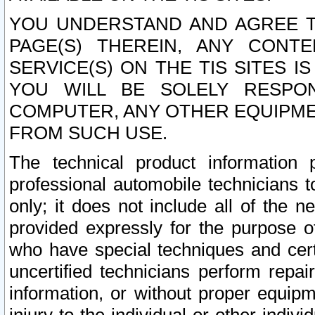
YOU UNDERSTAND AND AGREE TH
PAGE(S) THEREIN, ANY CONT
SERVICE(S) ON THE TIS SITES I
YOU WILL BE SOLELY RESPO
COMPUTER, ANY OTHER EQUIPMEN
FROM SUCH USE.
The technical product information 
professional automobile technicians t
only; it does not include all of the n
provided expressly for the purpose o
who have special techniques and cert
uncertified technicians perform repai
information, or without proper equip