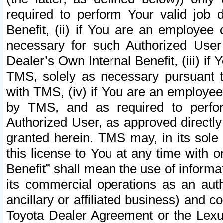
required to perform Your valid job d
Benefit, (ii) if You are an employee
necessary for such Authorized User 
Dealer’s Own Internal Benefit, (iii) i
TMS, solely as necessary pursuant t
with TMS, (iv) if You are an employee 
by TMS, and as required to perfor
Authorized User, as approved directly
granted herein. TMS may, in its sole 
this license to You at any time with o
Benefit” shall mean the use of informa
its commercial operations as an auth
ancillary or affiliated business) and c
Toyota Dealer Agreement or the Lexus