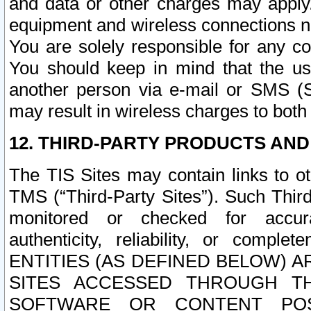
and data or other charges may apply
equipment and wireless connections n
You are solely responsible for any c
You should keep in mind that the us
another person via e-mail or SMS (S
may result in wireless charges to both
12. THIRD-PARTY PRODUCTS AND
The TIS Sites may contain links to o
TMS (“Third-Party Sites”). Such Third
monitored or checked for accuracy
authenticity, reliability, or c
ENTITIES (AS DEFINED BELOW) 
SITES ACCESSED THROUGH TH
SOFTWARE OR CONTENT POS