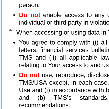
person.
Do not
enable access to any d
individual or third party in viola
When accessing or using data in 
You agree to comply with (i) al
letters, financial services bullet
TMS and (ii) all applicable la
relating to Your access to and us
Do not
use, reproduce, disclose
TMS/USA except, in each case, 
Use and (i) in accordance with b
and (b) TMS’s standards, 
recommendations.