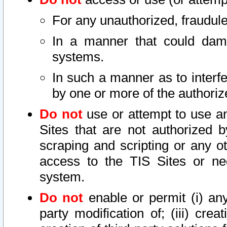
For any unauthorized, fraudule
In a manner that could dama
systems.
In such a manner as to interf
by one or more of the authoriz
Do not
use or attempt to use a
Sites that are not authorized b
scraping and scripting or any ot
access to the TIS Sites or ne
system.
Do not
enable or permit (i) any 
party modification of; (iii) creat