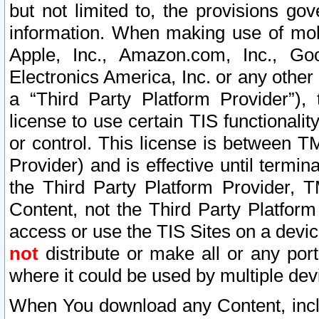
but not limited to, the provisions gov
information. When making use of mobi
Apple, Inc., Amazon.com, Inc., Goo
Electronics America, Inc. or any other 
a “Third Party Platform Provider”), 
license to use certain TIS functionali
or control. This license is between 
Provider) and is effective until ter
the Third Party Platform Provider, T
Content, not the Third Party Platform
access or use the TIS Sites on a devi
not
distribute or make all or any por
where it could be used by multiple dev
When You download any Content, incl