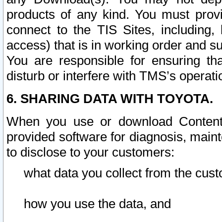
products of any kind. You must prov
connect to the TIS Sites, including, 
access) that is in working order and su
You are responsible for ensuring th
disturb or interfere with TMS’s operati
6. SHARING DATA WITH TOYOTA.
When you use or download Content 
provided software for diagnosis, main
to disclose to your customers:
what data you collect from the cust
how you use the data, and