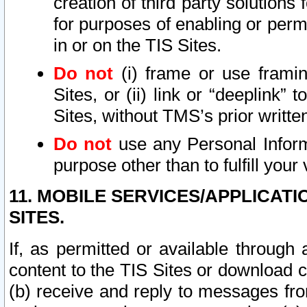
creation of third party solutions
for purposes of enabling or permi
in or on the TIS Sites.
Do not
(i) frame or use framin
Sites, or (ii) link or “deeplink”
Sites, without TMS’s prior writte
Do not
use any Personal Informa
purpose other than to fulfill your 
11. MOBILE SERVICES/APPLICAT
SITES.
If, as permitted or available through
content to the TIS Sites or download c
(b) receive and reply to messages fro