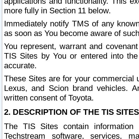
applications and functionality. This 
more fully in Section 11 below.
Immediately notify TMS of any known 
as soon as You become aware of such
You represent, warrant and covenant 
TIS Sites by You or entered into th
accurate.
These Sites are for your commercial u
Lexus, and Scion brand vehicles. An
written consent of Toyota.
2. DESCRIPTION OF THE TIS SITES
The TIS Sites contain information 
Techstream software, services, mai