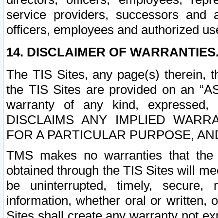
service providers, successors and as
officers, employees and authorized us
14. DISCLAIMER OF WARRANTIES
The TIS Sites, any page(s) therein, 
the TIS Sites are provided on an “A
warranty of any kind, expressed,
DISCLAIMS ANY IMPLIED WARRA
FOR A PARTICULAR PURPOSE, AN
TMS makes no warranties that the T
obtained through the TIS Sites will mee
be uninterrupted, timely, secure, 
information, whether oral or written
Sites shall create any warranty not e