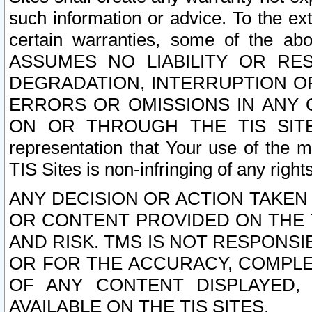
such information or advice. To the ext
certain warranties, some of the a
ASSUMES NO LIABILITY OR RE
DEGRADATION, INTERRUPTION OR
ERRORS OR OMISSIONS IN ANY 
ON OR THROUGH THE TIS SITES.
representation that Your use of the m
TIS Sites is non-infringing of any rights
ANY DECISION OR ACTION TAKEN
OR CONTENT PROVIDED ON THE T
AND RISK. TMS IS NOT RESPONSI
OR FOR THE ACCURACY, COMPLET
OF ANY CONTENT DISPLAYED,
AVAILABLE ON THE TIS SITES.