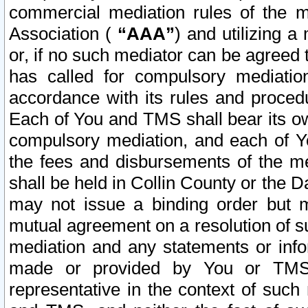
commercial mediation rules of the me
Association (
“AAA”
) and utilizing 
or, if no such mediator can be agreed 
has called for compulsory mediatio
accordance with its rules and proced
Each of You and TMS shall bear its o
compulsory mediation, and each of Yo
the fees and disbursements of the me
shall be held in Collin County or the 
may not issue a binding order but 
mutual agreement on a resolution of su
mediation and any statements or info
made or provided by You or TMS o
representative in the context of such