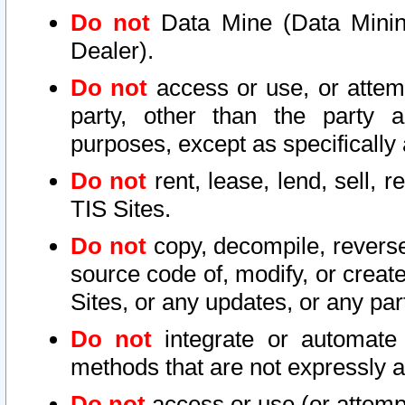
Do not
Data Mine (Data Mining 
Dealer).
Do not
access or use, or attem
party, other than the party a
purposes, except as specifically
Do not
rent, lease, lend, sell, r
TIS Sites.
Do not
copy, decompile, reverse
source code of, modify, or create
Sites, or any updates, or any par
Do not
integrate or automate 
methods that are not expressly
Do not
access or use (or attempt