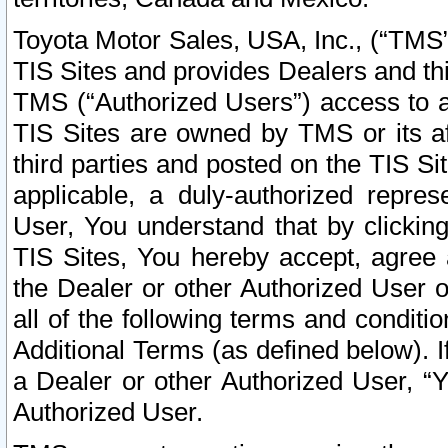
Toyota Motor Sales, USA, Inc., (“TMS”
TIS Sites and provides Dealers and thi
TMS (“Authorized Users”) access to a
TIS Sites are owned by TMS or its af
third parties and posted on the TIS Sit
applicable, a duly-authorized repres
User, You understand that by clickin
TIS Sites, You hereby accept, agree 
the Dealer or other Authorized User 
all of the following terms and condit
Additional Terms (as defined below). I
a Dealer or other Authorized User, “
Authorized User.