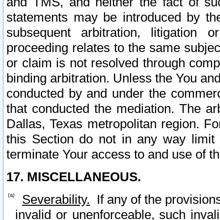
and TMS, and neither the fact of su
statements may be introduced by the 
subsequent arbitration, litigation
proceeding relates to the same subjec
or claim is not resolved through comp
binding arbitration. Unless the You an
conducted by and under the commercia
that conducted the mediation. The arb
Dallas, Texas metropolitan region. Fo
this Section do not in any way limit
terminate Your access to and use of th
17. MISCELLANEOUS.
Severability.
If any of the provision
invalid or unenforceable, such invali