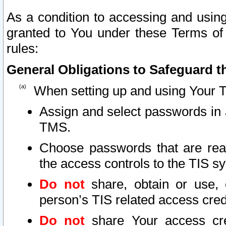
As a condition to accessing and using
granted to You under these Terms of 
rules:
General Obligations to Safeguard th
When setting up and using Your T
Assign and select passwords in 
TMS.
Choose passwords that are reas
the access controls to the TIS s
Do not
share, obtain or use, 
person’s TIS related access cre
Do not
share Your access cre