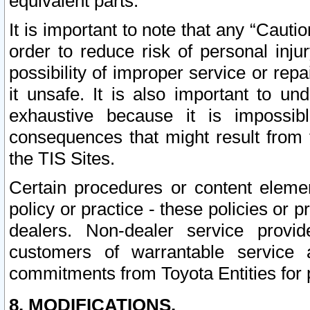
equivalent parts.
It is important to note that any “Cauti
order to reduce risk of personal inju
possibility of improper service or rep
it unsafe. It is also important to un
exhaustive because it is impossib
consequences that might result from f
the TIS Sites.
Certain procedures or content elem
policy or practice - these policies or 
dealers. Non-dealer service provide
customers of warrantable service
commitments from Toyota Entities for 
8. MODIFICATIONS.