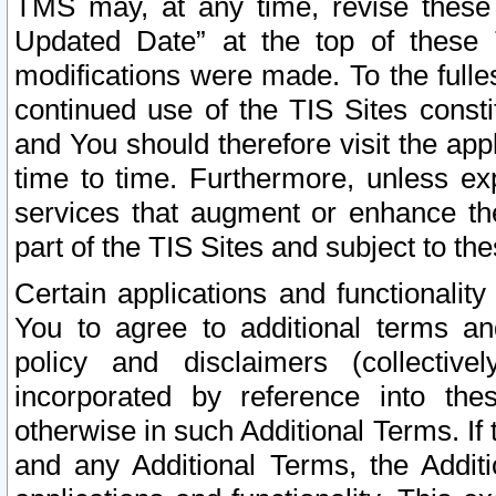
TMS may, at any time, revise these
Updated Date” at the top of these 
modifications were made. To the fulle
continued use of the TIS Sites const
and You should therefore visit the app
time to time. Furthermore, unless exp
services that augment or enhance the
part of the TIS Sites and subject to t
Certain applications and functionali
You to agree to additional terms and
policy and disclaimers (collective
incorporated by reference into th
otherwise in such Additional Terms. If
and any Additional Terms, the Additi