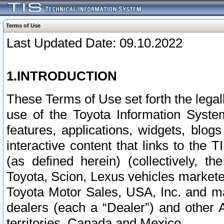
Terms of Use
Last Updated Date: 09.10.2022
1.INTRODUCTION
These Terms of Use set forth the lega
use of the Toyota Information Syste
features, applications, widgets, blog
interactive content that links to th
(as defined herein) (collectively, t
Toyota, Scion, Lexus vehicles market
Toyota Motor Sales, USA, Inc. and ma
dealers (each a “Dealer”) and other 
territories, Canada and Mexico.