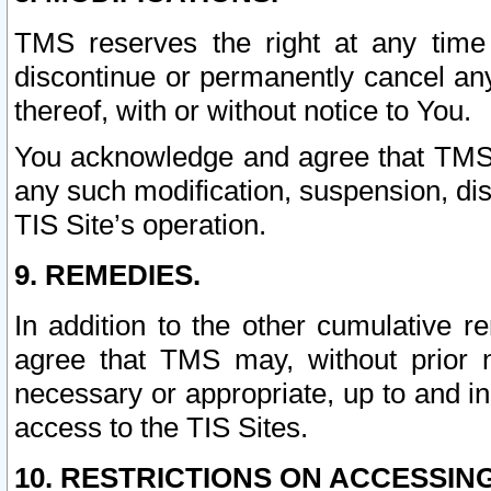
TMS reserves the right at any time
discontinue or permanently cancel any 
thereof, with or without notice to You.
You acknowledge and agree that TMS wi
any such modification, suspension, disc
TIS Site’s operation.
9. REMEDIES.
In addition to the other cumulative 
agree that TMS may, without prior 
necessary or appropriate, up to and inc
access to the TIS Sites.
10. RESTRICTIONS ON ACCESSING