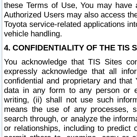
these Terms of Use, You may have ac
Authorized Users may also access the
Toyota service-related applications in
vehicle handling.
4. CONFIDENTIALITY OF THE TIS S
You acknowledge that TIS Sites con
expressly acknowledge that all info
confidential and proprietary and that 
data in any form to any person or 
writing, (ii) shall not use such inf
means the use of any processes, sof
search through, or analyze the informa
or relationships, including to predict