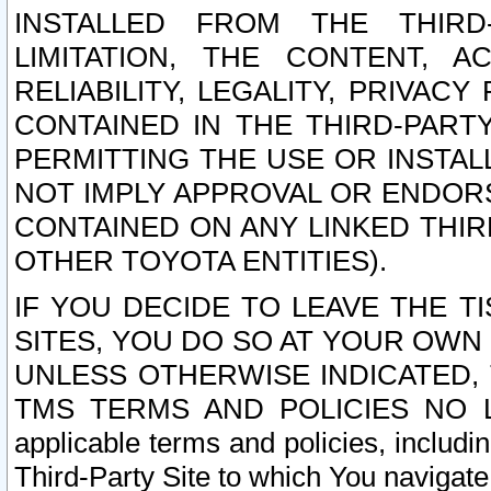
INSTALLED FROM THE THIRD-
LIMITATION, THE CONTENT, A
RELIABILITY, LEGALITY, PRIVAC
CONTAINED IN THE THIRD-PARTY
PERMITTING THE USE OR INSTAL
NOT IMPLY APPROVAL OR ENDOR
CONTAINED ON ANY LINKED THIR
OTHER TOYOTA ENTITIES).
IF YOU DECIDE TO LEAVE THE T
SITES, YOU DO SO AT YOUR OWN
UNLESS OTHERWISE INDICATED,
TMS TERMS AND POLICIES NO LO
applicable terms and policies, includi
Third-Party Site to which You navigate