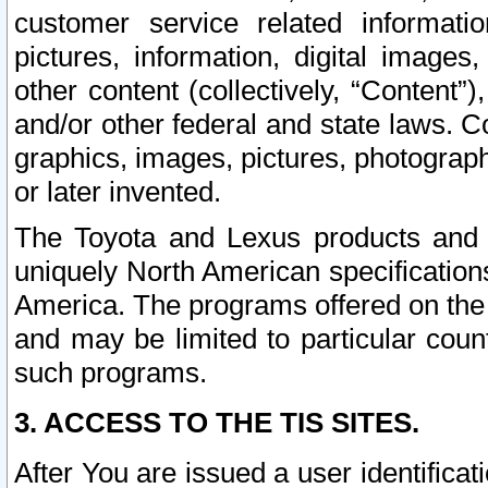
customer service related informati
pictures, information, digital images,
other content (collectively, “Content”)
and/or other federal and state laws. C
graphics, images, pictures, photograp
or later invented.
The Toyota and Lexus products and s
uniquely North American specification
America. The programs offered on the 
and may be limited to particular coun
such programs.
3. ACCESS TO THE TIS SITES.
After You are issued a user identifica