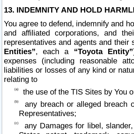
13. INDEMNITY AND HOLD HARML
You agree to defend, indemnify and ho
and affiliated corporations, and the
representatives and agents and their 
Entities”
, each a
“Toyota Entity”
expenses (including reasonable atto
liabilities or losses of any kind or na
relating to
the use of the TIS Sites by You o
any breach or alleged breach o
Representatives;
any Damages for libel, slander, 