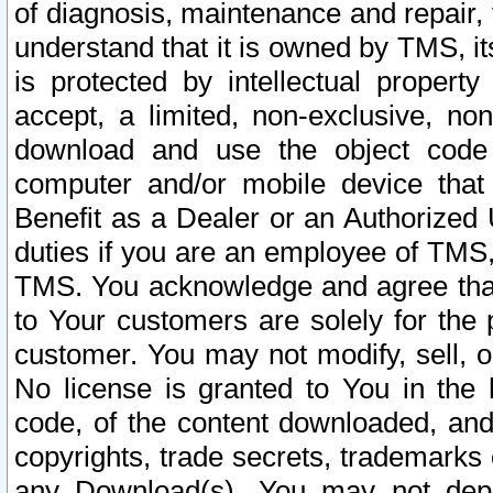
of diagnosis, maintenance and repair,
understand that it is owned by TMS, its
is protected by intellectual proper
accept, a limited, non-exclusive, non
download and use the object code
computer and/or mobile device that 
Benefit as a Dealer or an Authorized 
duties if you are an employee of TMS, 
TMS. You acknowledge and agree that
to Your customers are solely for the
customer. You may not modify, sell, o
No license is granted to You in th
code, of the content downloaded, and
copyrights, trade secrets, trademarks o
any Download(s). You may not dep