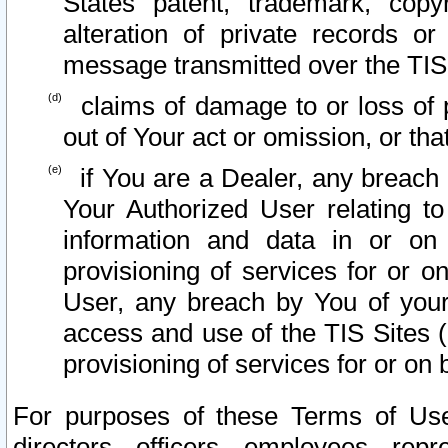
States patent, trademark, copy
alteration of private records o
message transmitted over the TIS
claims of damage to or loss of pr
out of Your act or omission, or th
if You are a Dealer, any breach
Your Authorized User relating t
information and data in or on
provisioning of services for or o
User, any breach by You of your
access and use of the TIS Sites (
provisioning of services for or on 
For purposes of these Terms of U
directors, officers, employees, repr