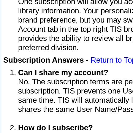
One subscription will allow you ac
library information. Your personal
brand preference, but you may swit
Account tab in the top right TIS b
provides the ability to review all 
preferred division.
Subscription Answers
-
Return to To
Can I share my account?
No. The subscription terms are per i
subscription. TIS prevents one U
same time. TIS will automatically
shares the same User Name/Passw
How do I subscribe?