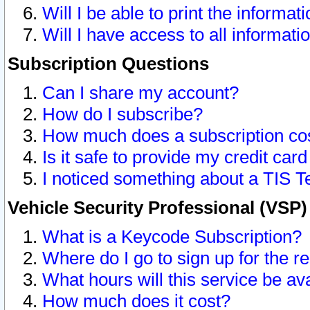
Will I be able to print the informat
Will I have access to all informat
Subscription Questions
Can I share my account?
How do I subscribe?
How much does a subscription co
Is it safe to provide my credit ca
I noticed something about a TIS T
Vehicle Security Professional (VSP
What is a Keycode Subscription?
Where do I go to sign up for the r
What hours will this service be av
How much does it cost?