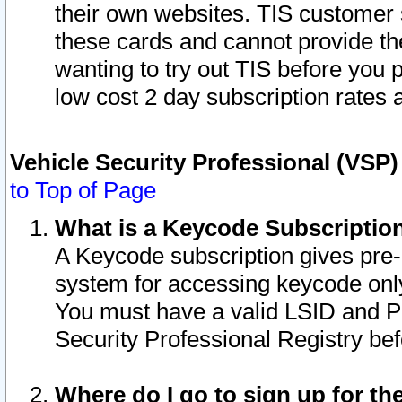
their own websites. TIS customer 
these cards and cannot provide the
wanting to try out TIS before you
low cost 2 day subscription rates a
Vehicle Security Professional (VSP
to Top of Page
What is a Keycode Subscriptio
A Keycode subscription gives pre
system for accessing keycode only
You must have a valid LSID and 
Security Professional Registry bef
Where do I go to sign up for th