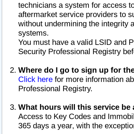
technicians a system for access to 
aftermarket service providers to 
without undermining the integrity 
systems.
You must have a valid LSID and 
Security Professional Registry bef
Where do I go to sign up for th
Click here
for more information ab
Professional Registry.
What hours will this service be 
Access to Key Codes and Immobiliz
365 days a year, with the excepti