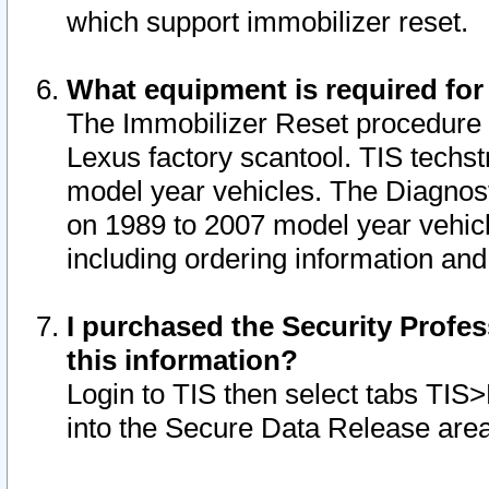
which support immobilizer reset.
What equipment is required for
The Immobilizer Reset procedure i
Lexus factory scantool. TIS techst
model year vehicles. The Diagnost
on 1989 to 2007 model year vehic
including ordering information and
I purchased the Security Profes
this information?
Login to TIS then select tabs TIS
into the Secure Data Release are