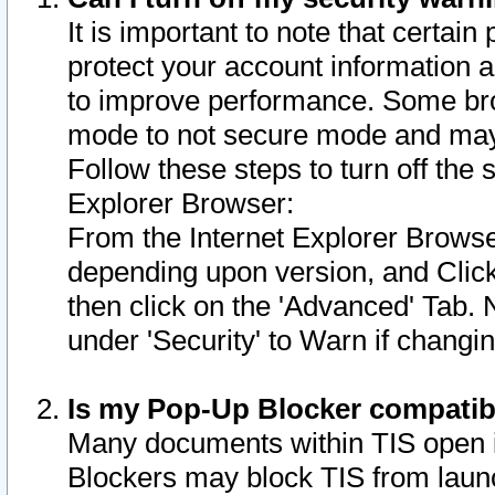
It is important to note that certain
protect your account information a
to improve performance. Some bro
mode to not secure mode and may 
Follow these steps to turn off the
Explorer Browser:
From the Internet Explorer Browse
depending upon version, and Click 
then click on the 'Advanced' Tab. 
under 'Security' to Warn if chang
Is my Pop-Up Blocker compatib
Many documents within TIS open 
Blockers may block TIS from laun