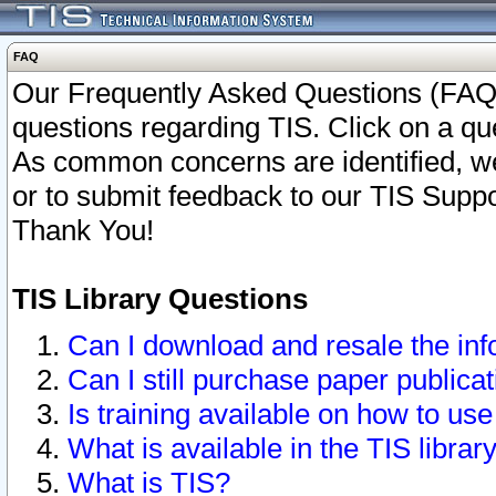
FAQ
Our Frequently Asked Questions (FAQ)
questions regarding TIS. Click on a que
As common concerns are identified, we 
or to submit feedback to our TIS Supp
Thank You!
TIS Library Questions
Can I download and resale the inf
Can I still purchase paper public
Is training available on how to use
What is available in the TIS librar
What is TIS?