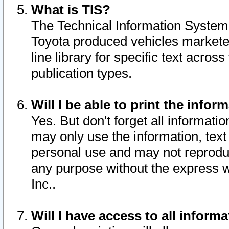
What is TIS?
The Technical Information System o
Toyota produced vehicles markete
line library for specific text acro
publication types.
Will I be able to print the infor
Yes. But don't forget all informatio
may only use the information, text 
personal use and may not reproduce,
any purpose without the express w
Inc..
Will I have access to all infor