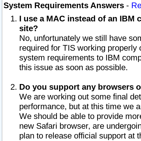
System Requirements Answers
-
Re
I use a MAC instead of an IBM c
site?
No, unfortunately we still have s
required for TIS working properly
system requirements to IBM compa
this issue as soon as possible.
Do you support any browsers ot
We are working out some final deta
performance, but at this time we a
We should be able to provide more
new Safari browser, are undergoin
plan to release official support at t