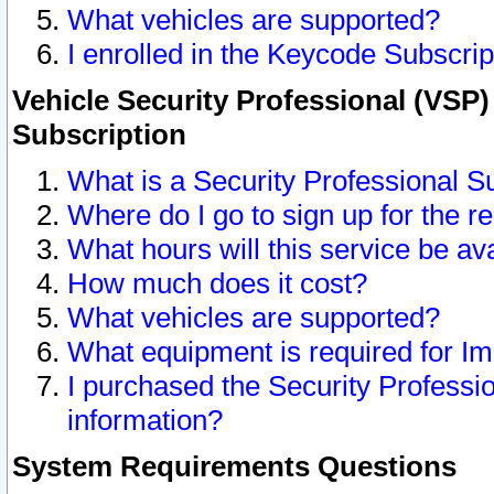
What vehicles are supported?
I enrolled in the Keycode Subscrip
Vehicle Security Professional (VSP)
Subscription
What is a Security Professional S
Where do I go to sign up for the r
What hours will this service be av
How much does it cost?
What vehicles are supported?
What equipment is required for I
I purchased the Security Professio
information?
System Requirements Questions