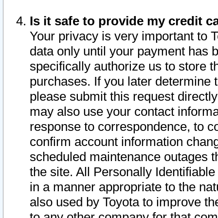
Is it safe to provide my credit
Your privacy is very important to 
data only until your payment has 
specifically authorize us to store t
purchases. If you later determine 
please submit this request direct
may also use your contact informa
response to correspondence, to co
confirm account information chang
scheduled maintenance outages tha
the site. All Personally Identifiab
in a manner appropriate to the nat
also used by Toyota to improve the
to any other company for that com