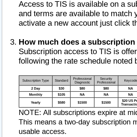
Access to TIS is available on a su
and terms are available to match 
activate a new account just click 
How much does a subscription
Subscription access to TIS is offer
following the rate schedule noted 
Professional
Security
Subscription Type
Standard
Keycod
Diagnostic
Professional
2 Day
$30
$80
$80
NA
Monthly
$105
NA
NA
NA
$20 US P
Yearly
$580
$1500
$1500
Transacti
NOTE: All subscriptions expire at mid
This means a two-day subscription m
usable access.