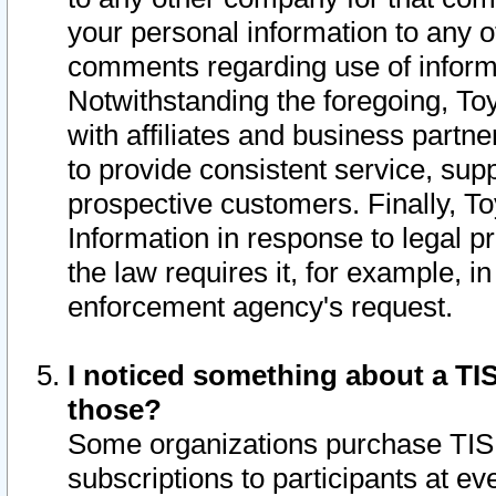
your personal information to any o
comments regarding use of informat
Notwithstanding the foregoing, To
with affiliates and business partn
to provide consistent service, supp
prospective customers. Finally, To
Information in response to legal p
the law requires it, for example, i
enforcement agency's request.
I noticed something about a TIS
those?
Some organizations purchase TIS 
subscriptions to participants at e