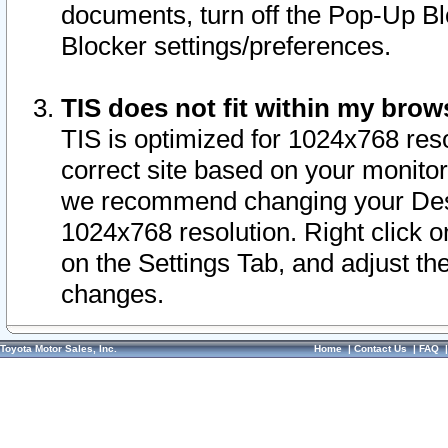
documents, turn off the Pop-Up Bl
Blocker settings/preferences.
TIS does not fit within my bro
TIS is optimized for 1024x768 reso
correct site based on your monitor 
we recommend changing your Desk
1024x768 resolution. Right click 
on the Settings Tab, and adjust th
changes.
Toyota Motor Sales, Inc.
Home
|
Contact Us
|
FAQ