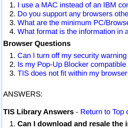
I use a MAC instead of an IBM com
Do you support any browsers other
What are the minimum PC/Browser
What format is the information in 
Browser Questions
Can I turn off my security warni
Is my Pop-Up Blocker compatible 
TIS does not fit within my browse
ANSWERS:
TIS Library Answers
-
Return to Top 
Can I download and resale the i