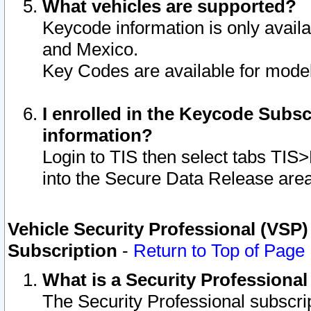
What vehicles are supported?
Keycode information is only avail
and Mexico.
Key Codes are available for model
I enrolled in the Keycode Subsc
information?
Login to TIS then select tabs TIS
into the Secure Data Release are
Vehicle Security Professional (VSP)
Subscription
-
Return to Top of Page
What is a Security Professiona
The Security Professional subscri