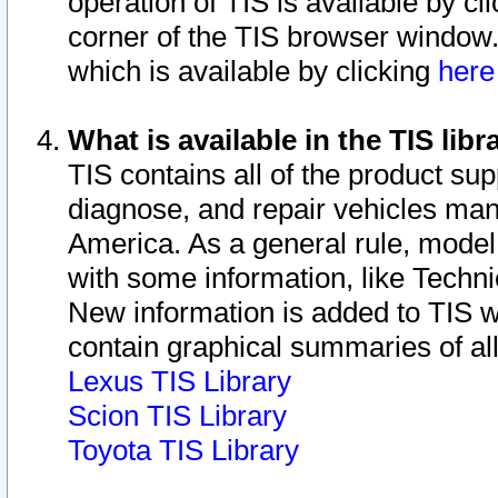
operation of TIS is available by cl
corner of the TIS browser window.
which is available by clicking
her
What is available in the TIS libr
TIS contains all of the product su
diagnose, and repair vehicles ma
America. As a general rule, mode
with some information, like Techni
New information is added to TIS 
contain graphical summaries of all
Lexus TIS Library
Scion TIS Library
Toyota TIS Library