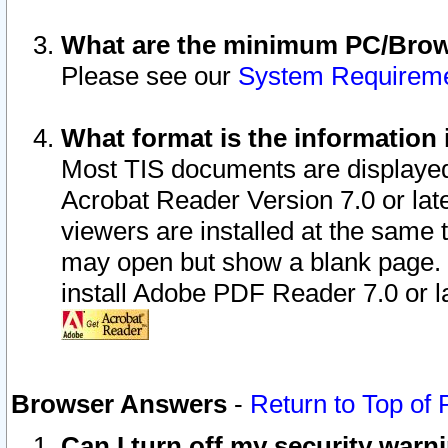
What are the minimum PC/Brows
Please see our
System Requirem
What format is the information 
Most TIS documents are displaye
Acrobat Reader Version 7.0 or later
viewers are installed at the same 
may open but show a blank page. S
install Adobe PDF Reader 7.0 or la
Browser Answers
-
Return to Top of
Can I turn off my security war