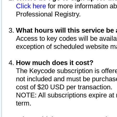
Click here
for more information ab
Professional Registry.
What hours will this service be 
Access to key codes will be availa
exception of scheduled website m
How much does it cost?
The Keycode subscription is offere
not included and must be purchase
cost of $20 USD per transaction.
NOTE: All subscriptions expire at 
term.