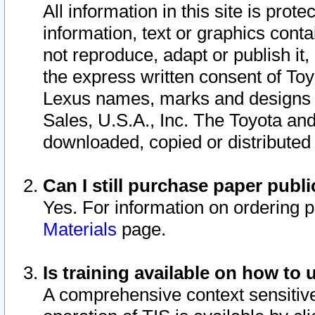
All information in this site is pro
information, text or graphics conta
not reproduce, adapt or publish it,
the express written consent of To
Lexus names, marks and designs a
Sales, U.S.A., Inc. The Toyota a
downloaded, copied or distributed
Can I still purchase paper pub
Yes. For information on ordering 
Materials
page.
Is training available on how to 
A comprehensive context sensitive