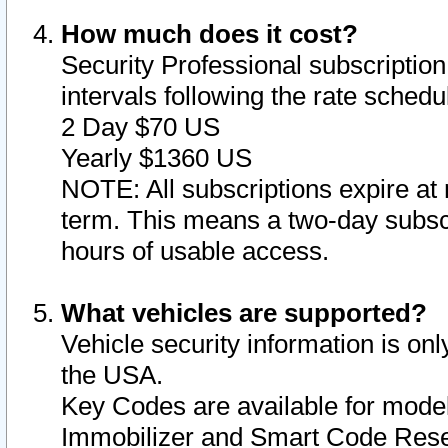
How much does it cost?
Security Professional subscription 
intervals following the rate sched
2 Day $70 US
Yearly $1360 US
NOTE: All subscriptions expire at 
term. This means a two-day subscr
hours of usable access.
What vehicles are supported?
Vehicle security information is onl
the USA.
Key Codes are available for model
Immobilizer and Smart Code Reset 