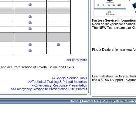
Factory Service Informatio
Need an inexpensive solution 
The NEW Techstream Lite Kit 
Find a Dealership near you for
>>Learn More
ft and accurate service of Toyota, Scion, and Lexus
Learn all about factory author
>>Special Service Tools
find a STAR (Support To Autom
>>Technical Training & Printed Materials
>>Emergency Response Presentation
>>Emergency Response Presentation PDF Printout
Home
|
Contact Us
|
FAQ
|
System Require