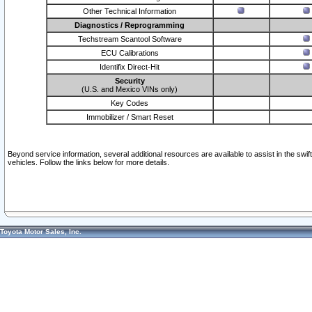
Other Technical Information
Diagnostics / Reprogramming
Techstream Scantool Software
ECU Calibrations
Identifix Direct-Hit
Security
(U.S. and Mexico VINs only)
Key Codes
Immobilizer / Smart Reset
Beyond service information, several additional resources are available to assist in the swi
vehicles. Follow the links below for more details.
Toyota Motor Sales, Inc.