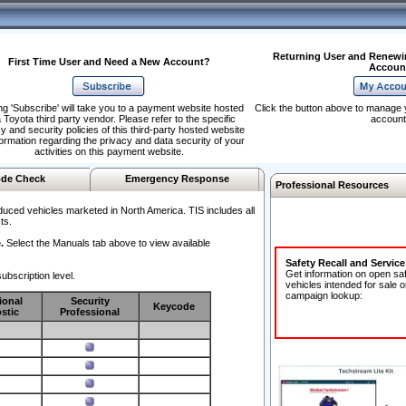
Returning User and Renewi
First Time User and Need a New Account?
Accoun
ng 'Subscribe' will take you to a payment website hosted
Click the button above to manage 
 Toyota third party vendor. Please refer to the specific
account
y and security policies of this third-party hosted website
formation regarding the privacy and data security of your
activities on this payment website.
de Check
Emergency Response
Professional Resources
duced vehicles marketed in North America. TIS includes all
ts.
.
Select the Manuals tab above to view available
Safety Recall and Servic
Get information on open sa
ubscription level.
vehicles intended for sale o
campaign lookup:
ional
Security
Keycode
stic
Professional