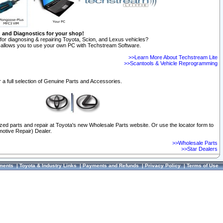
n and Diagnostics for your shop!
for diagnosing & repairing Toyota, Scion, and Lexus vehicles?
allows you to use your own PC with Techstream Software.
>>Learn More About Techstream Lite
>>Scantools & Vehicle Reprogramming
 a full selection of Genuine Parts and Accessories.
ized parts and repair at Toyota's new Wholesale Parts website. Or use the locator form to
otive Repair) Dealer.
>>Wholesale Parts
>>Star Dealers
ments
|
Toyota & Industry Links
|
Payments and Refunds
|
Privacy Policy
|
Terms of Use