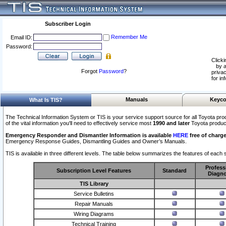
Subscriber Login
Remember Me
Email ID:
Password:
Clicki
by a
Forgot
Password
?
privac
for in
Manuals
Keyco
What Is TIS?
The Technical Information System or TIS is your service support source for all Toyota pro
of the vital information you'll need to effectively service most
1990 and later
Toyota produc
Emergency Responder and Dismantler Information is available
HERE
free of charge
Emergency Response Guides, Dismantling Guides and Owner’s Manuals.
TIS is available in three different levels. The table below summarizes the features of each s
Profess
Subscription Level Features
Standard
Diagno
TIS Library
Service Bulletins
Repair Manuals
Wiring Diagrams
Technical Training