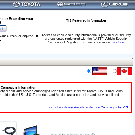
ng or Extending your
TIS Featured Information
t
Access to vehicle security information is provided for security
your current or expired TIS
professionals registered with the NASTF Vehicle Security
.
Professional Registry. For more information
click here
.
e Campaign Information
fety recalls and service campaigns released since 1999 for Toyota, Lexus and Scion
r sold in the U.S., U.S. Territories, and Mexico using our quick and easy recall and
>>Lookup Safety Recalls & Service Campaigns by VIN