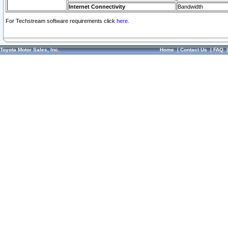
Internet Connectivity
Bandwidth
For Techstream software requirements click
here.
Toyota Motor Sales, Inc.
Home
|
Contact Us
|
FAQ