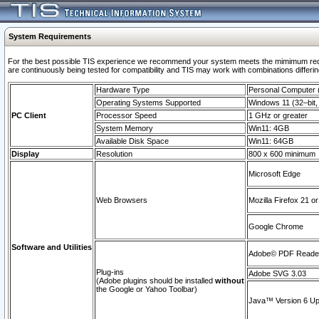
System Requirements
For the best possible TIS experience we recommend your system meets the mimimum requi
are continuously being tested for compatibility and TIS may work with combinations differing
Hardware Type
Personal Computer
Operating Systems Supported
Windows 11 (32–bit, 
PC Client
Processor Speed
1 GHz or greater
System Memory
Win11: 4GB
Available Disk Space
Win11: 64GB
Display
Resolution
800 x 600 minimum
Microsoft Edge
Web Browsers
Mozilla Firefox 21 or
Google Chrome
Software and Utilities
Adobe© PDF Reader 
Plug-ins
Adobe SVG 3.03
(Adobe plugins should be installed
without
the Google or Yahoo Toolbar)
Java™ Version 6 Upd