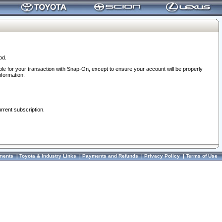
od.
ble for your transaction with Snap-On, except to ensure your account will be properly
nformation.
urrent subscription.
ments
|
Toyota & Industry Links
|
Payments and Refunds
|
Privacy Policy
|
Terms of Use