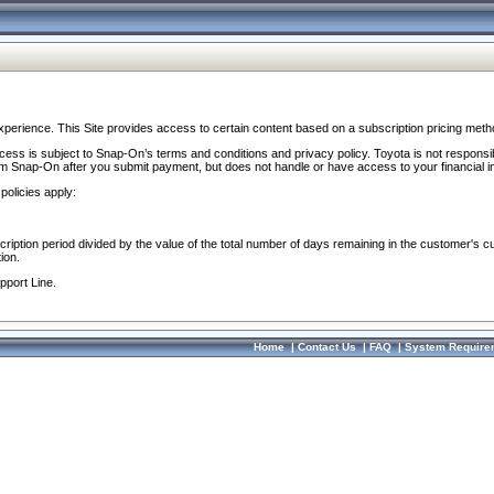
perience. This Site provides access to certain content based on a subscription pricing meth
ocess is subject to Snap-On’s terms and conditions and privacy policy. Toyota is not responsi
om Snap-On after you submit payment, but does not handle or have access to your financial i
policies apply:
cription period divided by the value of the total number of days remaining in the customer's c
ion.
pport Line.
Home
|
Contact Us
|
FAQ
|
System Require