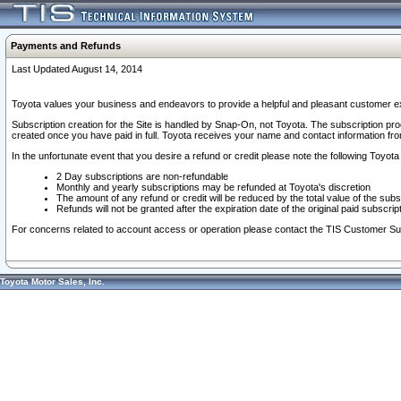
Payments and Refunds
Last Updated August 14, 2014
Toyota values your business and endeavors to provide a helpful and pleasant customer ex
Subscription creation for the Site is handled by Snap-On, not Toyota. The subscription pr
created once you have paid in full. Toyota receives your name and contact information fr
In the unfortunate event that you desire a refund or credit please note the following Toyota 
2 Day subscriptions are non-refundable
Monthly and yearly subscriptions may be refunded at Toyota's discretion
The amount of any refund or credit will be reduced by the total value of the subs
Refunds will not be granted after the expiration date of the original paid subscript
For concerns related to account access or operation please contact the TIS Customer Su
Toyota Motor Sales, Inc.