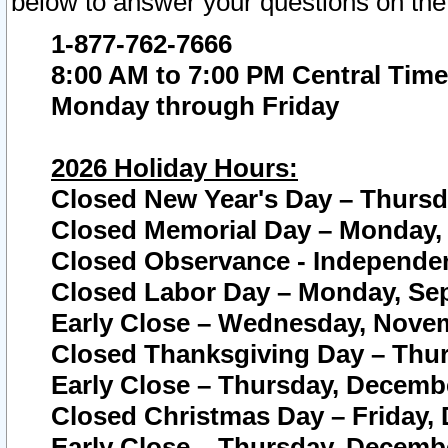
below to answer your questions on the
1-877-762-7666
8:00 AM to 7:00 PM Central Time
Monday through Friday
2026 Holiday Hours:
Closed New Year's Day – Thursda
Closed Memorial Day – Monday, 
Closed Observance - Independenc
Closed Labor Day – Monday, Sep
Early Close – Wednesday, Novem
Closed Thanksgiving Day – Thur
Early Close – Thursday, Decembe
Closed Christmas Day – Friday,
Early Close – Thursday, Decembe