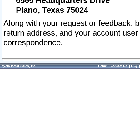
6565 Headquarters Drive
Plano, Texas 75024
Along with your request or feedback, 
return address, and your account user
correspondence.
Toyota Motor Sales, Inc.
Home
|
Contact Us
|
FAQ