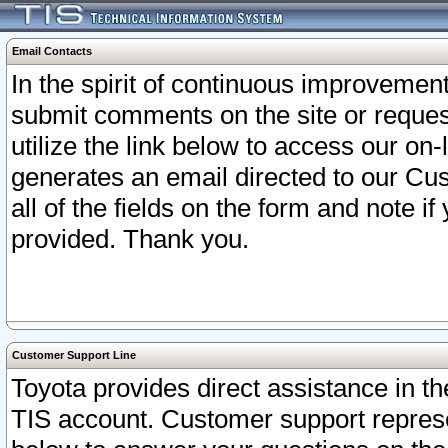
Email Contacts
In the spirit of continuous improveme
submit comments on the site or request
utilize the link below to access our o
generates an email directed to our Cu
all of the fields on the form and note i
provided. Thank you.
Customer Support Line
Toyota provides direct assistance in th
TIS account. Customer support represen