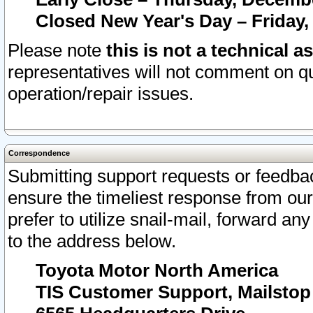
Closed New Year's Day – Friday,
Please note
this is not a technical a
representatives will not comment on qu
operation/repair issues.
Correspondence
Submitting support requests or feedbac
ensure the timeliest response from o
prefer to utilize snail-mail, forward an
to the address below.
Toyota Motor North America
TIS Customer Support, Mailsto