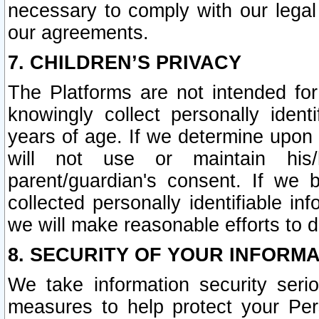
necessary to comply with our legal 
our agreements.
7. CHILDREN’S PRIVACY
The Platforms are not intended fo
knowingly collect personally ident
years of age. If we determine upon c
will not use or maintain his/
parent/guardian's consent. If w
collected personally identifiable in
we will make reasonable efforts to d
8. SECURITY OF YOUR INFORM
We take information security seri
measures to help protect your Per