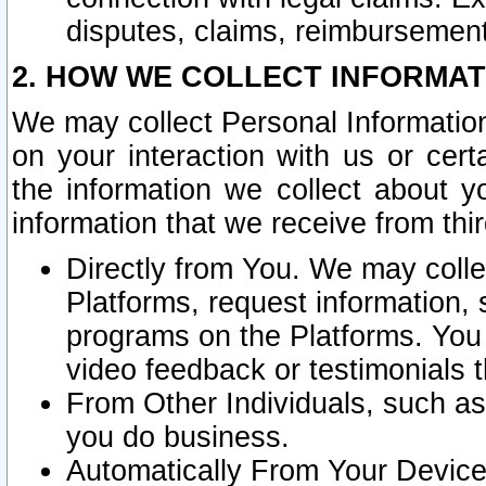
disputes, claims, reimbursement
2. HOW WE COLLECT INFORMAT
We may collect Personal Information
on your interaction with us or cer
the information we collect about y
information that we receive from thir
Directly from You. We may coll
Platforms, request information,
programs on the Platforms. You 
video feedback or testimonials t
From Other Individuals, such a
you do business.
Automatically From Your Devices