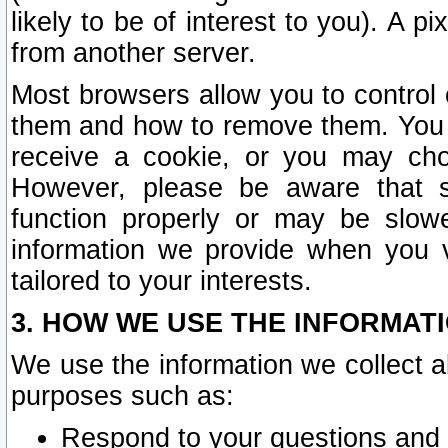
likely to be of interest to you). A p
from another server.
Most browsers allow you to control 
them and how to remove them. You m
receive a cookie, or you may cho
However, please be aware that s
function properly or may be slowe
information we provide when you v
tailored to your interests.
3. HOW WE USE THE INFORMAT
We use the information we collect a
purposes such as:
Respond to your questions and 