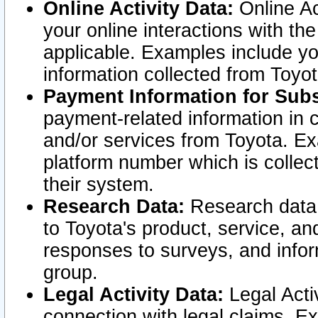
Online Activity Data:
Online Ac
your online interactions with t
applicable. Examples include yo
information collected from Toyo
Payment Information for Subs
payment-related information in 
and/or services from Toyota. Ex
platform number which is collec
their system.
Research Data:
Research data i
to Toyota's product, service, a
responses to surveys, and infor
group.
Legal Activity Data:
Legal Activ
connection with legal claims. Ex