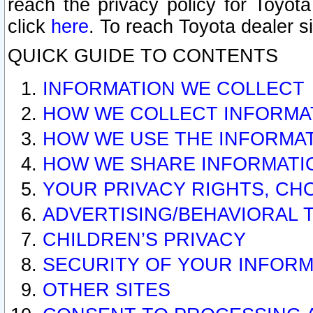
reach the privacy policy for Toyo
click
here
. To reach Toyota dealer s
QUICK GUIDE TO CONTENTS
INFORMATION WE COLLECT
HOW WE COLLECT INFORMA
HOW WE USE THE INFORMA
HOW WE SHARE INFORMATI
YOUR PRIVACY RIGHTS, CH
ADVERTISING/BEHAVIORAL 
CHILDREN’S PRIVACY
SECURITY OF YOUR INFORM
OTHER SITES