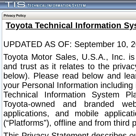
Privacy Policy
Toyota Technical Information Sy
UPDATED AS OF: September 10, 2
Toyota Motor Sales, U.S.A., Inc. i
and trust as it relates to the priva
below). Please read below and lea
your Personal Information including 
Technical Information System Plat
Toyota-owned and branded websi
applications, and mobile applicat
(“Platforms”), offline and from third p
This Privacy Statement describes our