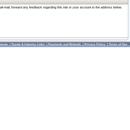
ail-mail, forward any feedback regarding this site or your account to the address below.
ments
|
Toyota & Industry Links
|
Payments and Refunds
|
Privacy Policy
|
Terms of Use