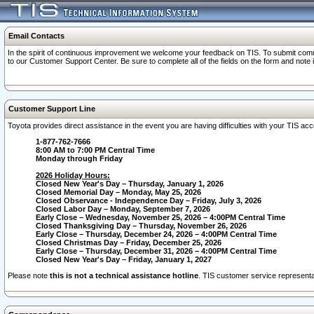
Email Contacts
In the spirit of continuous improvement we welcome your feedback on TIS. To submit comme
to our Customer Support Center. Be sure to complete all of the fields on the form and note
Customer Support Line
Toyota provides direct assistance in the event you are having difficulties with your TIS a
1-877-762-7666
8:00 AM to 7:00 PM Central Time
Monday through Friday
2026 Holiday Hours:
Closed New Year's Day – Thursday, January 1, 2026
Closed Memorial Day – Monday, May 25, 2026
Closed Observance - Independence Day – Friday, July 3, 2026
Closed Labor Day – Monday, September 7, 2026
Early Close – Wednesday, November 25, 2026 – 4:00PM Central Time
Closed Thanksgiving Day – Thursday, November 26, 2026
Early Close – Thursday, December 24, 2026 – 4:00PM Central Time
Closed Christmas Day – Friday, December 25, 2026
Early Close – Thursday, December 31, 2026 – 4:00PM Central Time
Closed New Year's Day – Friday, January 1, 2027
Please note
this is not a technical assistance hotline
. TIS customer service representat