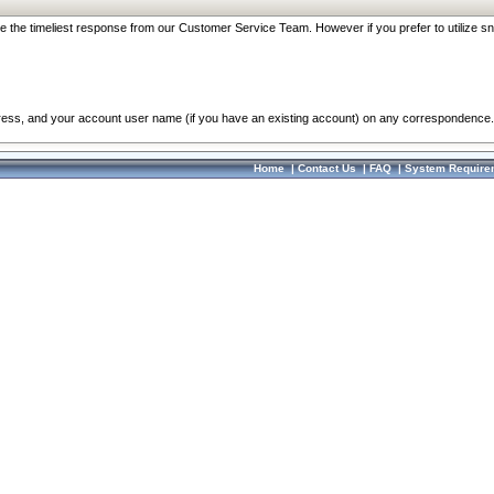
re the timeliest response from our Customer Service Team. However if you prefer to utilize sn
dress, and your account user name (if you have an existing account) on any correspondence.
Home
|
Contact Us
|
FAQ
|
System Require