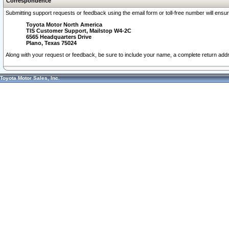
Correspondence
Submitting support requests or feedback using the email form or toll-free number will ensu
Toyota Motor North America
TIS Customer Support, Mailstop W4-2C
6565 Headquarters Drive
Plano, Texas 75024
Along with your request or feedback, be sure to include your name, a complete return ad
Toyota Motor Sales, Inc.