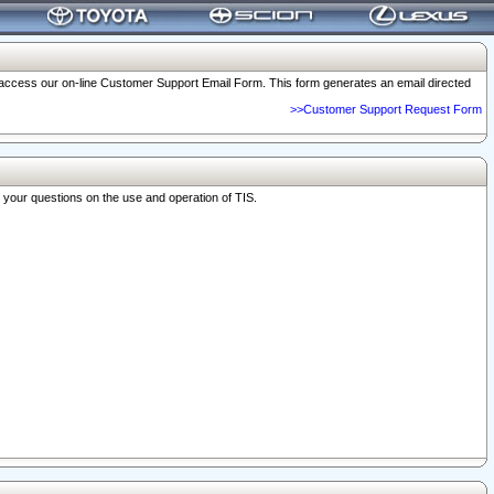
o access our on-line Customer Support Email Form. This form generates an email directed
>>Customer Support Request Form
r your questions on the use and operation of TIS.