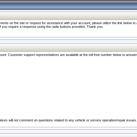
nts on the site or request for assistance with your account, please utilize the link below t
 if you require a response using the radio buttons provided. Thank you.
ccount. Customer support representatives are available at the toll-free number below to answe
ives will not comment on questions related to any vehicle or service operation/repair issues.