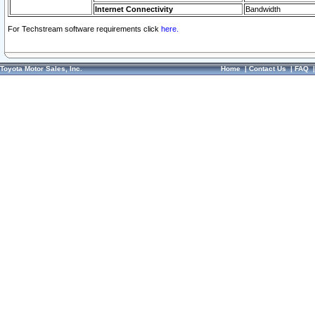
Internet Connectivity
Bandwidth
For Techstream software requirements click
here.
Toyota Motor Sales, Inc.
Home
|
Contact Us
|
FAQ