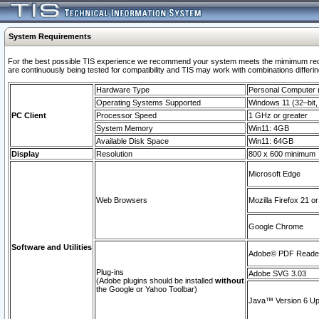
System Requirements
For the best possible TIS experience we recommend your system meets the mimimum requi
are continuously being tested for compatibility and TIS may work with combinations differing
Hardware Type
Personal Computer
Operating Systems Supported
Windows 11 (32–bit, 
PC Client
Processor Speed
1 GHz or greater
System Memory
Win11: 4GB
Available Disk Space
Win11: 64GB
Display
Resolution
800 x 600 minimum
Microsoft Edge
Web Browsers
Mozilla Firefox 21 or
Google Chrome
Software and Utilities
Adobe© PDF Reader 
Plug-ins
Adobe SVG 3.03
(Adobe plugins should be installed
without
the Google or Yahoo Toolbar)
Java™ Version 6 Upd