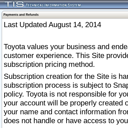
Payments and Refunds
Last Updated August 14, 2014
Toyota values your business and endea
customer experience. This Site provid
subscription pricing method.
Subscription creation for the Site is 
subscription process is subject to Sn
policy. Toyota is not responsible for 
your account will be properly created o
your name and contact information fr
does not handle or have access to your