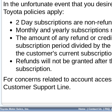
In the unfortunate event that you desir
Toyota policies apply:
2 Day subscriptions are non-refu
Monthly and yearly subscriptions 
The amount of any refund or credit
subscription period divided by the
the customer's current subscriptio
Refunds will not be granted after t
subscription.
For concerns related to account acces
Customer Support Line.
Toyota Motor Sales, Inc.
Home
|
Contact Us
|
FAQ