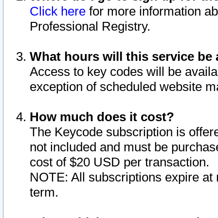
Click here
for more information ab
Professional Registry.
What hours will this service be 
Access to key codes will be availa
exception of scheduled website m
How much does it cost?
The Keycode subscription is offere
not included and must be purchase
cost of $20 USD per transaction.
NOTE: All subscriptions expire at 
term.