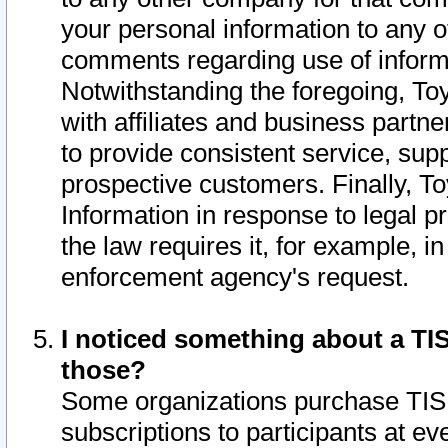
your personal information to any o
comments regarding use of informat
Notwithstanding the foregoing, To
with affiliates and business partn
to provide consistent service, supp
prospective customers. Finally, To
Information in response to legal p
the law requires it, for example, i
enforcement agency's request.
I noticed something about a TIS
those?
Some organizations purchase TIS 
subscriptions to participants at e