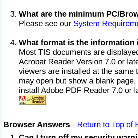
What are the minimum PC/Brows
Please see our
System Requirem
What format is the information 
Most TIS documents are displaye
Acrobat Reader Version 7.0 or later
viewers are installed at the same 
may open but show a blank page. S
install Adobe PDF Reader 7.0 or la
Browser Answers
-
Return to Top of
Can I turn off my security war