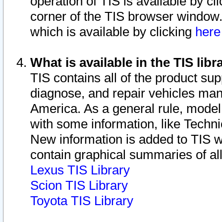
operation of TIS is available by cl
corner of the TIS browser window.
which is available by clicking
her
What is available in the TIS libr
TIS contains all of the product su
diagnose, and repair vehicles ma
America. As a general rule, mode
with some information, like Techni
New information is added to TIS 
contain graphical summaries of all
Lexus TIS Library
Scion TIS Library
Toyota TIS Library