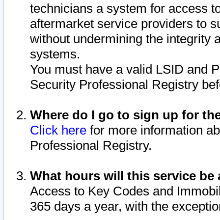
technicians a system for access to 
aftermarket service providers to 
without undermining the integrity 
systems.
You must have a valid LSID and 
Security Professional Registry bef
Where do I go to sign up for th
Click here
for more information ab
Professional Registry.
What hours will this service be 
Access to Key Codes and Immobiliz
365 days a year, with the excepti