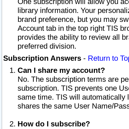
One subscription will allow you ac
library information. Your personal
brand preference, but you may swit
Account tab in the top right TIS b
provides the ability to review all 
preferred division.
Subscription Answers
-
Return to To
Can I share my account?
No. The subscription terms are per i
subscription. TIS prevents one U
same time. TIS will automatically
shares the same User Name/Passw
How do I subscribe?