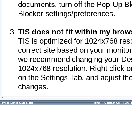
documents, turn off the Pop-Up Bl
Blocker settings/preferences.
TIS does not fit within my bro
TIS is optimized for 1024x768 reso
correct site based on your monitor 
we recommend changing your Desk
1024x768 resolution. Right click 
on the Settings Tab, and adjust th
changes.
Toyota Motor Sales, Inc.
Home
|
Contact Us
|
FAQ