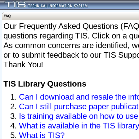
FAQ
Our Frequently Asked Questions (FAQ)
questions regarding TIS. Click on a que
As common concerns are identified, we 
or to submit feedback to our TIS Supp
Thank You!
TIS Library Questions
Can I download and resale the inf
Can I still purchase paper public
Is training available on how to use
What is available in the TIS librar
What is TIS?