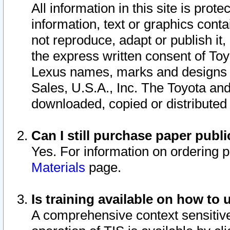
All information in this site is pro
information, text or graphics conta
not reproduce, adapt or publish it,
the express written consent of To
Lexus names, marks and designs a
Sales, U.S.A., Inc. The Toyota a
downloaded, copied or distributed
Can I still purchase paper pub
Yes. For information on ordering 
Materials
page.
Is training available on how to 
A comprehensive context sensitive