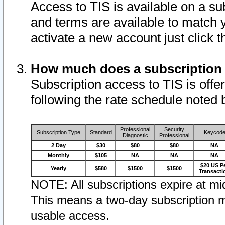
Access to TIS is available on a su
and terms are available to match 
activate a new account just click 
How much does a subscription
Subscription access to TIS is offer
following the rate schedule noted 
Professional
Security
Subscription Type
Standard
Keycod
Diagnostic
Professional
2 Day
$30
$80
$80
NA
Monthly
$105
NA
NA
NA
$20 US P
Yearly
$580
$1500
$1500
Transacti
NOTE: All subscriptions expire at mid
This means a two-day subscription m
usable access.