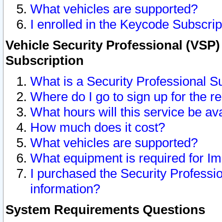
What vehicles are supported?
I enrolled in the Keycode Subscrip
Vehicle Security Professional (VSP)
Subscription
What is a Security Professional S
Where do I go to sign up for the r
What hours will this service be av
How much does it cost?
What vehicles are supported?
What equipment is required for I
I purchased the Security Professio
information?
System Requirements Questions