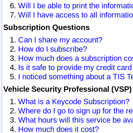
Will I be able to print the informat
Will I have access to all informat
Subscription Questions
Can I share my account?
How do I subscribe?
How much does a subscription co
Is it safe to provide my credit ca
I noticed something about a TIS T
Vehicle Security Professional (VSP
What is a Keycode Subscription?
Where do I go to sign up for the r
What hours will this service be av
How much does it cost?