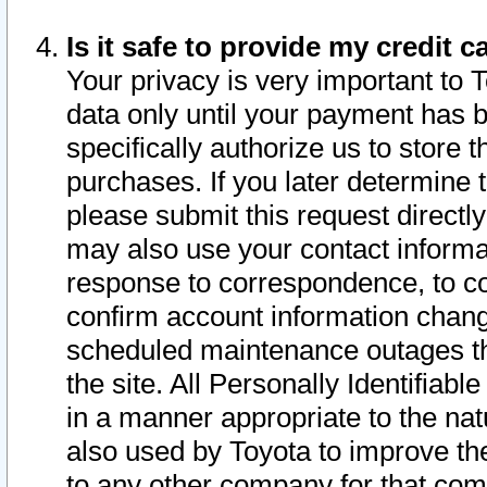
Is it safe to provide my credit
Your privacy is very important to 
data only until your payment has 
specifically authorize us to store t
purchases. If you later determine 
please submit this request direct
may also use your contact informa
response to correspondence, to co
confirm account information chang
scheduled maintenance outages tha
the site. All Personally Identifiab
in a manner appropriate to the nat
also used by Toyota to improve the
to any other company for that com