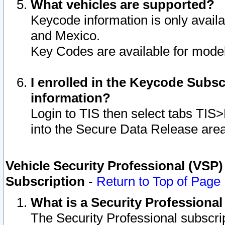
What vehicles are supported?
Keycode information is only avail
and Mexico.
Key Codes are available for model
I enrolled in the Keycode Subsc
information?
Login to TIS then select tabs TIS
into the Secure Data Release are
Vehicle Security Professional (VSP)
Subscription
-
Return to Top of Page
What is a Security Professiona
The Security Professional subscri