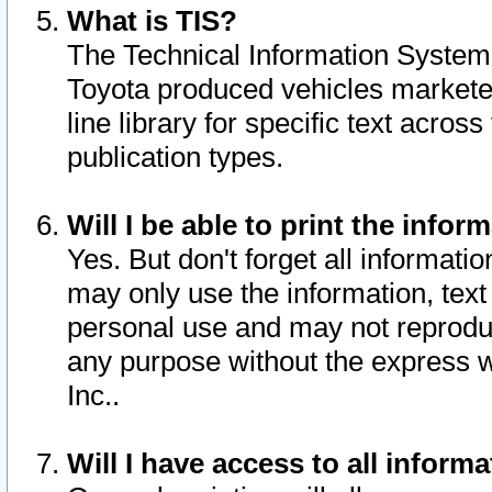
What is TIS?
The Technical Information System o
Toyota produced vehicles markete
line library for specific text acro
publication types.
Will I be able to print the infor
Yes. But don't forget all informatio
may only use the information, text 
personal use and may not reproduce,
any purpose without the express w
Inc..
Will I have access to all infor