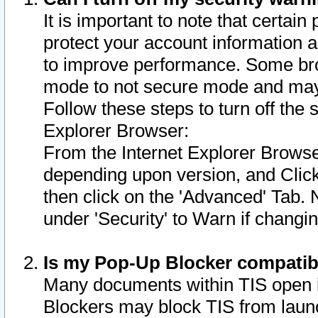
It is important to note that certain
protect your account information a
to improve performance. Some bro
mode to not secure mode and may 
Follow these steps to turn off the
Explorer Browser:
From the Internet Explorer Browse
depending upon version, and Click 
then click on the 'Advanced' Tab. 
under 'Security' to Warn if chang
Is my Pop-Up Blocker compatib
Many documents within TIS open 
Blockers may block TIS from laun