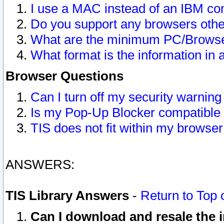
I use a MAC instead of an IBM com
Do you support any browsers other
What are the minimum PC/Browser
What format is the information in 
Browser Questions
Can I turn off my security warni
Is my Pop-Up Blocker compatible 
TIS does not fit within my browse
ANSWERS:
TIS Library Answers
-
Return to Top 
Can I download and resale the i