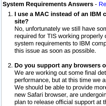
System Requirements Answers
-
Re
I use a MAC instead of an IBM c
site?
No, unfortunately we still have s
required for TIS working properly
system requirements to IBM compa
this issue as soon as possible.
Do you support any browsers ot
We are working out some final deta
performance, but at this time we a
We should be able to provide more
new Safari browser, are undergoin
plan to release official support at t