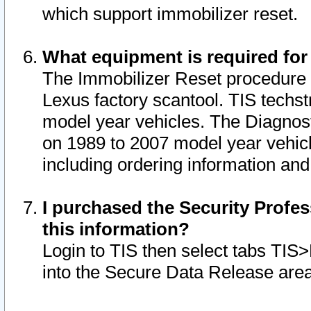
which support immobilizer reset.
What equipment is required for
The Immobilizer Reset procedure i
Lexus factory scantool. TIS techst
model year vehicles. The Diagnost
on 1989 to 2007 model year vehic
including ordering information and
I purchased the Security Profes
this information?
Login to TIS then select tabs TIS
into the Secure Data Release are