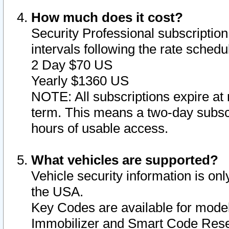
How much does it cost?
Security Professional subscription 
intervals following the rate sched
2 Day $70 US
Yearly $1360 US
NOTE: All subscriptions expire at 
term. This means a two-day subscr
hours of usable access.
What vehicles are supported?
Vehicle security information is onl
the USA.
Key Codes are available for model
Immobilizer and Smart Code Reset 