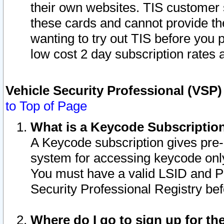
their own websites. TIS customer 
these cards and cannot provide the
wanting to try out TIS before you
low cost 2 day subscription rates a
Vehicle Security Professional (VSP
to Top of Page
What is a Keycode Subscriptio
A Keycode subscription gives pre
system for accessing keycode only
You must have a valid LSID and 
Security Professional Registry bef
Where do I go to sign up for th