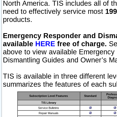
North America. TIS includes all of the
need to effectively service most
199
products.
Emergency Responder and Disman
available
HERE
free of charge.
Sel
above to view available Emergency
Dismantling Guides and Owner’s Ma
TIS is available in three different l
summarizes the features of each sub
Profess
Subscription Level Features
Standard
Diagno
TIS Library
Service Bulletins
Repair Manuals