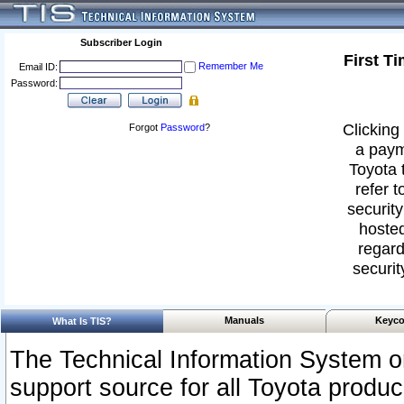
Subscriber Login
First T
Remember Me
Email ID:
Password:
Clicking 
Forgot
Password
?
a paym
Toyota 
refer t
security
hosted
regard
securit
Manuals
Keyco
What Is TIS?
The Technical Information System or
support source for all Toyota produ