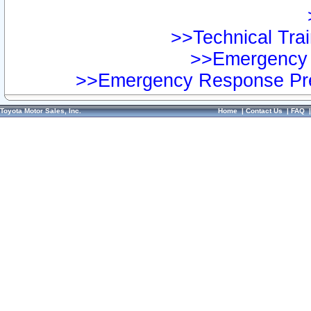
>>Technical Trai
>>Emergency 
>>Emergency Response Pre
Toyota Motor Sales, Inc.
Home
|
Contact Us
|
FAQ