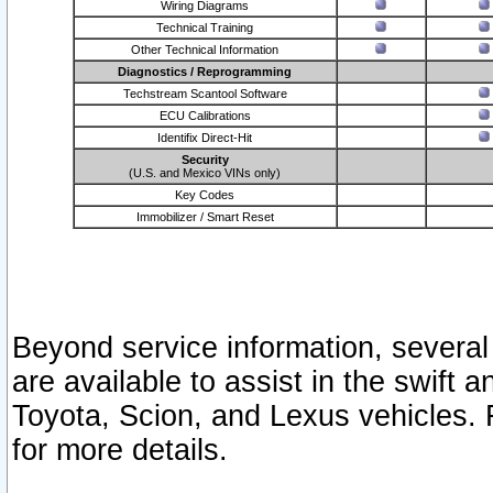
Wiring Diagrams
Technical Training
Other Technical Information
Diagnostics / Reprogramming
Techstream Scantool Software
ECU Calibrations
Identifix Direct-Hit
Security
(U.S. and Mexico VINs only)
Key Codes
Immobilizer / Smart Reset
Beyond service information, several
are available to assist in the swift 
Toyota, Scion, and Lexus vehicles. 
for more details.