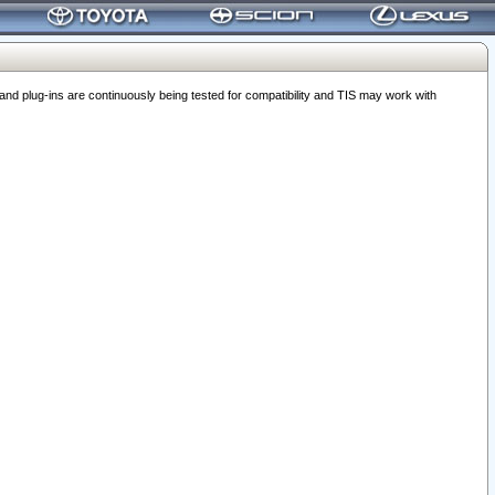
 plug-ins are continuously being tested for compatibility and TIS may work with