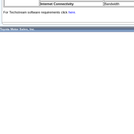
Internet Connectivity
Bandwidth
For Techstream software requirements click
here.
Toyota Motor Sales, Inc.