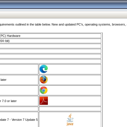
ments outlined in the table below. New and updated PC's, operating systems, browsers, and
 (PC) Hardware
64–bit)
 later
7.0 or later
ate 7 - Version 7 Update 5