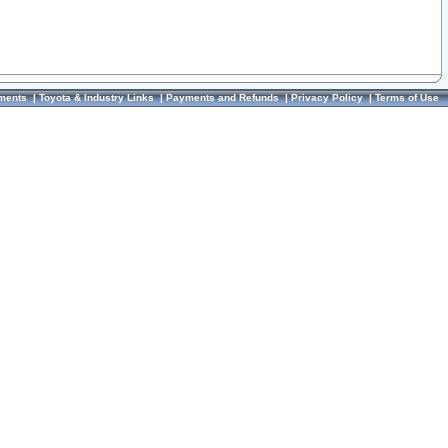
ments
|
Toyota & Industry Links
|
Payments and Refunds
|
Privacy Policy
|
Terms of Use