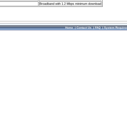
Broadband with 1.2 Mbps minimum download
Home
|
Contact Us
|
FAQ
|
System Require