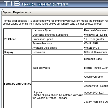
System Requirements
For the best possible TIS experience we recommend your system meets the mimimum require
combinations differing from those listed below, but functionaility cannot be guaranteed.
Hardware Type
Personal Computer
Operating Systems Supported
Windows 11 (32–bit, 
PC Client
Processor Speed
1 GHz or greater
System Memory
Win11: 4GB
Available Disk Space
Win11: 64GB
Display
Resolution
800 x 600 minimum
Microsoft Edge
Web Browsers
Mozilla Firefox 21 or
Google Chrome
Software and Utilities
Adobe© PDF Reader 
Plug-ins
Adobe SVG 3.03
(Adobe plugins should be installed
without
the Google or Yahoo Toolbar)
Java™ Version 6 Upd