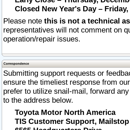
Closed New Year's Day – Friday,
Please note
this is not a technical a
representatives will not comment on qu
operation/repair issues.
Correspondence
Submitting support requests or feedbac
ensure the timeliest response from o
prefer to utilize snail-mail, forward an
to the address below.
Toyota Motor North America
TIS Customer Support, Mailsto