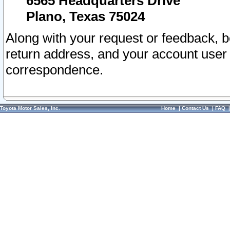
6565 Headquarters Drive
Plano, Texas 75024
Along with your request or feedback, 
return address, and your account user
correspondence.
Toyota Motor Sales, Inc.
Home
|
Contact Us
|
FAQ