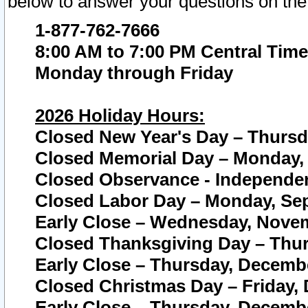
below to answer your questions on the
1-877-762-7666
8:00 AM to 7:00 PM Central Time
Monday through Friday
2026 Holiday Hours:
Closed New Year's Day – Thursda
Closed Memorial Day – Monday, 
Closed Observance - Independenc
Closed Labor Day – Monday, Sep
Early Close – Wednesday, Novem
Closed Thanksgiving Day – Thur
Early Close – Thursday, Decembe
Closed Christmas Day – Friday,
Early Close – Thursday, Decembe