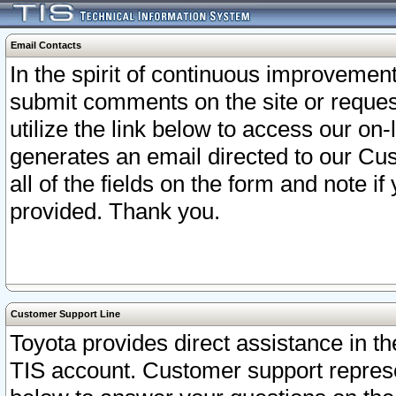
Email Contacts
In the spirit of continuous improveme
submit comments on the site or request
utilize the link below to access our o
generates an email directed to our Cu
all of the fields on the form and note i
provided. Thank you.
Customer Support Line
Toyota provides direct assistance in th
TIS account. Customer support represen