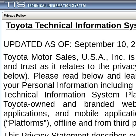
Privacy Policy
Toyota Technical Information Sy
UPDATED AS OF: September 10, 2
Toyota Motor Sales, U.S.A., Inc. i
and trust as it relates to the priva
below). Please read below and lea
your Personal Information including 
Technical Information System Plat
Toyota-owned and branded websi
applications, and mobile applicat
(“Platforms”), offline and from third p
This Privacy Statement describes our