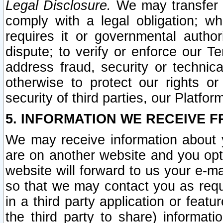
Legal Disclosure.
We may transfer an
comply with a legal obligation; w
requires it or governmental authori
dispute; to verify or enforce our Te
address fraud, security or technic
otherwise to protect our rights or
security of third parties, our Platfor
5. INFORMATION WE RECEIVE F
We may receive information about y
are on another website and you opt-
website will forward to us your e-m
so that we may contact you as requ
in a third party application or feat
the third party to share) informat