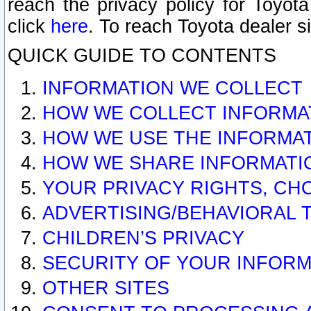
reach the privacy policy for Toyo
click
here
. To reach Toyota dealer s
QUICK GUIDE TO CONTENTS
INFORMATION WE COLLECT
HOW WE COLLECT INFORMA
HOW WE USE THE INFORMA
HOW WE SHARE INFORMATI
YOUR PRIVACY RIGHTS, CH
ADVERTISING/BEHAVIORAL 
CHILDREN’S PRIVACY
SECURITY OF YOUR INFORM
OTHER SITES