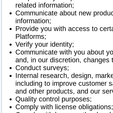
related information;
Communicate about new product
information;
Provide you with access to certa
Platforms;
Verify your identity;
Communicate with you about you
and, in our discretion, changes 
Conduct surveys;
Internal research, design, mark
including to improve customer sa
and other products, and our ser
Quality control purposes;
Comply with license obligations