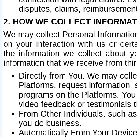
disputes, claims, reimbursement
2. HOW WE COLLECT INFORMAT
We may collect Personal Information
on your interaction with us or cer
the information we collect about y
information that we receive from thir
Directly from You. We may coll
Platforms, request information,
programs on the Platforms. You 
video feedback or testimonials t
From Other Individuals, such a
you do business.
Automatically From Your Devices