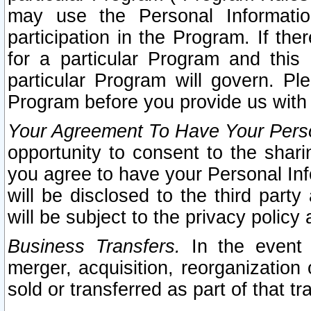
may use the Personal Informatio
participation in the Program. If th
for a particular Program and this
particular Program will govern. Pl
Program before you provide us with
Your Agreement To Have Your Perso
opportunity to consent to the sharin
you agree to have your Personal Inf
will be disclosed to the third part
will be subject to the privacy policy 
Business Transfers.
In the event t
merger, acquisition, reorganization
sold or transferred as part of that t