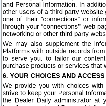
and Personal Information. In additi
other users of a third party website
one of their “connections” or info
through your “connections’” web page
networking or other third party websi
We may also supplement the infor
Platforms with outside records from 
to serve you, to tailor our conten
purchase products or services that w
6. YOUR CHOICES AND ACCESS
We provide you with choices with 
strive to keep your Personal Inform
the Dealer Daily administrator at yo