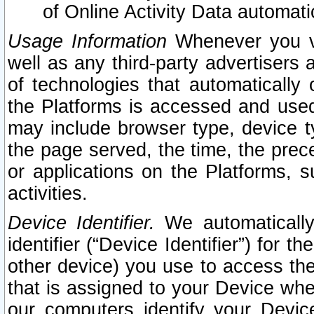
of Online Activity Data automat
Usage Information
Whenever you vis
well as any third-party advertisers 
of technologies that automatically 
the Platforms is accessed and used
may include browser type, device ty
the page served, the time, the prec
or applications on the Platforms, s
activities.
Device Identifier.
We automatically
identifier (“Device Identifier”) for 
other device) you use to access the
that is assigned to your Device whe
our computers identify your Devic