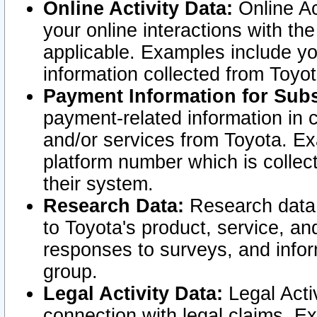
Online Activity Data:
Online Ac
your online interactions with t
applicable. Examples include yo
information collected from Toyo
Payment Information for Subs
payment-related information in 
and/or services from Toyota. Ex
platform number which is collec
their system.
Research Data:
Research data i
to Toyota's product, service, a
responses to surveys, and infor
group.
Legal Activity Data:
Legal Activ
connection with legal claims. Ex