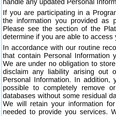
handle any updated Personal Inform
If you are participating in a Prog
the information you provided as p
Please see the section of the Pla
determine if you are able to access
In accordance with our routine rec
that contain Personal Information 
We are under no obligation to store
disclaim any liability arising out 
Personal Information. In addition,
possible to completely remove or
databases without some residual d
We will retain your information fo
needed to provide you services. W