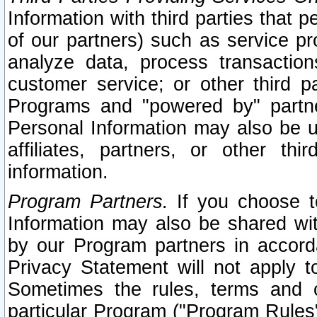
Information with third parties that 
of our partners) such as service pr
analyze data, process transaction
customer service; or other third pa
Programs and "powered by" partne
Personal Information may also be u
affiliates, partners, or other th
information.
Program Partners.
If you choose to
Information may also be shared w
by our Program partners in accorda
Privacy Statement will not apply t
Sometimes the rules, terms and c
particular Program ("Program Rules"