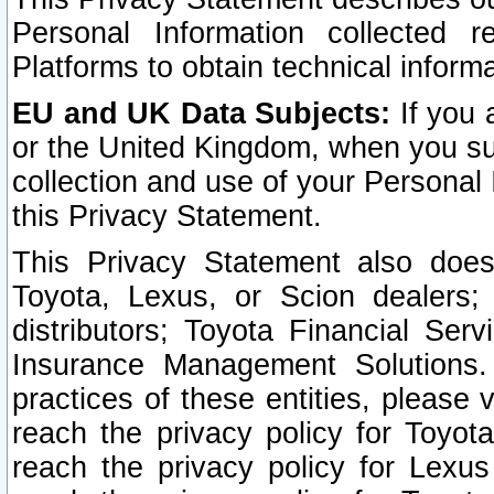
Personal Information collected 
Platforms to obtain technical inform
EU and UK Data Subjects:
If you 
or the United Kingdom, when you sub
collection and use of your Personal 
this Privacy Statement.
This Privacy Statement also does
Toyota, Lexus, or Scion dealers; 
distributors; Toyota Financial Ser
Insurance Management Solutions.
practices of these entities, please 
reach the privacy policy for Toyot
reach the privacy policy for Lexus