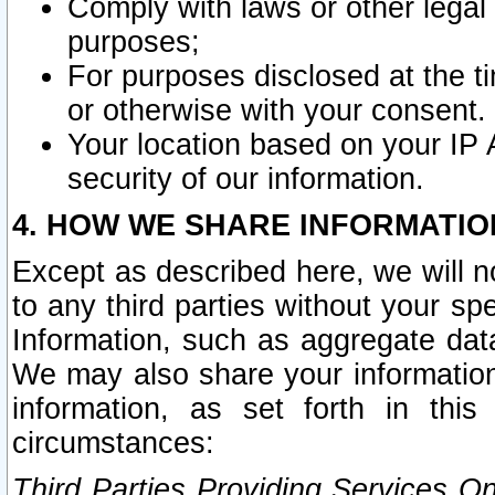
Comply with laws or other legal o
purposes;
For purposes disclosed at the t
or otherwise with your consent.
Your location based on your IP
security of our information.
4. HOW WE SHARE INFORMATIO
Except as described here, we will n
to any third parties without your s
Information, such as aggregate data
We may also share your information
information, as set forth in thi
circumstances:
Third Parties Providing Services O