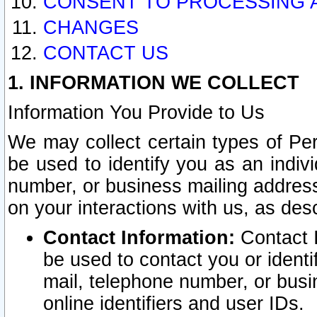
CONSENT TO PROCESSING 
CHANGES
CONTACT US
1. INFORMATION WE COLLECT
Information You Provide to Us
We may collect certain types of Pers
be used to identify you as an indiv
number, or business mailing address
on your interactions with us, as des
Contact Information:
Contact I
be used to contact you or ident
mail, telephone number, or busi
online identifiers and user IDs.