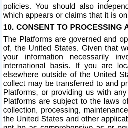
policies. You should also independ
which appears or claims that it is on
10. CONSENT TO PROCESSING 
The Platforms are governed and ope
of, the United States. Given that w
your information necessarily in
international basis. If you are 
elsewhere outside of the United St
collect may be transferred to and p
Platforms, or providing us with any
Platforms are subject to the laws o
collection, processing, maintenance
the United States and other applicab
not be as comprehensive as or equ