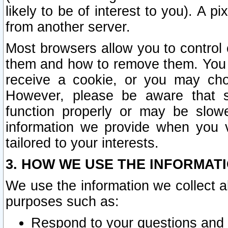
likely to be of interest to you). A p
from another server.
Most browsers allow you to control 
them and how to remove them. You m
receive a cookie, or you may cho
However, please be aware that s
function properly or may be slowe
information we provide when you v
tailored to your interests.
3. HOW WE USE THE INFORMAT
We use the information we collect a
purposes such as:
Respond to your questions and 