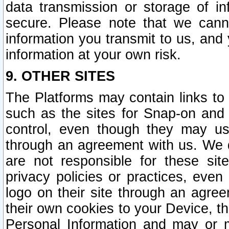
data transmission or storage of 
secure. Please note that we cann
information you transmit to us, and
information at your own risk.
9. OTHER SITES
The Platforms may contain links to 
such as the sites for Snap-on and
control, even though they may us
through an agreement with us. We 
are not responsible for these site
privacy policies or practices, ev
logo on their site through an agre
their own cookies to your Device, th
Personal Information and may or 