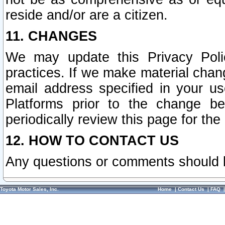
reside and/or are a citizen.
11. CHANGES
We may update this Privacy Polic
practices. If we make material chang
email address specified in your u
Platforms prior to the change b
periodically review this page for the
12. HOW TO CONTACT US
Any questions or comments should 
Toyota Motor Sales, Inc.
Home
|
Contact Us
|
FAQ