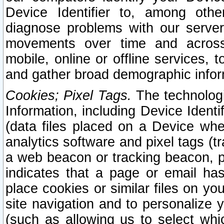
Device Identifier to, among othe
diagnose problems with our server
movements over time and across 
mobile, online or offline services, 
and gather broad demographic infor
Cookies; Pixel Tags.
The technologi
Information, including Device Identif
(data files placed on a Device when
analytics software and pixel tags (
a web beacon or tracking beacon, p
indicates that a page or email h
place cookies or similar files on you
site navigation and to personalize y
(such as allowing us to select whic