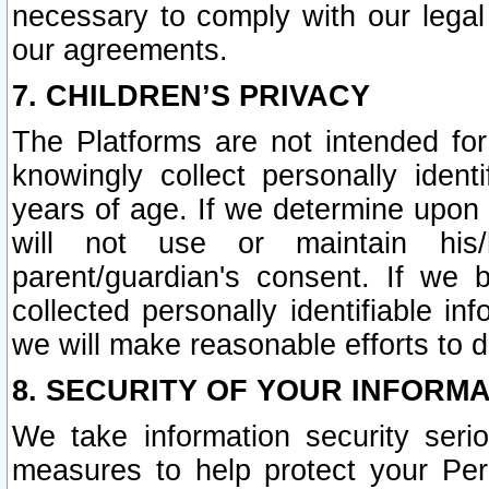
necessary to comply with our legal 
our agreements.
7. CHILDREN’S PRIVACY
The Platforms are not intended fo
knowingly collect personally ident
years of age. If we determine upon c
will not use or maintain his/
parent/guardian's consent. If w
collected personally identifiable in
we will make reasonable efforts to d
8. SECURITY OF YOUR INFORM
We take information security seri
measures to help protect your Per