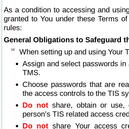
As a condition to accessing and using
granted to You under these Terms of 
rules:
General Obligations to Safeguard th
When setting up and using Your T
Assign and select passwords in 
TMS.
Choose passwords that are reas
the access controls to the TIS s
Do not
share, obtain or use, 
person’s TIS related access cre
Do not
share Your access cre