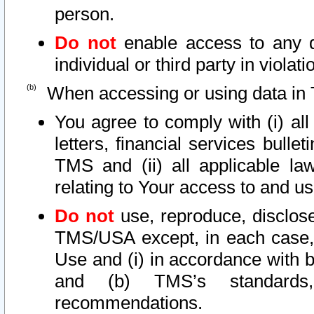
person.
Do not
enable access to any d
individual or third party in viola
When accessing or using data in 
You agree to comply with (i) al
letters, financial services bullet
TMS and (ii) all applicable la
relating to Your access to and us
Do not
use, reproduce, disclose
TMS/USA except, in each case, 
Use and (i) in accordance with b
and (b) TMS’s standards, 
recommendations.