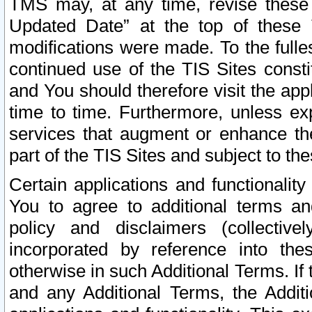
TMS may, at any time, revise these
Updated Date” at the top of these 
modifications were made. To the fulle
continued use of the TIS Sites const
and You should therefore visit the app
time to time. Furthermore, unless exp
services that augment or enhance the
part of the TIS Sites and subject to t
Certain applications and functionali
You to agree to additional terms and
policy and disclaimers (collective
incorporated by reference into th
otherwise in such Additional Terms. If
and any Additional Terms, the Additi