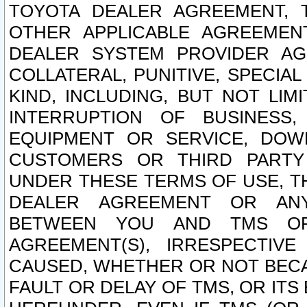
TOYOTA DEALER AGREEMENT, 
OTHER APPLICABLE AGREEME
DEALER SYSTEM PROVIDER AGR
COLLATERAL, PUNITIVE, SPECI
KIND, INCLUDING, BUT NOT LIM
INTERRUPTION OF BUSINESS,
EQUIPMENT OR SERVICE, DOW
CUSTOMERS OR THIRD PARTY
UNDER THESE TERMS OF USE, T
DEALER AGREEMENT OR ANY
BETWEEN YOU AND TMS OR
AGREEMENT(S), IRRESPECTI
CAUSED, WHETHER OR NOT BECAU
FAULT OR DELAY OF TMS, OR IT