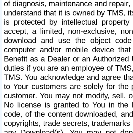
of diagnosis, maintenance and repair,
understand that it is owned by TMS, its
is protected by intellectual proper
accept, a limited, non-exclusive, non
download and use the object code
computer and/or mobile device that 
Benefit as a Dealer or an Authorized 
duties if you are an employee of TMS, 
TMS. You acknowledge and agree that
to Your customers are solely for the
customer. You may not modify, sell, o
No license is granted to You in th
code, of the content downloaded, and
copyrights, trade secrets, trademarks o
any Download(s). You may not dep