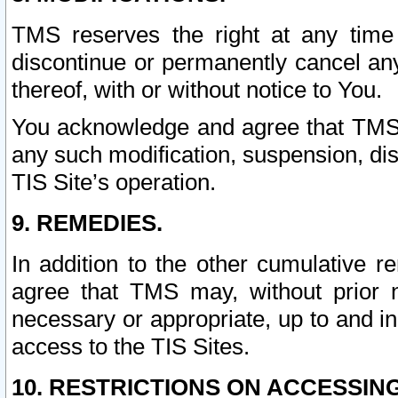
TMS reserves the right at any time
discontinue or permanently cancel any 
thereof, with or without notice to You.
You acknowledge and agree that TMS wi
any such modification, suspension, disc
TIS Site’s operation.
9. REMEDIES.
In addition to the other cumulative 
agree that TMS may, without prior 
necessary or appropriate, up to and inc
access to the TIS Sites.
10. RESTRICTIONS ON ACCESSING