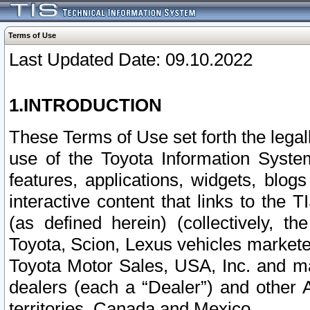
Terms of Use
Last Updated Date: 09.10.2022
1.INTRODUCTION
These Terms of Use set forth the lega
use of the Toyota Information Syste
features, applications, widgets, blog
interactive content that links to th
(as defined herein) (collectively, t
Toyota, Scion, Lexus vehicles market
Toyota Motor Sales, USA, Inc. and ma
dealers (each a “Dealer”) and other 
territories, Canada and Mexico.