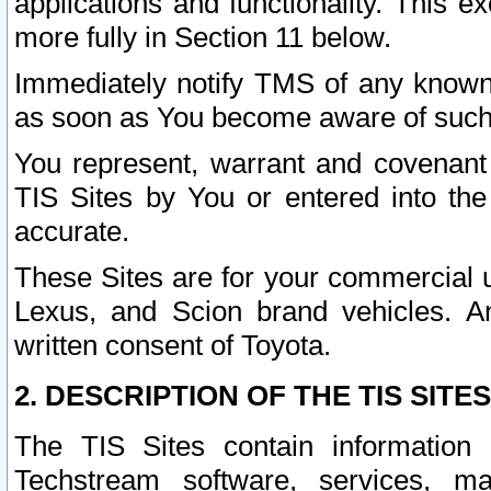
applications and functionality. This 
more fully in Section 11 below.
Immediately notify TMS of any known 
as soon as You become aware of such
You represent, warrant and covenant 
TIS Sites by You or entered into th
accurate.
These Sites are for your commercial u
Lexus, and Scion brand vehicles. An
written consent of Toyota.
2. DESCRIPTION OF THE TIS SITES
The TIS Sites contain information 
Techstream software, services, mai