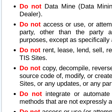
Do not
Data Mine (Data Mining 
Dealer).
Do not
access or use, or attem
party, other than the party a
purposes, except as specifically
Do not
rent, lease, lend, sell, r
TIS Sites.
Do not
copy, decompile, reverse
source code of, modify, or create
Sites, or any updates, or any par
Do not
integrate or automate 
methods that are not expressly
Do not
access or use (or attempt