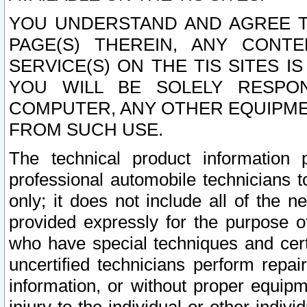
YOU UNDERSTAND AND AGREE TH
PAGE(S) THEREIN, ANY CONT
SERVICE(S) ON THE TIS SITES I
YOU WILL BE SOLELY RESPO
COMPUTER, ANY OTHER EQUIPMEN
FROM SUCH USE.
The technical product information 
professional automobile technicians t
only; it does not include all of the n
provided expressly for the purpose o
who have special techniques and cert
uncertified technicians perform repai
information, or without proper equip