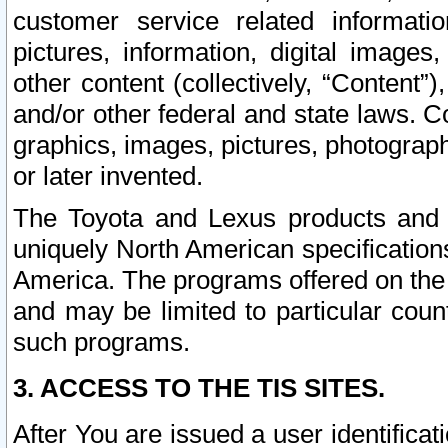
customer service related informati
pictures, information, digital images,
other content (collectively, “Content”)
and/or other federal and state laws. C
graphics, images, pictures, photograp
or later invented.
The Toyota and Lexus products and s
uniquely North American specification
America. The programs offered on the 
and may be limited to particular coun
such programs.
3. ACCESS TO THE TIS SITES.
After You are issued a user identifica