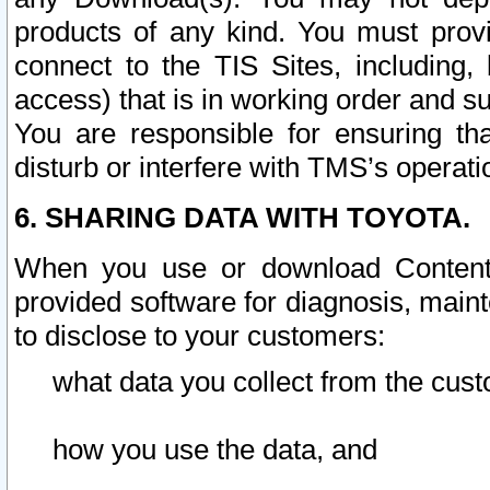
products of any kind. You must prov
connect to the TIS Sites, including, 
access) that is in working order and su
You are responsible for ensuring th
disturb or interfere with TMS’s operati
6. SHARING DATA WITH TOYOTA.
When you use or download Content 
provided software for diagnosis, main
to disclose to your customers:
what data you collect from the cust
how you use the data, and