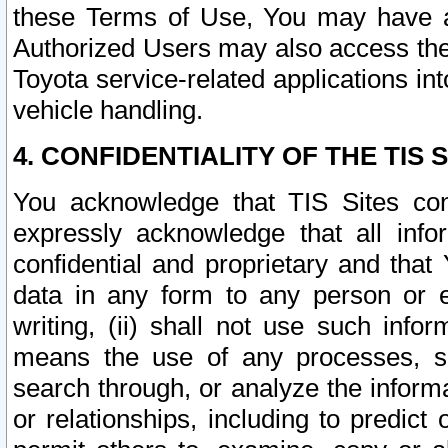
these Terms of Use, You may have ac
Authorized Users may also access the
Toyota service-related applications in
vehicle handling.
4. CONFIDENTIALITY OF THE TIS S
You acknowledge that TIS Sites con
expressly acknowledge that all info
confidential and proprietary and that 
data in any form to any person or 
writing, (ii) shall not use such inf
means the use of any processes, sof
search through, or analyze the informa
or relationships, including to predict