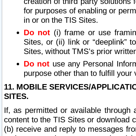
creation of third party solutions
for purposes of enabling or permi
in or on the TIS Sites.
Do not
(i) frame or use framin
Sites, or (ii) link or “deeplink”
Sites, without TMS’s prior writte
Do not
use any Personal Informa
purpose other than to fulfill your 
11. MOBILE SERVICES/APPLICAT
SITES.
If, as permitted or available through
content to the TIS Sites or download c
(b) receive and reply to messages fro