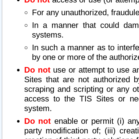
For any unauthorized, fraudule
In a manner that could dama
systems.
In such a manner as to interf
by one or more of the authoriz
Do not
use or attempt to use a
Sites that are not authorized b
scraping and scripting or any ot
access to the TIS Sites or ne
system.
Do not
enable or permit (i) any 
party modification of; (iii) creat