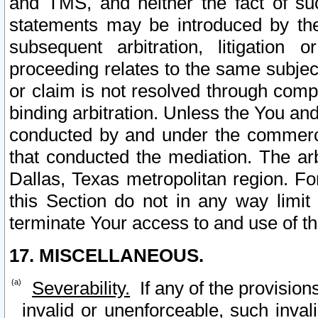
and TMS, and neither the fact of su
statements may be introduced by the 
subsequent arbitration, litigation
proceeding relates to the same subjec
or claim is not resolved through comp
binding arbitration. Unless the You an
conducted by and under the commercia
that conducted the mediation. The arb
Dallas, Texas metropolitan region. Fo
this Section do not in any way limit
terminate Your access to and use of th
17. MISCELLANEOUS.
Severability.
If any of the provision
invalid or unenforceable, such invali