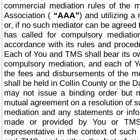
commercial mediation rules of the me
Association (
“AAA”
) and utilizing 
or, if no such mediator can be agreed 
has called for compulsory mediatio
accordance with its rules and proced
Each of You and TMS shall bear its o
compulsory mediation, and each of Yo
the fees and disbursements of the me
shall be held in Collin County or the 
may not issue a binding order but 
mutual agreement on a resolution of su
mediation and any statements or info
made or provided by You or TMS o
representative in the context of such