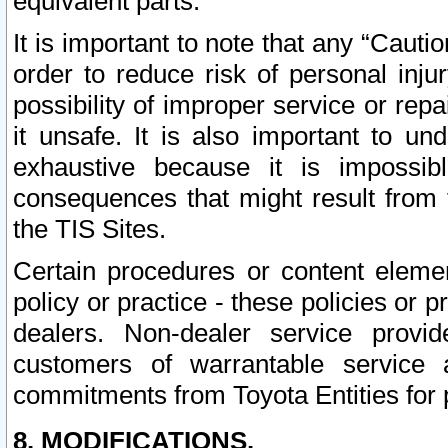
equivalent parts.
It is important to note that any “Cauti
order to reduce risk of personal inju
possibility of improper service or rep
it unsafe. It is also important to un
exhaustive because it is impossib
consequences that might result from f
the TIS Sites.
Certain procedures or content elem
policy or practice - these policies or 
dealers. Non-dealer service provide
customers of warrantable service
commitments from Toyota Entities for 
8. MODIFICATIONS.