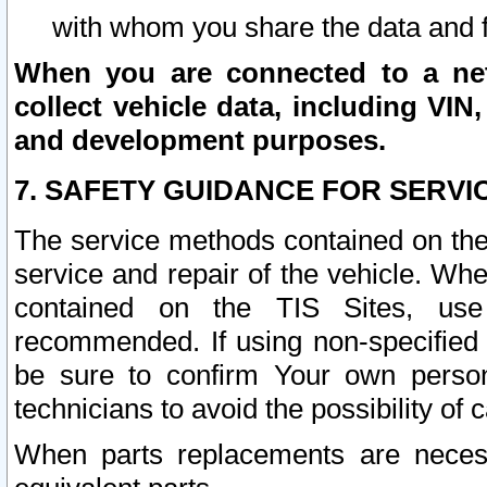
with whom you share the data and 
When you are connected to a netw
collect vehicle data, including VIN,
and development purposes.
7. SAFETY GUIDANCE FOR SERVI
The service methods contained on the
service and repair of the vehicle. Wh
contained on the TIS Sites, use
recommended. If using non-specified
be sure to confirm Your own persona
technicians to avoid the possibility of 
When parts replacements are neces