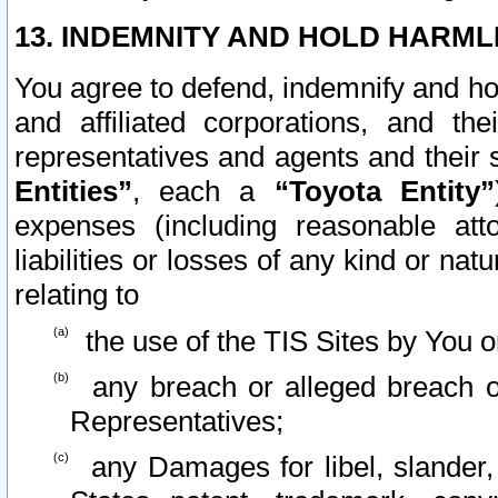
13. INDEMNITY AND HOLD HARML
You agree to defend, indemnify and ho
and affiliated corporations, and the
representatives and agents and their 
Entities”
, each a
“Toyota Entity”
expenses (including reasonable atto
liabilities or losses of any kind or na
relating to
the use of the TIS Sites by You o
any breach or alleged breach o
Representatives;
any Damages for libel, slander, 