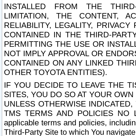
INSTALLED FROM THE THIRD-
LIMITATION, THE CONTENT, A
RELIABILITY, LEGALITY, PRIVAC
CONTAINED IN THE THIRD-PARTY
PERMITTING THE USE OR INSTAL
NOT IMPLY APPROVAL OR ENDOR
CONTAINED ON ANY LINKED THIR
OTHER TOYOTA ENTITIES).
IF YOU DECIDE TO LEAVE THE T
SITES, YOU DO SO AT YOUR OWN
UNLESS OTHERWISE INDICATED,
TMS TERMS AND POLICIES NO LO
applicable terms and policies, includi
Third-Party Site to which You navigate