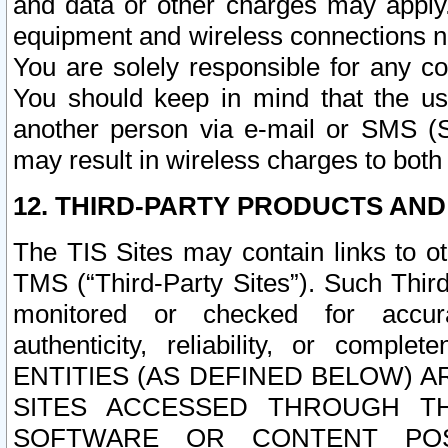
and data or other charges may apply
equipment and wireless connections n
You are solely responsible for any c
You should keep in mind that the us
another person via e-mail or SMS (S
may result in wireless charges to both
12. THIRD-PARTY PRODUCTS AND
The TIS Sites may contain links to o
TMS (“Third-Party Sites”). Such Third
monitored or checked for accuracy
authenticity, reliability, or c
ENTITIES (AS DEFINED BELOW) 
SITES ACCESSED THROUGH TH
SOFTWARE OR CONTENT POS