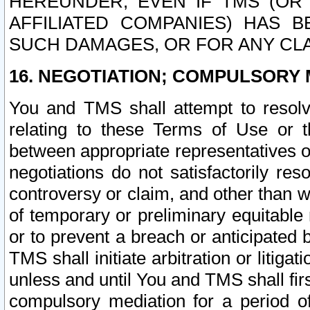
HEREUNDER, EVEN IF TMS (OR 
AFFILIATED COMPANIES) HAS B
SUCH DAMAGES, OR FOR ANY CLA
16. NEGOTIATION; COMPULSORY 
You and TMS shall attempt to resolve
relating to these Terms of Use or t
between appropriate representatives o
negotiations do not satisfactorily re
controversy or claim, and other than wi
of temporary or preliminary equitable 
or to prevent a breach or anticipated
TMS shall initiate arbitration or litiga
unless and until You and TMS shall fir
compulsory mediation for a period of