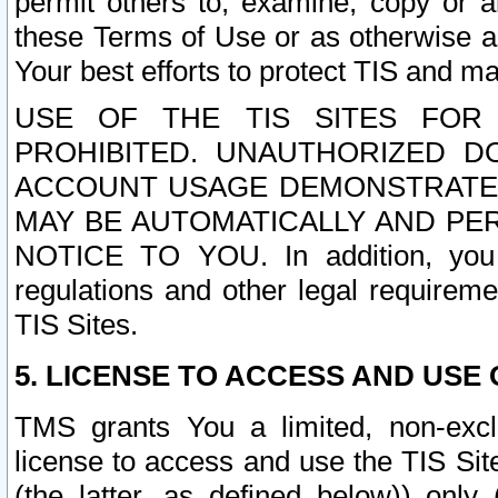
permit others to, examine, copy or a
these Terms of Use or as otherwise ag
Your best efforts to protect TIS and main
USE OF THE TIS SITES FOR 
PROHIBITED. UNAUTHORIZED D
ACCOUNT USAGE DEMONSTRATES
MAY BE AUTOMATICALLY AND PE
NOTICE TO YOU. In addition, you a
regulations and other legal requireme
TIS Sites.
5. LICENSE TO ACCESS AND USE O
TMS grants You a limited, non-exclu
license to access and use the TIS Sit
(the latter, as defined below)) only