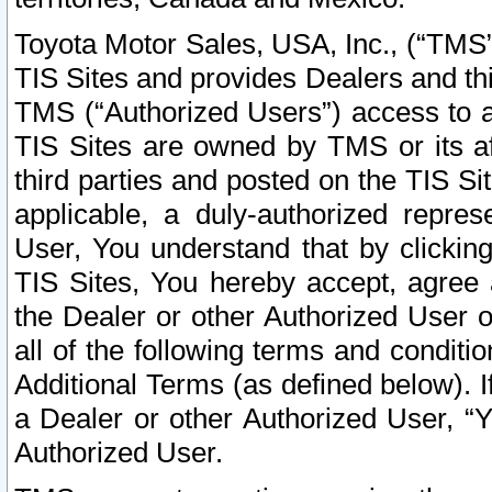
Toyota Motor Sales, USA, Inc., (“TMS”
TIS Sites and provides Dealers and thi
TMS (“Authorized Users”) access to a
TIS Sites are owned by TMS or its af
third parties and posted on the TIS Sit
applicable, a duly-authorized repres
User, You understand that by clickin
TIS Sites, You hereby accept, agree 
the Dealer or other Authorized User 
all of the following terms and condit
Additional Terms (as defined below). I
a Dealer or other Authorized User, “
Authorized User.