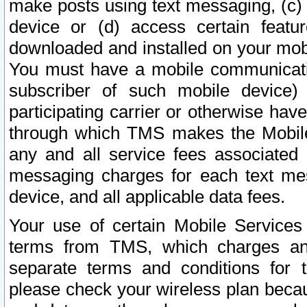
make posts using text messaging, (c)
device or (d) access certain featu
downloaded and installed on your mobi
You must have a mobile communicatio
subscriber of such mobile device) 
participating carrier or otherwise h
through which TMS makes the Mobile 
any and all service fees associated 
messaging charges for each text me
device, and all applicable data fees.
Your use of certain Mobile Services
terms from TMS, which charges and
separate terms and conditions for th
please check your wireless plan becau