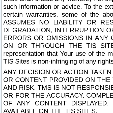
such information or advice. To the ext
certain warranties, some of the a
ASSUMES NO LIABILITY OR RE
DEGRADATION, INTERRUPTION OR
ERRORS OR OMISSIONS IN ANY 
ON OR THROUGH THE TIS SITES.
representation that Your use of the m
TIS Sites is non-infringing of any rights
ANY DECISION OR ACTION TAKEN
OR CONTENT PROVIDED ON THE T
AND RISK. TMS IS NOT RESPONSI
OR FOR THE ACCURACY, COMPLET
OF ANY CONTENT DISPLAYED,
AVAILABLE ON THE TIS SITES.