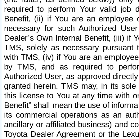
required to perform Your valid job d
Benefit, (ii) if You are an employee
necessary for such Authorized User 
Dealer’s Own Internal Benefit, (iii) i
TMS, solely as necessary pursuant t
with TMS, (iv) if You are an employee 
by TMS, and as required to perfor
Authorized User, as approved directly
granted herein. TMS may, in its sole 
this license to You at any time with o
Benefit” shall mean the use of informa
its commercial operations as an auth
ancillary or affiliated business) and c
Toyota Dealer Agreement or the Lexus