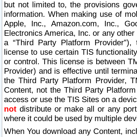
but not limited to, the provisions gov
information. When making use of mobi
Apple, Inc., Amazon.com, Inc., Goo
Electronics America, Inc. or any other 
a “Third Party Platform Provider”), 
license to use certain TIS functionali
or control. This license is between 
Provider) and is effective until ter
the Third Party Platform Provider, T
Content, not the Third Party Platform
access or use the TIS Sites on a devi
not
distribute or make all or any por
where it could be used by multiple dev
When You download any Content, incl