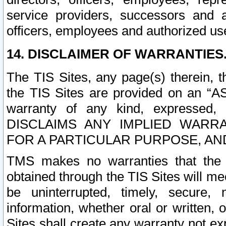
service providers, successors and as
officers, employees and authorized us
14. DISCLAIMER OF WARRANTIES
The TIS Sites, any page(s) therein, 
the TIS Sites are provided on an “A
warranty of any kind, expressed,
DISCLAIMS ANY IMPLIED WARRA
FOR A PARTICULAR PURPOSE, AN
TMS makes no warranties that the T
obtained through the TIS Sites will mee
be uninterrupted, timely, secure, 
information, whether oral or written
Sites shall create any warranty not e