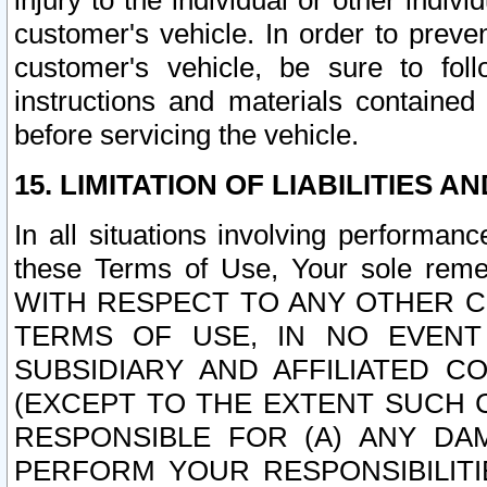
injury to the individual or other indi
customer's vehicle. In order to prev
customer's vehicle, be sure to foll
instructions and materials contained
before servicing the vehicle.
15. LIMITATION OF LIABILITIES A
In all situations involving performa
these Terms of Use, Your sole remed
WITH RESPECT TO ANY OTHER 
TERMS OF USE, IN NO EVENT
SUBSIDIARY AND AFFILIATED C
(EXCEPT TO THE EXTENT SUCH C
RESPONSIBLE FOR (A) ANY D
PERFORM YOUR RESPONSIBILIT