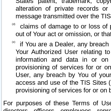
States patent, trademark, copy
alteration of private records o
message transmitted over the TIS
claims of damage to or loss of pr
out of Your act or omission, or th
if You are a Dealer, any breach
Your Authorized User relating t
information and data in or on
provisioning of services for or o
User, any breach by You of your
access and use of the TIS Sites (
provisioning of services for or on 
For purposes of these Terms of U
directors, officers, employees, repr