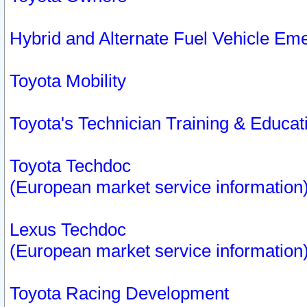
Hybrid and Alternate Fuel Vehicle Em
Toyota Mobility
Toyota's Technician Training & Educa
Toyota Techdoc
(European market service information
Lexus Techdoc
(European market service information
Toyota Racing Development