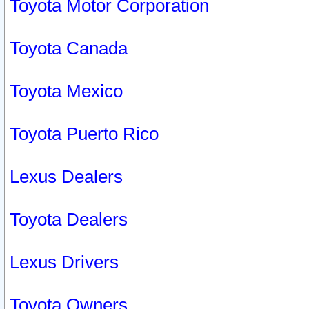
Toyota Motor Corporation
Toyota Canada
Toyota Mexico
Toyota Puerto Rico
Lexus Dealers
Toyota Dealers
Lexus Drivers
Toyota Owners