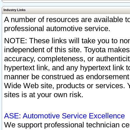
Industry Links
A number of resources are available 
professional automotive service.
NOTE: These links will take you to non
independent of this site. Toyota makes
accuracy, completeness, or authenticit
hypertext link, and any hypertext link t
manner be construed as endorsement b
Wide Web site, products or services. Yo
sites is at your own risk.
ASE: Automotive Service Excellence
We support professional technician cert