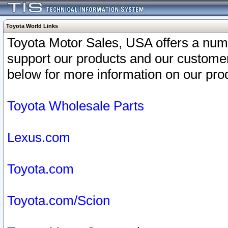
Toyota World Links
Toyota Motor Sales, USA offers a num
support our products and our customer
below for more information on our prod
Toyota Wholesale Parts
Lexus.com
Toyota.com
Toyota.com/Scion