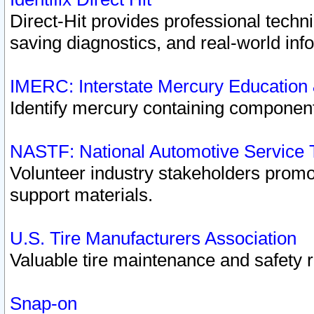
Direct-Hit provides professional techn
saving diagnostics, and real-world inf
IMERC: Interstate Mercury Education
Identify mercury containing component
NASTF: National Automotive Service 
Volunteer industry stakeholders promoti
support materials.
U.S. Tire Manufacturers Association
Valuable tire maintenance and safety 
Snap-on