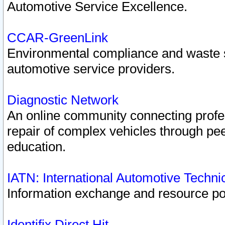
Automotive Service Excellence.
CCAR-GreenLink
Environmental compliance and waste
automotive service providers.
Diagnostic Network
An online community connecting profes
repair of complex vehicles through pee
education.
IATN: International Automotive Techn
Information exchange and resource port
Identifix Direct Hit