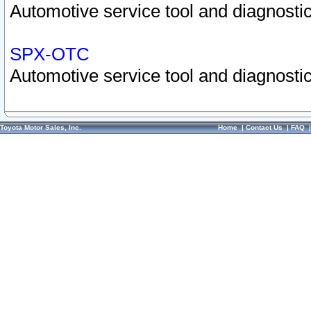
Automotive service tool and diagnostic
SPX-OTC
Automotive service tool and diagnostic
Toyota Motor Sales, Inc.
Home
|
Contact Us
|
FAQ