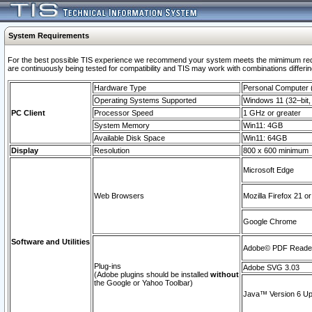
System Requirements
For the best possible TIS experience we recommend your system meets the mimimum requi
are continuously being tested for compatibility and TIS may work with combinations differing
Hardware Type
Personal Computer
Operating Systems Supported
Windows 11 (32–bit, 
PC Client
Processor Speed
1 GHz or greater
System Memory
Win11: 4GB
Available Disk Space
Win11: 64GB
Display
Resolution
800 x 600 minimum
Microsoft Edge
Web Browsers
Mozilla Firefox 21 or
Google Chrome
Software and Utilities
Adobe© PDF Reader 
Plug-ins
Adobe SVG 3.03
(Adobe plugins should be installed
without
the Google or Yahoo Toolbar)
Java™ Version 6 Upd