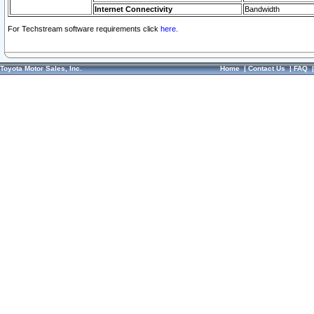
Internet Connectivity
Bandwidth
For Techstream software requirements click
here.
Toyota Motor Sales, Inc.
Home
|
Contact Us
|
FAQ