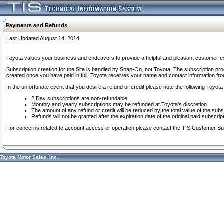
Payments and Refunds
Last Updated August 14, 2014
Toyota values your business and endeavors to provide a helpful and pleasant customer ex
Subscription creation for the Site is handled by Snap-On, not Toyota. The subscription pr
created once you have paid in full. Toyota receives your name and contact information fr
In the unfortunate event that you desire a refund or credit please note the following Toyota 
2 Day subscriptions are non-refundable
Monthly and yearly subscriptions may be refunded at Toyota's discretion
The amount of any refund or credit will be reduced by the total value of the subs
Refunds will not be granted after the expiration date of the original paid subscript
For concerns related to account access or operation please contact the TIS Customer Su
Toyota Motor Sales, Inc.