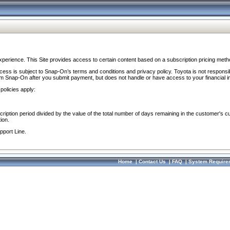
perience. This Site provides access to certain content based on a subscription pricing meth
ocess is subject to Snap-On’s terms and conditions and privacy policy. Toyota is not responsi
om Snap-On after you submit payment, but does not handle or have access to your financial i
policies apply:
cription period divided by the value of the total number of days remaining in the customer's c
ion.
pport Line.
Home
|
Contact Us
|
FAQ
|
System Require