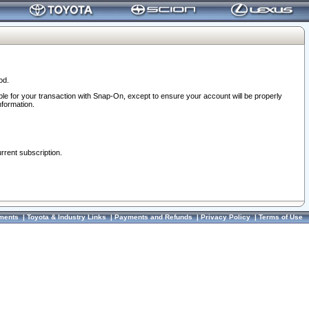
od.
ble for your transaction with Snap-On, except to ensure your account will be properly
nformation.
urrent subscription.
ments
|
Toyota & Industry Links
|
Payments and Refunds
|
Privacy Policy
|
Terms of Use