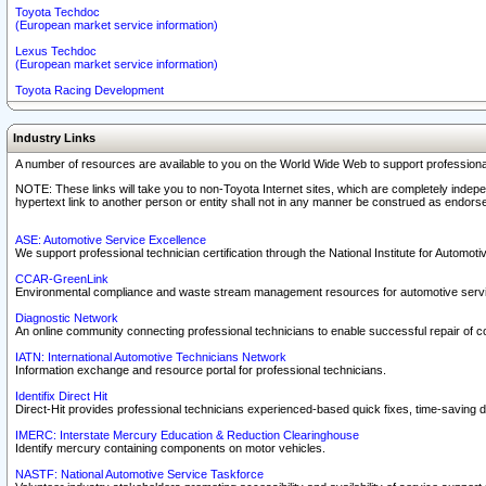
Toyota Techdoc
(European market service information)
Lexus Techdoc
(European market service information)
Toyota Racing Development
Industry Links
A number of resources are available to you on the World Wide Web to support professiona
NOTE: These links will take you to non-Toyota Internet sites, which are completely indepe
hypertext link to another person or entity shall not in any manner be construed as endorse
ASE: Automotive Service Excellence
We support professional technician certification through the National Institute for Automot
CCAR-GreenLink
Environmental compliance and waste stream management resources for automotive servi
Diagnostic Network
An online community connecting professional technicians to enable successful repair of c
IATN: International Automotive Technicians Network
Information exchange and resource portal for professional technicians.
Identifix Direct Hit
Direct-Hit provides professional technicians experienced-based quick fixes, time-saving di
IMERC: Interstate Mercury Education & Reduction Clearinghouse
Identify mercury containing components on motor vehicles.
NASTF: National Automotive Service Taskforce