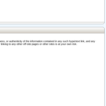
ss, or authenticity of the information contained in any such hypertext link, and any
nking to any other off-site pages or other sites is at your own risk.