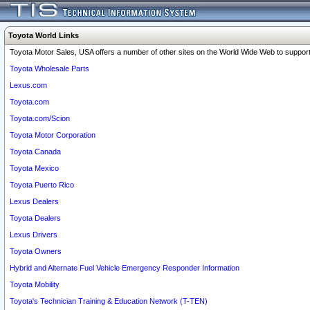
Toyota World Links
Toyota Motor Sales, USA offers a number of other sites on the World Wide Web to support 
Toyota Wholesale Parts
Lexus.com
Toyota.com
Toyota.com/Scion
Toyota Motor Corporation
Toyota Canada
Toyota Mexico
Toyota Puerto Rico
Lexus Dealers
Toyota Dealers
Lexus Drivers
Toyota Owners
Hybrid and Alternate Fuel Vehicle Emergency Responder Information
Toyota Mobility
Toyota's Technician Training & Education Network (T-TEN)