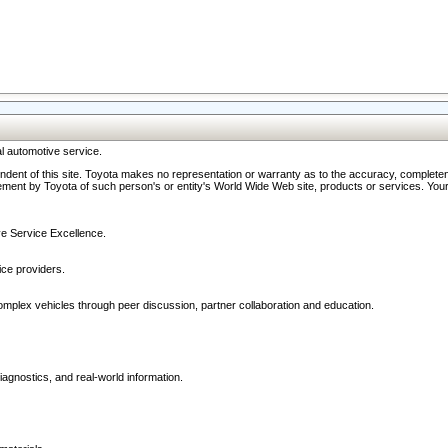
l automotive service.
ndent of this site. Toyota makes no representation or warranty as to the accuracy, completene
ment by Toyota of such person's or entity's World Wide Web site, products or services. Your li
ive Service Excellence.
ce providers.
omplex vehicles through peer discussion, partner collaboration and education.
agnostics, and real-world information.