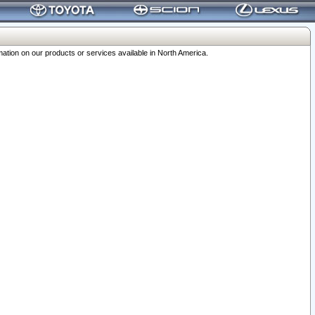
ation on our products or services available in North America.