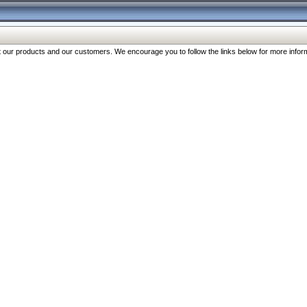
our products and our customers. We encourage you to follow the links below for more inform