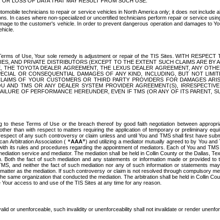
OR LOSS OF DATA THAT MAY RESULT FROM SUCH USE.
tomobile technicians to repair or service vehicles in North America only; it does not include a
s. In cases where non-specialized or uncertified technicians perform repair or service using 
amage to the customer's vehicle. In order to prevent dangerous operation and damages to Your 
hicle.
er these Terms of Use, Your sole remedy is adjustment or repair of the TIS Sites.
ANIES, AND PRIVATE DISTRIBUTORS (EXCEPT TO THE EXTENT SUCH CLAIMS ARE BY
E, THE TOYOTA DEALER AGREEMENT, THE LEXUS DEALER AGREEMENT, ANY OTH
SPECIAL OR CONSEQUENTIAL DAMAGES OF ANY KIND, INCLUDING, BUT NOT LIMI
R CLAIMS OF YOUR CUSTOMERS OR THIRD PARTY PROVIDERS FOR DAMAGES ARI
U AND TMS OR ANY DEALER SYSTEM PROVIDER AGREEMENT(S), IRRESPECTI
 FAILURE OF PERFORMANCE HEREUNDER, EVEN IF TMS (OR ANY OF ITS PARENT, SU
ng to these Terms of Use or the breach thereof by good faith negotiation between appropr
ther than with respect to matters requiring the application of temporary or preliminary equit
 in respect of any such controversy or claim unless and until You and TMS shall first have su
can Arbitration Association (
“AAA”
) and utilizing a mediator mutually agreed to by You and
 with its rules and procedures regarding the appointment of mediators. Each of You and TMS
diation service and mediator. The mediation shall be held in Collin County or the Dallas, Te
 Both the fact of such mediation and any statements or information made or provided to th
TMS, and neither the fact of such mediation nor any of such information or statements may b
 matter as the mediation. If such controversy or claim is not resolved through compulsory me
the same organization that conducted the mediation. The arbitration shall be held in Collin C
te Your access to and use of the TIS Sites at any time for any reason.
alid or unenforceable, such invalidity or unenforceability shall not invalidate or render unenf