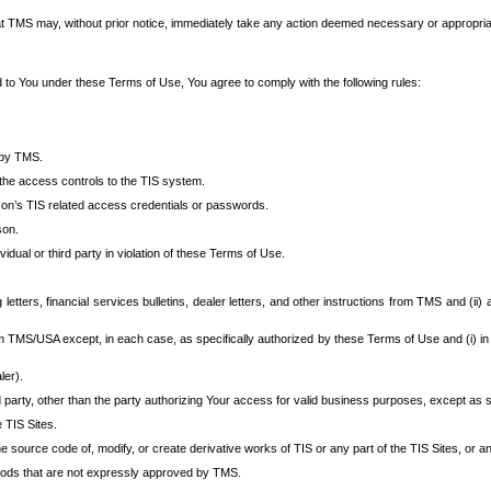
at TMS may, without prior notice, immediately take any action deemed necessary or appropriate,
d to You under these Terms of Use, You agree to comply with the following rules:
 by TMS.
the access controls to the TIS system.
rson’s TIS related access credentials or passwords.
son.
idual or third party in violation of these Terms of Use.
etters, financial services bulletins, dealer letters, and other instructions from TMS and (ii) 
om TMS/USA except, in each case, as specifically authorized by these Terms of Use and (i) in
ler).
party, other than the party authorizing Your access for valid business purposes, except as sp
e TIS Sites.
 source code of, modify, or create derivative works of TIS or any part of the TIS Sites, or an
thods that are not expressly approved by TMS.