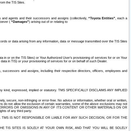
rom the TIS Sites.
es and agents and their successors and assigns (collectively,
“Toyota Entities”
, each a
tsoever (
“Damages”
) arising out of or relating to
ecords or data arising from any information, data or message transmitted over the TIS Sites
 in or on the TIS Sites) or Your Authorized User’s provisioning of services for or on Your
data in TIS) or your provisioning of services for or on behalf of such Dealer.
rs, successors and assigns, including their respective directors, officers, employees and
of any kind, expressed, implied or statutory. TMS SPECIFICALLY DISCLAIMS ANY IMPLIED
ly, secure, non-infringing or error-free. No advice or information, whether oral or written,
ns do not allow the exclusion of certain warranties, some of the above exclusions may not
OR ERRORS OR OMISSIONS IN ANY OF ITS CONTENT OR OTHER MATERIALS ON OR
hts of any third party.
. TMS IS NOT RESPONSIBLE OR LIABLE FOR ANY SUCH DECISION, OR FOR THE
E TIS SITES IS SOLELY AT YOUR OWN RISK, AND THAT YOU WILL BE SOLELY