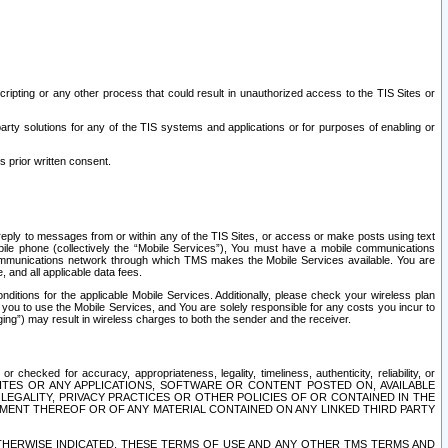
ripting or any other process that could result in unauthorized access to the TIS Sites or
third party solutions for any of the TIS systems and applications or for purposes of enabling or
s prior written consent.
d reply to messages from or within any of the TIS Sites, or access or make posts using text
ile phone (collectively the “Mobile Services”), You must have a mobile communications
e communications network through which TMS makes the Mobile Services available. You are
and all applicable data fees.
tions for the applicable Mobile Services. Additionally, please check your wireless plan
ou to use the Mobile Services, and You are solely responsible for any costs you incur to
ng”) may result in wireless charges to both the sender and the receiver.
hecked for accuracy, appropriateness, legality, timeliness, authenticity, reliability, or
SITES OR ANY APPLICATIONS, SOFTWARE OR CONTENT POSTED ON, AVAILABLE
 LEGALITY, PRIVACY PRACTICES OR OTHER POLICIES OF OR CONTAINED IN THE
SEMENT THEREOF OR OF ANY MATERIAL CONTAINED ON ANY LINKED THIRD PARTY
OTHERWISE INDICATED, THESE TERMS OF USE AND ANY OTHER TMS TERMS AND