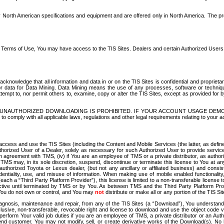
North American specifications and equipment and are offered only in North America. The prog
se Terms of Use, You may have access to the TIS Sites. Dealers and certain Authorized User
nowledge that all information and data in or on the TIS Sites is confidential and proprietar
 or data for Data Mining. Data Mining means the use of any processes, software or techniqu
o attempt to, nor permit others to, examine, copy or alter the TIS Sites, except as provided fo
D. UNAUTHORIZED DOWNLOADING IS PROHIBITED. IF YOUR ACCOUNT USAGE DEM
with all applicable laws, regulations and other legal requirements relating to your acc
ccess and use the TIS Sites (including the Content and Mobile Services (the latter, as define
uthorized User of a Dealer, solely as necessary for such Authorized User to provide service
agreement with TMS, (iv) if You are an employee of TMS or a private distributor, as authori
MS may, in its sole discretion, suspend, discontinue or terminate this license to You at an
authorized Toyota or Lexus dealer, (but not any ancillary or affiliated business) and cons
fidentiality, use, and misuse of information. When making use of mobile enabled functionalit
ach a “Third Party Platform Provider”), this license is limited to a non-transferable license t
ctive until terminated by TMS or by You. As between TMS and the Third Party Platform Provi
 You do not own or control, and You may
not
distribute or make all or any portion of the TIS S
osis, maintenance and repair, from any of the TIS Sites (a “Download”), You understand that
clusive, non-transferable, revocable right and license to download and use the object code
to perform Your valid job duties if you are an employee of TMS, a private distributor or a
 end customer. You may not modify, sell, or create derivative works of the Download(s). No