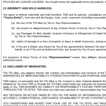
POLICIES NO LONGER GOVERN. You should review the applicable terms and policies, includ
13. INDEMNITY AND HOLD HARMLESS.
You agree to defend, indemnify and hold harmless TMS and its parents, subsidiaries and 
“Toyota Entity”
), from any and all charges, suits, costs, expenses (including reasonable 
the use of the TIS Sites by You or Your Representatives;
any breach or alleged breach of any of these Terms of Use by You or Your Re
any Damages for libel, slander, invasion of privacy or infringement of United St
by You or Your Representative;
claims of damage to or loss of property or injury or death of persons, arising ou
if You are a Dealer, any breach by You of the agreement(s) between You and Your
behalf; or (e) if You are an Authorized User, any breach by You of your agreemen
For purposes of these Terms of Use,
“Representatives”
means Your affiliates, direct
authorized users.
14. DISCLAIMER OF WARRANTIES.
The TIS Sites, any page(s) therein, the Content, any Download(s) and services of th
WARRANTIES OF MERCHANTABILITY, FITNESS FOR A PARTICULAR PURPOSE, AN
TMS makes no warranties that the TIS Sites or the Content or other material obtained throug
obtained by You from TMS or through the TIS Sites shall create any warranty not expressl
apply to You. TMS ASSUMES NO LIABILITY OR RESPONSIBILITY FOR ANY PER
THROUGH THE TIS SITES. TMS does not make any warranty or representation that Your use of
ANY DECISION OR ACTION TAKEN BY YOU ON THE BASIS OF INFORMATION OR 
ACCURACY, COMPLETENESS, USEFULNESS, OR AVAILABILITY OF ANY CONTENT DI
YOU UNDERSTAND AND AGREE THAT YOUR USE OF THE TIS SITES, ANY PAGE(