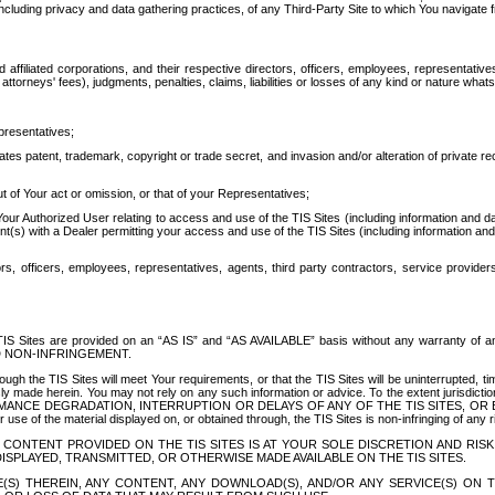
ing privacy and data gathering practices, of any Third-Party Site to which You navigate f
affiliated corporations, and their respective directors, officers, employees, representativ
attorneys' fees), judgments, penalties, claims, liabilities or losses of any kind or nature wha
presentatives;
ates patent, trademark, copyright or trade secret, and invasion and/or alteration of private r
t of Your act or omission, or that of your Representatives;
 Authorized User relating to access and use of the TIS Sites (including information and data
t(s) with a Dealer permitting your access and use of the TIS Sites (including information and 
ors, officers, employees, representatives, agents, third party contractors, service provide
e TIS Sites are provided on an “AS IS” and “AS AVAILABLE” basis without any warranty 
D NON-INFRINGEMENT.
h the TIS Sites will meet Your requirements, or that the TIS Sites will be uninterrupted, time
y made herein. You may not rely on any such information or advice. To the extent jurisdictio
FORMANCE DEGRADATION, INTERRUPTION OR DELAYS OF ANY OF THE TIS SITES, 
 the material displayed on, or obtained through, the TIS Sites is non-infringing of any rig
CONTENT PROVIDED ON THE TIS SITES IS AT YOUR SOLE DISCRETION AND RISK
SPLAYED, TRANSMITTED, OR OTHERWISE MADE AVAILABLE ON THE TIS SITES.
S) THEREIN, ANY CONTENT, ANY DOWNLOAD(S), AND/OR ANY SERVICE(S) ON TH