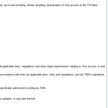
 up to and including, denial, disabling, deactivation of Your access to the TIS Sites.
all applicable laws, regulations and other legal requirements relating to Your access to and
 accordance with both (a) applicable laws, rules and regulations; and (b) TMS’s standards,
ecifically authorized in writing by TMS.
y updates, or any part thereof.