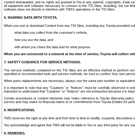
content downloaded, and no rights are granted to You in any patents, copyrights, trade 
all equipment and software necessary to connect to the TIS Sites, including, but not limi
software does not disturb or interfere with TMS’s operations or the TIS Sites.
6. SHARING DATA WITH TOYOTA.
When you use or download Content from any TIS Sites, including any Toyota-provided soft
what data you collect from the customer’s vehicle,
how you use the data, and
with whom you share the data and for what purpose.
When you are connected to a network at the time of service, Toyota will collect veh
7. SAFETY GUIDANCE FOR SERVICE METHODS.
The service methods contained on the TIS Sites are an effective method to perform serv
specified or recommended tools and service methods, be sure to confirm Your own personal s
When parts replacements are necessary, always use the same part number or equivalent 
It is important to note that any “Cautions” or “Notices” must be carefully observed in orde
important to understand that “Cautions” or “Notices” are not exhaustive because it is impos
Certain procedures or content elements may make reference to Toyota Warranty policy or p
service and may make no financial claims to or commitments from Toyota Entities for perf
8. MODIFICATIONS.
TMS reserves the right at any time and from time to time to modify, suspend, discontinue or 
You acknowledge and agree that TMS will not be liable to You or any third party for any such
9. REMEDIES.