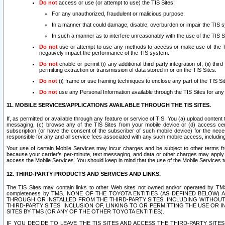
Do not
access or use (or attempt to use) the TIS Sites:
For any unauthorized, fraudulent or malicious purpose.
In a manner that could damage, disable, overburden or impair the TIS 
In such a manner as to interfere unreasonably with the use of the TIS S
Do not
use or attempt to use any methods to access or make use of the TIS 
negatively impact the performance of the TIS system.
Do not
enable or permit (i) any additional third party integration of; (ii) thi
permitting extraction or transmission of data stored in or on the TIS Sites.
Do not
(i) frame or use framing techniques to enclose any part of the TIS Site
Do not
use any Personal Information available through the TIS Sites for any pu
11. MOBILE SERVICES/APPLICATIONS AVAILABLE THROUGH THE TIS SITES.
If, as permitted or available through any feature or service of TIS, You (a) upload conten
messaging, (c) browse any of the TIS Sites from your mobile device or (d) access cer
subscription (or have the consent of the subscriber of such mobile device) for the nec
responsible for any and all service fees associated with any such mobile access, includi
Your use of certain Mobile Services may incur charges and be subject to other terms fr
because your carrier’s per-minute, text messaging, and data or other charges may apply.
access the Mobile Services. You should keep in mind that the use of the Mobile Services 
12. THIRD-PARTY PRODUCTS AND SERVICES AND LINKS.
The TIS Sites may contain links to other Web sites not owned and/or operated by TMS (“Th
completeness by TMS. NONE OF THE TOYOTA ENTITIES (AS DEFINED BELOW
THROUGH OR INSTALLED FROM THE THIRD-PARTY SITES, INCLUDING WITHOUT L
THIRD-PARTY SITES. INCLUSION OF, LINKING TO OR PERMITTING THE USE OR
SITES BY TMS (OR ANY OF THE OTHER TOYOTA ENTITIES).
IF YOU DECIDE TO LEAVE THE TIS SITES AND ACCESS THE THIRD-PARTY SI