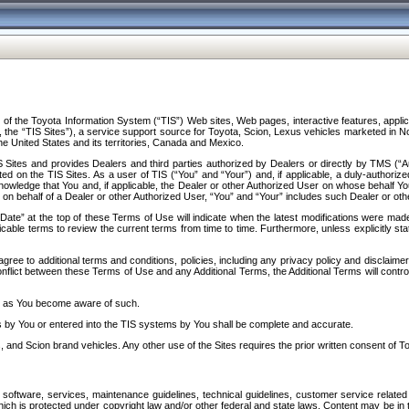
f the Toyota Information System (“TIS”) Web sites, Web pages, interactive features, applica
y, the “TIS Sites”), a service support source for Toyota, Scion, Lexus vehicles marketed i
e United States and its territories, Canada and Mexico.
Sites and provides Dealers and third parties authorized by Dealers or directly by TMS (“A
d on the TIS Sites. As a user of TIS (“You” and “Your”) and, if applicable, a duly-authoriz
ledge that You and, if applicable, the Dealer or other Authorized User on whose behalf You 
 on behalf of a Dealer or other Authorized User, “You” and “Your” includes such Dealer or oth
” at the top of these Terms of Use will indicate when the latest modifications were made. 
icable terms to review the current terms from time to time. Furthermore, unless explicitly s
gree to additional terms and conditions, policies, including any privacy policy and disclaimer
nflict between these Terms of Use and any Additional Terms, the Additional Terms will control
on as You become aware of such.
es by You or entered into the TIS systems by You shall be complete and accurate.
 and Scion brand vehicles. Any other use of the Sites requires the prior written consent of T
oftware, services, maintenance guidelines, technical guidelines, customer service related 
f which is protected under copyright law and/or other federal and state laws. Content may be i