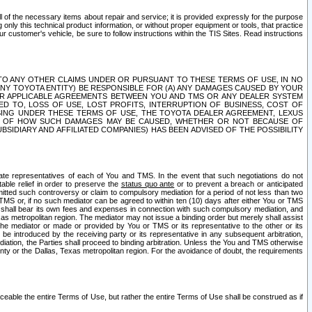
ll of the necessary items about repair and service; it is provided expressly for the purpose
only this technical product information, or without proper equipment or tools, that practice
customer's vehicle, be sure to follow instructions within the TIS Sites. Read instructions
 WITH RESPECT TO ANY OTHER CLAIMS UNDER OR PURSUANT TO THESE TERMS OF USE, IN NO
 ANY TOYOTA ENTITY) BE RESPONSIBLE FOR (A) ANY DAMAGES CAUSED BY YOUR
ER APPLICABLE AGREEMENTS BETWEEN YOU AND TMS OR ANY DEALER SYSTEM
TED TO, LOSS OF USE, LOST PROFITS, INTERRUPTION OF BUSINESS, COST OF
SING UNDER THESE TERMS OF USE, THE TOYOTA DEALER AGREEMENT, LEXUS
VE OF HOW SUCH DAMAGES MAY BE CAUSED, WHETHER OR NOT BECAUSE OF
BSIDIARY AND AFFILIATED COMPANIES) HAS BEEN ADVISED OF THE POSSIBILITY
iate representatives of each of You and TMS. In the event that such negotiations do not
able relief in order to preserve the
status quo ante
or to prevent a breach or anticipated
bmitted such controversy or claim to compulsory mediation for a period of not less than two
 TMS or, if no such mediator can be agreed to within ten (10) days after either You or TMS
 shall bear its own fees and expenses in connection with such compulsory mediation, and
xas metropolitan region. The mediator may not issue a binding order but merely shall assist
e mediator or made or provided by You or TMS or its representative to the other or its
e introduced by the receiving party or its representative in any subsequent arbitration,
diation, the Parties shall proceed to binding arbitration. Unless the You and TMS otherwise
ounty or the Dallas, Texas metropolitan region. For the avoidance of doubt, the requirements
orceable the entire Terms of Use, but rather the entire Terms of Use shall be construed as if