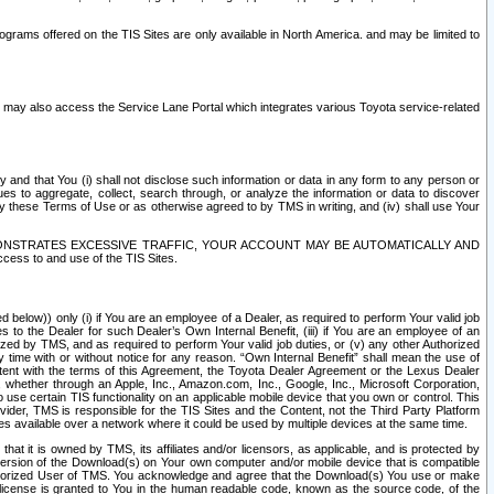
rams offered on the TIS Sites are only available in North America. and may be limited to
s may also access the Service Lane Portal which integrates various Toyota service-related
y and that You (i) shall not disclose such information or data in any form to any person or
es to aggregate, collect, search through, or analyze the information or data to discover
r by these Terms of Use or as otherwise agreed to by TMS in writing, and (iv) shall use Your
ONSTRATES EXCESSIVE TRAFFIC, YOUR ACCOUNT MAY BE AUTOMATICALLY AND
ess to and use of the TIS Sites.
d below)) only (i) if You are an employee of a Dealer, as required to perform Your valid job
s to the Dealer for such Dealer’s Own Internal Benefit, (iii) if You are an employee of an
zed by TMS, and as required to perform Your valid job duties, or (v) any other Authorized
y time with or without notice for any reason. “Own Internal Benefit” shall mean the use of
istent with the terms of this Agreement, the Toyota Dealer Agreement or the Lexus Dealer
y, whether through an Apple, Inc., Amazon.com, Inc., Google, Inc., Microsoft Corporation,
o use certain TIS functionality on an applicable mobile device that you own or control. This
der, TMS is responsible for the TIS Sites and the Content, not the Third Party Platform
ites available over a network where it could be used by multiple devices at the same time.
 it is owned by TMS, its affiliates and/or licensors, as applicable, and is protected by
 version of the Download(s) on Your own computer and/or mobile device that is compatible
n Authorized User of TMS. You acknowledge and agree that the Download(s) You use or make
 license is granted to You in the human readable code, known as the source code, of the