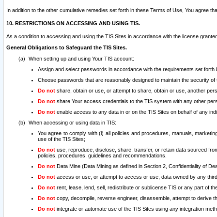
In addition to the other cumulative remedies set forth in these Terms of Use, You agree th
10. RESTRICTIONS ON ACCESSING AND USING TIS.
As a condition to accessing and using the TIS Sites in accordance with the license grante
General Obligations to Safeguard the TIS Sites.
When setting up and using Your TIS account:
Assign and select passwords in accordance with the requirements set forth
Choose passwords that are reasonably designed to maintain the security of 
Do not
share, obtain or use, or attempt to share, obtain or use, another pe
Do not
share Your access credentials to the TIS system with any other per
Do not
enable access to any data in or on the TIS Sites on behalf of any indiv
When accessing or using data in TIS:
You agree to comply with (i) all policies and procedures, manuals, marketing l
use of the TIS Sites;
Do not
use, reproduce, disclose, share, transfer, or retain data sourced fr
policies, procedures, guidelines and recommendations.
Do not
Data Mine (Data Mining as defined in Section 2, Confidentiality of Dea
Do not
access or use, or attempt to access or use, data owned by any third 
Do not
rent, lease, lend, sell, redistribute or sublicense TIS or any part of th
Do not
copy, decompile, reverse engineer, disassemble, attempt to derive the
Do not
integrate or automate use of the TIS Sites using any integration me