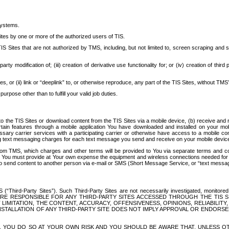
systems.
ites by one or more of the authorized users of TIS.
Sites that are not authorized by TMS, including, but not limited to, screen scraping and sc
rd party modification of; (iii) creation of derivative use functionality for; or (iv) creation of 
s, or (ii) link or “deeplink” to, or otherwise reproduce, any part of the TIS Sites, without TMS’
rpose other than to fulfill your valid job duties.
t to the TIS Sites or download content from the TIS Sites via a mobile device, (b) receive an
tain features through a mobile application You have downloaded and installed on your mob
essary carrier services with a participating carrier or otherwise have access to a mobil
ng text messaging charges for each text message you send and receive on your mobile device, 
om TMS, which charges and other terms will be provided to You via separate terms and condi
 You must provide at Your own expense the equipment and wireless connections needed for y
to send content to another person via e-mail or SMS (Short Message Service, or “text messagi
ird-Party Sites”). Such Third-Party Sites are not necessarily investigated, monitored or c
) ARE RESPONSIBLE FOR ANY THIRD-PARTY SITES ACCESSED THROUGH THE TIS 
IMITATION, THE CONTENT, ACCURACY, OFFENSIVENESS, OPINIONS, RELIABILITY,
 INSTALLATION OF ANY THIRD-PARTY SITE DOES NOT IMPLY APPROVAL OR ENDOR
TES, YOU DO SO AT YOUR OWN RISK AND YOU SHOULD BE AWARE THAT, UNLESS 