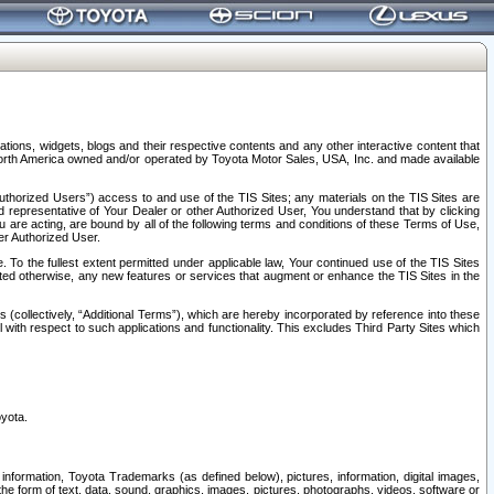
tions, widgets, blogs and their respective contents and any other interactive content that
n North America owned and/or operated by Toyota Motor Sales, USA, Inc. and made available
uthorized Users”) access to and use of the TIS Sites; any materials on the TIS Sites are
ed representative of Your Dealer or other Authorized User, You understand that by clicking
are acting, are bound by all of the following terms and conditions of these Terms of Use,
er Authorized User.
To the fullest extent permitted under applicable law, Your continued use of the TIS Sites
tated otherwise, any new features or services that augment or enhance the TIS Sites in the
s (collectively, “Additional Terms”), which are hereby incorporated by reference into these
 with respect to such applications and functionality. This excludes Third Party Sites which
oyota.
information, Toyota Trademarks (as defined below), pictures, information, digital images,
n the form of text, data, sound, graphics, images, pictures, photographs, videos, software or