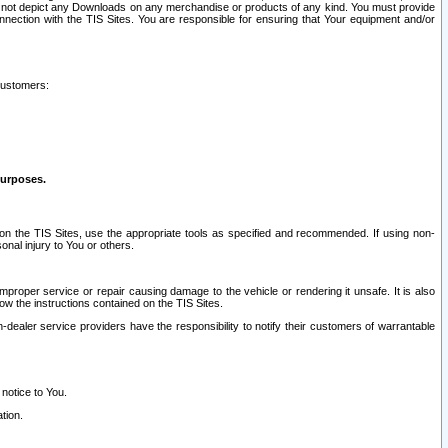
ay not depict any Downloads on any merchandise or products of any kind. You must provide
connection with the TIS Sites. You are responsible for ensuring that Your equipment and/or
customers:
purposes.
on the TIS Sites, use the appropriate tools as specified and recommended. If using non-
nal injury to You or others.
 improper service or repair causing damage to the vehicle or rendering it unsafe. It is also
ow the instructions contained on the TIS Sites.
dealer service providers have the responsibility to notify their customers of warrantable
 notice to You.
tion.