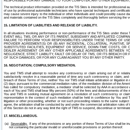
RESPONSIBLE FOR ANY DAMAGE TO YOUR COMPUTER, ANY OTHER EQUIPMENT, 
The technical product information provided on the TIS Sites is intended for professional au
of use by professional automobile technicians who have special techniques and certification
may cause severe injury to the individual or other individuals and could possibly cause d
and materials contained on the TIS Sites completely and thoroughly before servicing the ve
15. LIMITATION OF LIABILITIES AND RELEASE OF LIABILITY.
In all situations involving performance or non-performance of the TIS Sites und
EVENT WILL TMS, OR ANY OF ITS PARENT, SUBSIDIARY AND AFFILIATED COMP
FAILURE TO PERFORM YOUR RESPONSIBILITIES UNDER THESE TERMS OF US
PROVIDER AGREEMENT(S) OR (B) ANY INCIDENTAL, COLLATERAL, PUNITIVE, 
SUBSTITUTED FACILITIES, EQUIPMENT OR SERVICE, DOWN-TIME COSTS, O
DEALER AGREEMENT OR ANY OTHER APPLICABLE AGREEMENTS BETWEEN YO
NEGLIGENCE, STRICT LIABILITY, FAULT OR DELAY OF TMS, OR ITS BREACH OR
OF SUCH DAMAGES, OR FOR ANY CLAIM AGAINST YOU BY ANY OTHER PARTY.
16. NEGOTIATION; COMPULSORY MEDIATION.
You and TMS shall attempt to resolve any controversy or claim arising out of or relati
satisfactorily resolve in a reasonable period of time any such controversy or claim, and o
breach of these Terms of Use, neither You nor TMS shall initiate arbitration or litigation
(2) days pursuant to the commercial mediation rules of the mediation division of the Ameri
has called for compulsory mediation, a mediator shall be selected by AAA in accordance
each of You and TMS shall bear fifty percent (50%) of the fees and disbursements of the me
You and TMS in seeking mutual agreement on a resolution of such controversy or claim.
representative in the context of such mediation shall be held in confidence by You and 
litigation or other proceeding, whether or not such proceeding relates to the same subject
agree, the arbitration shall be conducted by and under the commercial arbitration rules of 
of this Section do not in any way limit the right of TMS to suspend, discontinue or termina
17. MISCELLANEOUS.
Severability.
If any of the provisions or any portion of these Terms of Use shall be inv
not containing the particular invalid or unenforceable provisions or portion thereof.