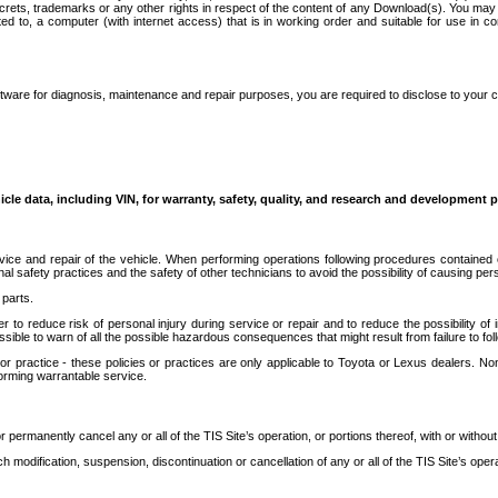
secrets, trademarks or any other rights in respect of the content of any Download(s). You m
ted to, a computer (with internet access) that is in working order and suitable for use in 
ware for diagnosis, maintenance and repair purposes, you are required to disclose to your 
icle data, including VIN, for warranty, safety, quality, and research and development 
ice and repair of the vehicle. When performing operations following procedures contained 
afety practices and the safety of other technicians to avoid the possibility of causing perso
parts.
r to reduce risk of personal injury during service or repair and to reduce the possibility of
sible to warn of all the possible hazardous consequences that might result from failure to foll
ractice - these policies or practices are only applicable to Toyota or Lexus dealers. Non-
orming warrantable service.
permanently cancel any or all of the TIS Site’s operation, or portions thereof, with or without
 modification, suspension, discontinuation or cancellation of any or all of the TIS Site’s opera