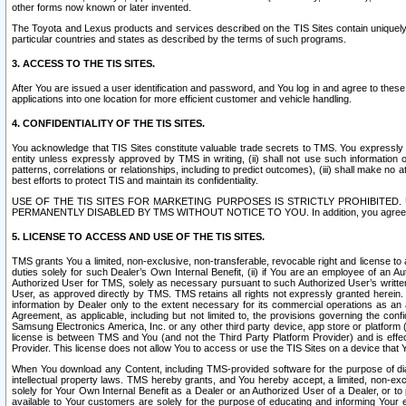
other forms now known or later invented.
The Toyota and Lexus products and services described on the TIS Sites contain uniquely 
particular countries and states as described by the terms of such programs.
3. ACCESS TO THE TIS SITES.
After You are issued a user identification and password, and You log in and agree to the
applications into one location for more efficient customer and vehicle handling.
4. CONFIDENTIALITY OF THE TIS SITES.
You acknowledge that TIS Sites constitute valuable trade secrets to TMS. You expressly ack
entity unless expressly approved by TMS in writing, (ii) shall not use such information
patterns, correlations or relationships, including to predict outcomes), (iii) shall make n
best efforts to protect TIS and maintain its confidentiality.
USE OF THE TIS SITES FOR MARKETING PURPOSES IS STRICTLY PROHIBITE
PERMANENTLY DISABLED BY TMS WITHOUT NOTICE TO YOU. In addition, you agree to comply 
5. LICENSE TO ACCESS AND USE OF THE TIS SITES.
TMS grants You a limited, non-exclusive, non-transferable, revocable right and license to a
duties solely for such Dealer’s Own Internal Benefit, (ii) if You are an employee of an A
Authorized User for TMS, solely as necessary pursuant to such Authorized User’s written 
User, as approved directly by TMS. TMS retains all rights not expressly granted herein. T
information by Dealer only to the extent necessary for its commercial operations as an 
Agreement, as applicable, including but not limited to, the provisions governing the con
Samsung Electronics America, Inc. or any other third party device, app store or platform (e
license is between TMS and You (and not the Third Party Platform Provider) and is effe
Provider. This license does not allow You to access or use the TIS Sites on a device that
When You download any Content, including TMS-provided software for the purpose of diagn
intellectual property laws. TMS hereby grants, and You hereby accept, a limited, non-ex
solely for Your Own Internal Benefit as a Dealer or an Authorized User of a Dealer, or 
available to Your customers are solely for the purpose of educating and informing Your