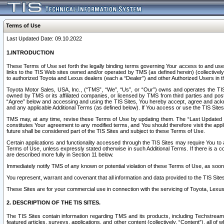
Terms of Use
Last Updated Date: 09.10.2022
1.INTRODUCTION
These Terms of Use set forth the legally binding terms governing Your access to and use o
links to the TIS Web sites owned and/or operated by TMS (as defined herein) (collectivel
to authorized Toyota and Lexus dealers (each a “Dealer”) and other Authorized Users in th
Toyota Motor Sales, USA, Inc., (“TMS”, “We”, “Us”, or “Our”) owns and operates the TIS 
owned by TMS or its affiliated companies, or licensed by TMS from third parties and poste
“Agree” below and accessing and using the TIS Sites, You hereby accept, agree and acknow
and any applicable Additional Terms (as defined below). If You access or use the TIS Sites
TMS may, at any time, revise these Terms of Use by updating them. The “Last Updated Date
constitutes Your agreement to any modified terms, and You should therefore visit the appl
future shall be considered part of the TIS Sites and subject to these Terms of Use.
Certain applications and functionality accessed through the TIS Sites may require You to a
Terms of Use, unless expressly stated otherwise in such Additional Terms. If there is a co
are described more fully in Section 11 below.
Immediately notify TMS of any known or potential violation of these Terms of Use, as so
You represent, warrant and covenant that all information and data provided to the TIS Sit
These Sites are for your commercial use in connection with the servicing of Toyota, Lexus,
2. DESCRIPTION OF THE TIS SITES.
The TIS Sites contain information regarding TMS and its products, including Techstream s
featured articles, surveys, applications, and other content (collectively, “Content”), all o