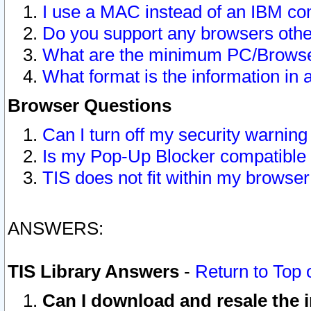
I use a MAC instead of an IBM com
Do you support any browsers other
What are the minimum PC/Browser
What format is the information in 
Browser Questions
Can I turn off my security warni
Is my Pop-Up Blocker compatible 
TIS does not fit within my browse
ANSWERS:
TIS Library Answers
-
Return to Top 
Can I download and resale the i