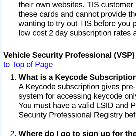
their own websites. TIS customer 
these cards and cannot provide the
wanting to try out TIS before you
low cost 2 day subscription rates a
Vehicle Security Professional (VSP
to Top of Page
What is a Keycode Subscriptio
A Keycode subscription gives pre
system for accessing keycode only
You must have a valid LSID and 
Security Professional Registry bef
Where do I go to sign up for th