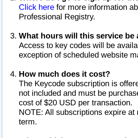
Click here
for more information ab
Professional Registry.
What hours will this service be 
Access to key codes will be availa
exception of scheduled website m
How much does it cost?
The Keycode subscription is offere
not included and must be purchase
cost of $20 USD per transaction.
NOTE: All subscriptions expire at 
term.