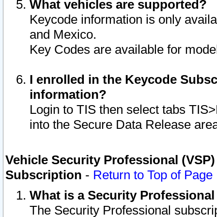
What vehicles are supported?
Keycode information is only avail
and Mexico.
Key Codes are available for model
I enrolled in the Keycode Subsc
information?
Login to TIS then select tabs TIS
into the Secure Data Release are
Vehicle Security Professional (VSP)
Subscription
-
Return to Top of Page
What is a Security Professiona
The Security Professional subscri