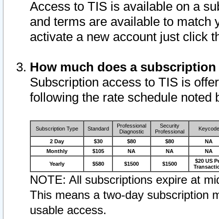
Access to TIS is available on a su
and terms are available to match 
activate a new account just click 
How much does a subscription
Subscription access to TIS is offer
following the rate schedule noted 
Professional
Security
Subscription Type
Standard
Keycod
Diagnostic
Professional
2 Day
$30
$80
$80
NA
Monthly
$105
NA
NA
NA
$20 US P
Yearly
$580
$1500
$1500
Transacti
NOTE: All subscriptions expire at mid
This means a two-day subscription m
usable access.