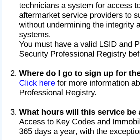
technicians a system for access to 
aftermarket service providers to 
without undermining the integrity 
systems.
You must have a valid LSID and 
Security Professional Registry bef
Where do I go to sign up for th
Click here
for more information ab
Professional Registry.
What hours will this service be 
Access to Key Codes and Immobiliz
365 days a year, with the excepti