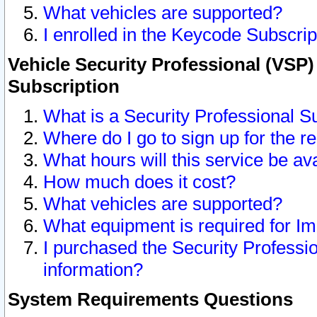
What vehicles are supported?
I enrolled in the Keycode Subscrip
Vehicle Security Professional (VSP)
Subscription
What is a Security Professional S
Where do I go to sign up for the r
What hours will this service be av
How much does it cost?
What vehicles are supported?
What equipment is required for I
I purchased the Security Professio
information?
System Requirements Questions