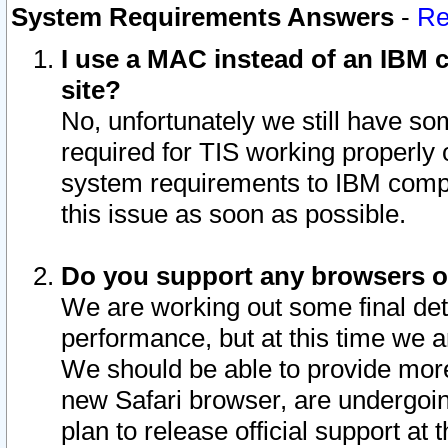
System Requirements Answers
-
Re
I use a MAC instead of an IBM c
site?
No, unfortunately we still have s
required for TIS working properly
system requirements to IBM compa
this issue as soon as possible.
Do you support any browsers ot
We are working out some final deta
performance, but at this time we a
We should be able to provide more
new Safari browser, are undergoin
plan to release official support at t