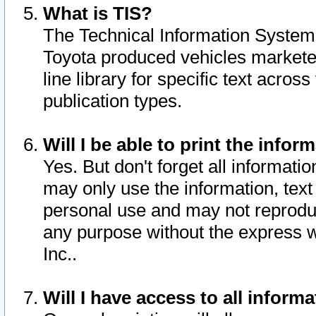
What is TIS?
The Technical Information System o
Toyota produced vehicles markete
line library for specific text acro
publication types.
Will I be able to print the infor
Yes. But don't forget all informatio
may only use the information, text 
personal use and may not reproduce,
any purpose without the express w
Inc..
Will I have access to all infor