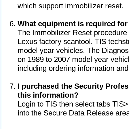
which support immobilizer reset.
What equipment is required for
The Immobilizer Reset procedure i
Lexus factory scantool. TIS techst
model year vehicles. The Diagnost
on 1989 to 2007 model year vehic
including ordering information and
I purchased the Security Profes
this information?
Login to TIS then select tabs TIS
into the Secure Data Release are