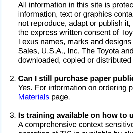
All information in this site is pro
information, text or graphics conta
not reproduce, adapt or publish it,
the express written consent of To
Lexus names, marks and designs a
Sales, U.S.A., Inc. The Toyota a
downloaded, copied or distributed
Can I still purchase paper pub
Yes. For information on ordering 
Materials
page.
Is training available on how to 
A comprehensive context sensitive