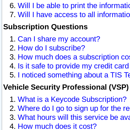
Will I be able to print the informat
Will I have access to all informat
Subscription Questions
Can I share my account?
How do I subscribe?
How much does a subscription co
Is it safe to provide my credit ca
I noticed something about a TIS T
Vehicle Security Professional (VSP
What is a Keycode Subscription?
Where do I go to sign up for the r
What hours will this service be av
How much does it cost?