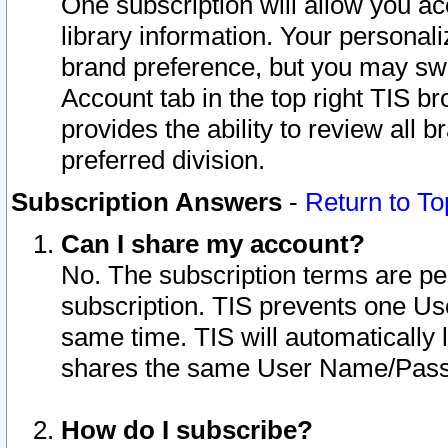
One subscription will allow you ac
library information. Your personal
brand preference, but you may swit
Account tab in the top right TIS b
provides the ability to review all 
preferred division.
Subscription Answers
-
Return to To
Can I share my account?
No. The subscription terms are per i
subscription. TIS prevents one U
same time. TIS will automatically
shares the same User Name/Passw
How do I subscribe?