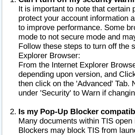
It is important to note that certain
protect your account information a
to improve performance. Some bro
mode to not secure mode and may 
Follow these steps to turn off the
Explorer Browser:
From the Internet Explorer Browse
depending upon version, and Click 
then click on the 'Advanced' Tab. 
under 'Security' to Warn if chang
Is my Pop-Up Blocker compatib
Many documents within TIS open 
Blockers may block TIS from laun