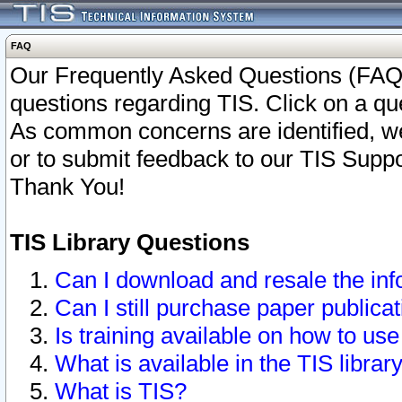
FAQ
Our Frequently Asked Questions (FAQ)
questions regarding TIS. Click on a que
As common concerns are identified, we 
or to submit feedback to our TIS Supp
Thank You!
TIS Library Questions
Can I download and resale the inf
Can I still purchase paper public
Is training available on how to use
What is available in the TIS librar
What is TIS?