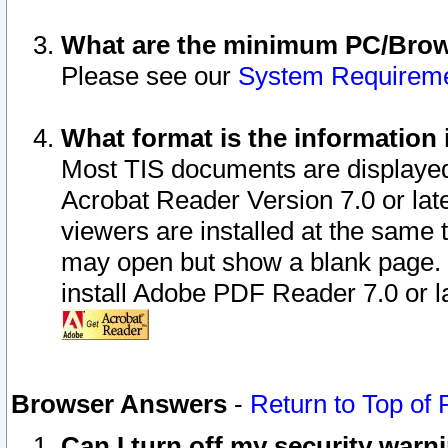
What are the minimum PC/Brows
Please see our
System Requirem
What format is the information 
Most TIS documents are displaye
Acrobat Reader Version 7.0 or later
viewers are installed at the same 
may open but show a blank page. S
install Adobe PDF Reader 7.0 or la
Browser Answers
-
Return to Top of
Can I turn off my security war