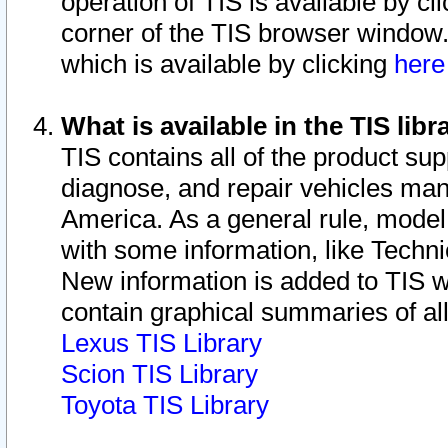
operation of TIS is available by cl
corner of the TIS browser window.
which is available by clicking
her
What is available in the TIS libr
TIS contains all of the product su
diagnose, and repair vehicles ma
America. As a general rule, mode
with some information, like Techni
New information is added to TIS 
contain graphical summaries of all
Lexus TIS Library
Scion TIS Library
Toyota TIS Library