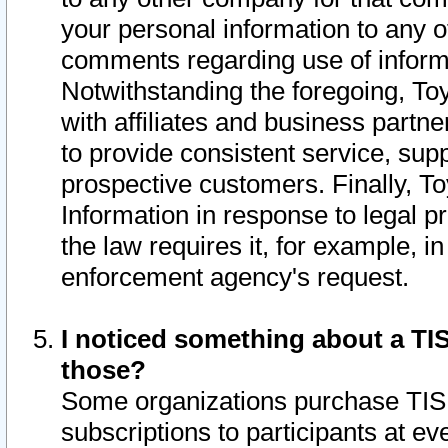
your personal information to any o
comments regarding use of informat
Notwithstanding the foregoing, To
with affiliates and business partn
to provide consistent service, supp
prospective customers. Finally, To
Information in response to legal p
the law requires it, for example, i
enforcement agency's request.
I noticed something about a TIS
those?
Some organizations purchase TIS 
subscriptions to participants at e