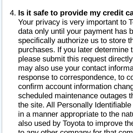
Is it safe to provide my credit
Your privacy is very important to 
data only until your payment has 
specifically authorize us to store t
purchases. If you later determine 
please submit this request direct
may also use your contact informa
response to correspondence, to co
confirm account information chang
scheduled maintenance outages tha
the site. All Personally Identifiab
in a manner appropriate to the nat
also used by Toyota to improve the
to any other company for that com