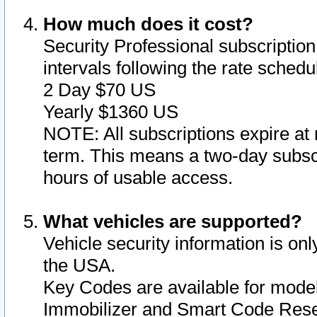
How much does it cost?
Security Professional subscription 
intervals following the rate sched
2 Day $70 US
Yearly $1360 US
NOTE: All subscriptions expire at 
term. This means a two-day subscr
hours of usable access.
What vehicles are supported?
Vehicle security information is onl
the USA.
Key Codes are available for model
Immobilizer and Smart Code Reset 