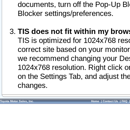
documents, turn off the Pop-Up Bl
Blocker settings/preferences.
TIS does not fit within my bro
TIS is optimized for 1024x768 reso
correct site based on your monitor 
we recommend changing your Desk
1024x768 resolution. Right click 
on the Settings Tab, and adjust th
changes.
Toyota Motor Sales, Inc.
Home
|
Contact Us
|
FAQ