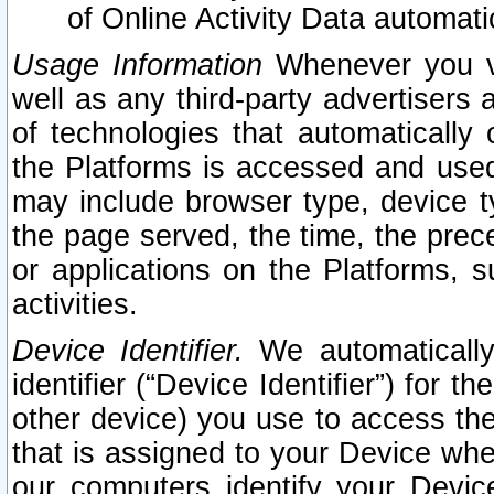
of Online Activity Data automat
Usage Information
Whenever you vis
well as any third-party advertisers 
of technologies that automatically 
the Platforms is accessed and used
may include browser type, device ty
the page served, the time, the prec
or applications on the Platforms, s
activities.
Device Identifier.
We automatically
identifier (“Device Identifier”) for 
other device) you use to access the
that is assigned to your Device whe
our computers identify your Devic