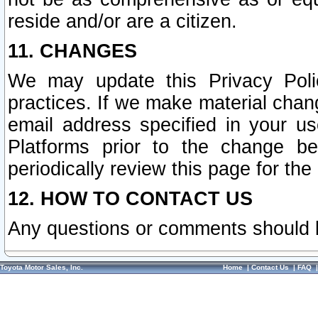
reside and/or are a citizen.
11. CHANGES
We may update this Privacy Polic
practices. If we make material chang
email address specified in your u
Platforms prior to the change b
periodically review this page for the
12. HOW TO CONTACT US
Any questions or comments should 
Toyota Motor Sales, Inc.
Home
|
Contact Us
|
FAQ