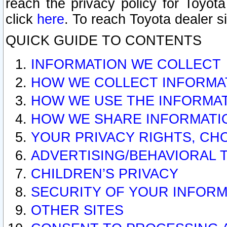
reach the privacy policy for Toyo
click
here
. To reach Toyota dealer s
QUICK GUIDE TO CONTENTS
INFORMATION WE COLLECT
HOW WE COLLECT INFORMA
HOW WE USE THE INFORMA
HOW WE SHARE INFORMATI
YOUR PRIVACY RIGHTS, CH
ADVERTISING/BEHAVIORAL 
CHILDREN’S PRIVACY
SECURITY OF YOUR INFORM
OTHER SITES