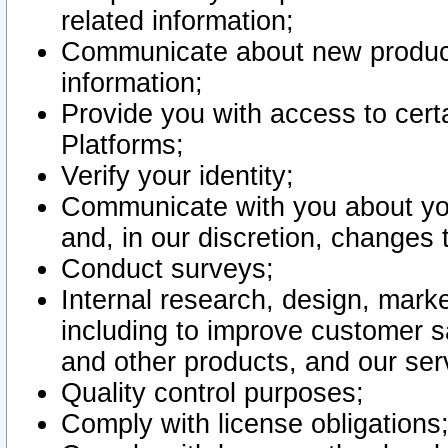
related information;
Communicate about new product
information;
Provide you with access to certa
Platforms;
Verify your identity;
Communicate with you about you
and, in our discretion, changes 
Conduct surveys;
Internal research, design, mark
including to improve customer sa
and other products, and our ser
Quality control purposes;
Comply with license obligations