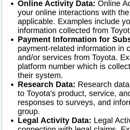
Online Activity Data:
Online Ac
your online interactions with t
applicable. Examples include yo
information collected from Toyo
Payment Information for Subs
payment-related information in 
and/or services from Toyota. Ex
platform number which is collec
their system.
Research Data:
Research data i
to Toyota's product, service, a
responses to surveys, and infor
group.
Legal Activity Data:
Legal Activ
connection with legal claims. Ex