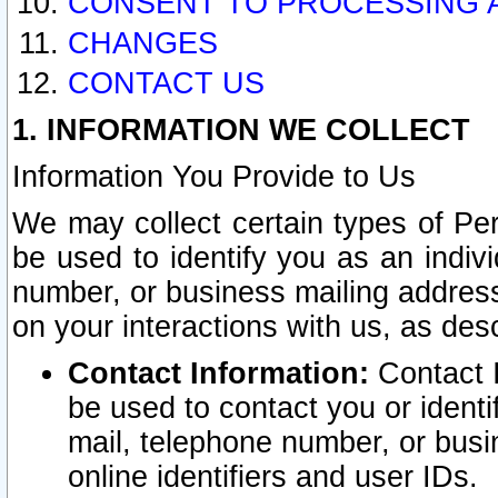
CONSENT TO PROCESSING 
CHANGES
CONTACT US
1. INFORMATION WE COLLECT
Information You Provide to Us
We may collect certain types of Pers
be used to identify you as an indiv
number, or business mailing address
on your interactions with us, as des
Contact Information:
Contact I
be used to contact you or ident
mail, telephone number, or busi
online identifiers and user IDs.