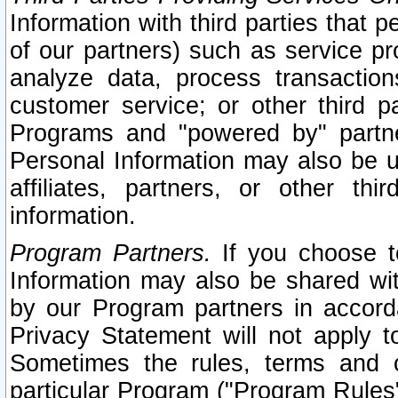
Information with third parties that 
of our partners) such as service pr
analyze data, process transaction
customer service; or other third pa
Programs and "powered by" partne
Personal Information may also be u
affiliates, partners, or other th
information.
Program Partners.
If you choose to
Information may also be shared w
by our Program partners in accorda
Privacy Statement will not apply t
Sometimes the rules, terms and c
particular Program ("Program Rules"