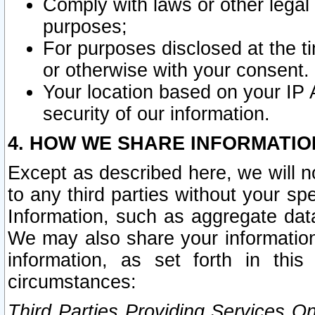
Comply with laws or other legal o
purposes;
For purposes disclosed at the t
or otherwise with your consent.
Your location based on your IP
security of our information.
4. HOW WE SHARE INFORMATIO
Except as described here, we will n
to any third parties without your s
Information, such as aggregate data
We may also share your information
information, as set forth in thi
circumstances:
Third Parties Providing Services O