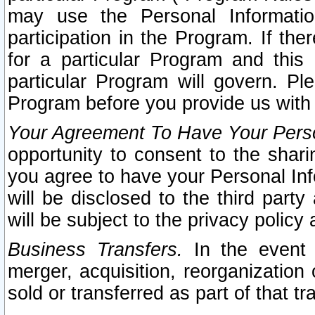
may use the Personal Informatio
participation in the Program. If th
for a particular Program and this
particular Program will govern. Pl
Program before you provide us with
Your Agreement To Have Your Perso
opportunity to consent to the sharin
you agree to have your Personal Inf
will be disclosed to the third part
will be subject to the privacy policy 
Business Transfers.
In the event t
merger, acquisition, reorganization
sold or transferred as part of that t