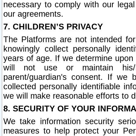
necessary to comply with our legal 
our agreements.
7. CHILDREN’S PRIVACY
The Platforms are not intended fo
knowingly collect personally ident
years of age. If we determine upon c
will not use or maintain his/
parent/guardian's consent. If w
collected personally identifiable in
we will make reasonable efforts to d
8. SECURITY OF YOUR INFORM
We take information security seri
measures to help protect your Per