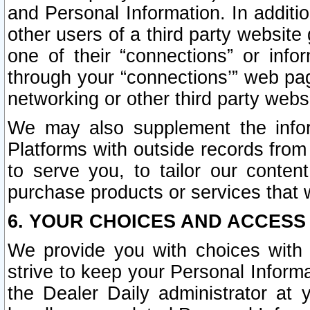
and Personal Information. In additi
other users of a third party website
one of their “connections” or info
through your “connections’” web page
networking or other third party websi
We may also supplement the infor
Platforms with outside records from 
to serve you, to tailor our conten
purchase products or services that w
6. YOUR CHOICES AND ACCESS
We provide you with choices with 
strive to keep your Personal Inform
the Dealer Daily administrator at yo