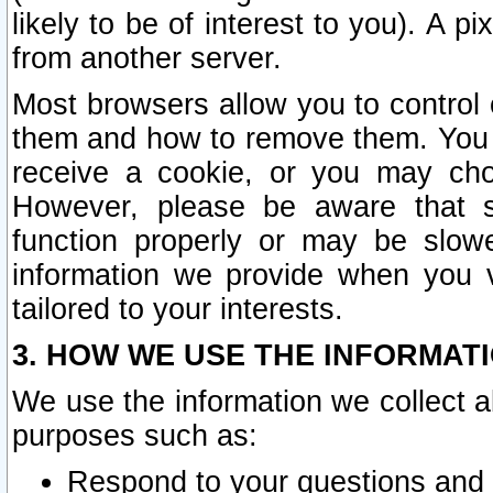
likely to be of interest to you). A p
from another server.
Most browsers allow you to control 
them and how to remove them. You m
receive a cookie, or you may cho
However, please be aware that s
function properly or may be slowe
information we provide when you v
tailored to your interests.
3. HOW WE USE THE INFORMAT
We use the information we collect a
purposes such as:
Respond to your questions and 