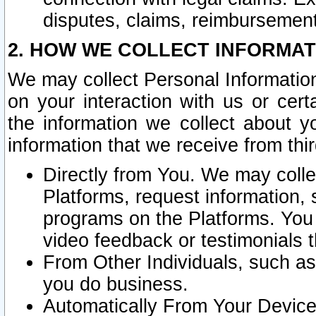
disputes, claims, reimbursement
2. HOW WE COLLECT INFORMAT
We may collect Personal Information
on your interaction with us or cer
the information we collect about y
information that we receive from thir
Directly from You. We may coll
Platforms, request information,
programs on the Platforms. You 
video feedback or testimonials t
From Other Individuals, such a
you do business.
Automatically From Your Devices