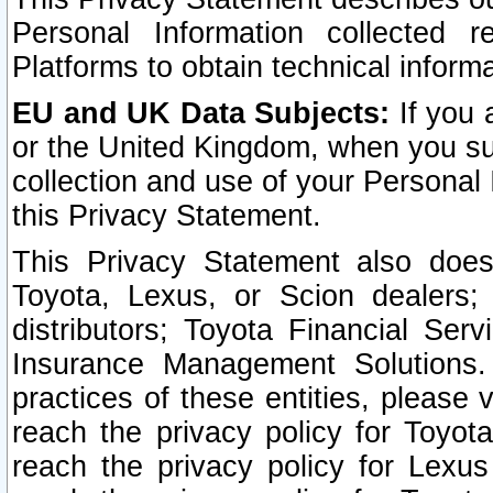
Personal Information collected 
Platforms to obtain technical inform
EU and UK Data Subjects:
If you 
or the United Kingdom, when you sub
collection and use of your Personal 
this Privacy Statement.
This Privacy Statement also does
Toyota, Lexus, or Scion dealers; 
distributors; Toyota Financial Ser
Insurance Management Solutions.
practices of these entities, please 
reach the privacy policy for Toyot
reach the privacy policy for Lexus