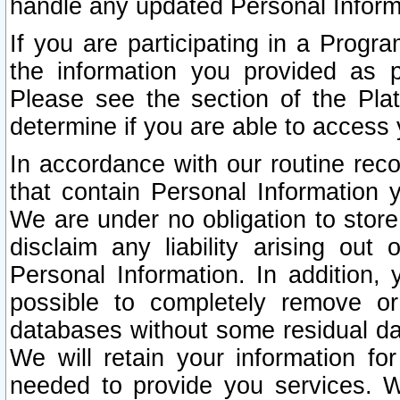
handle any updated Personal Inform
If you are participating in a Prog
the information you provided as p
Please see the section of the Pla
determine if you are able to access
In accordance with our routine rec
that contain Personal Information 
We are under no obligation to store
disclaim any liability arising out 
Personal Information. In addition,
possible to completely remove or
databases without some residual d
We will retain your information fo
needed to provide you services. W