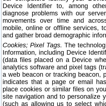
Device Identifier to, among othe
diagnose problems with our server
movements over time and across 
mobile, online or offline services, 
and gather broad demographic infor
Cookies; Pixel Tags.
The technologi
Information, including Device Identif
(data files placed on a Device when
analytics software and pixel tags (
a web beacon or tracking beacon, p
indicates that a page or email h
place cookies or similar files on you
site navigation and to personalize y
(such as allowing us to select whic