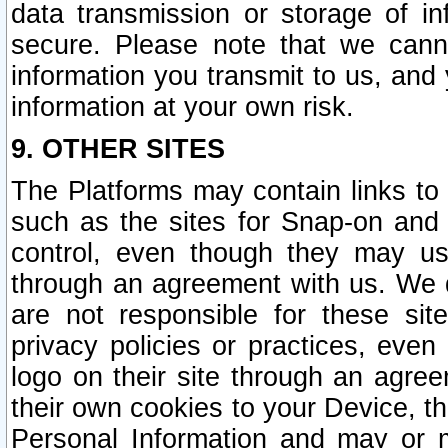
data transmission or storage of 
secure. Please note that we cann
information you transmit to us, and
information at your own risk.
9. OTHER SITES
The Platforms may contain links to 
such as the sites for Snap-on and
control, even though they may us
through an agreement with us. We 
are not responsible for these site
privacy policies or practices, ev
logo on their site through an agre
their own cookies to your Device, th
Personal Information and may or 