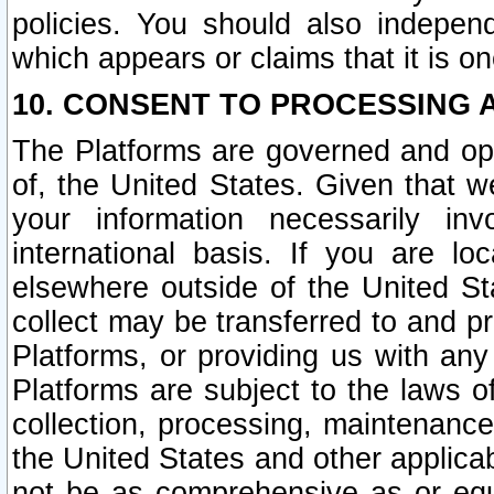
policies. You should also independ
which appears or claims that it is on
10. CONSENT TO PROCESSING 
The Platforms are governed and ope
of, the United States. Given that w
your information necessarily in
international basis. If you are 
elsewhere outside of the United St
collect may be transferred to and p
Platforms, or providing us with any
Platforms are subject to the laws o
collection, processing, maintenance
the United States and other applicab
not be as comprehensive as or equ