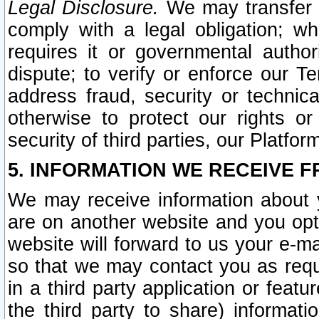
Legal Disclosure.
We may transfer an
comply with a legal obligation; w
requires it or governmental authori
dispute; to verify or enforce our Te
address fraud, security or technic
otherwise to protect our rights or
security of third parties, our Platfor
5. INFORMATION WE RECEIVE F
We may receive information about y
are on another website and you opt-
website will forward to us your e-m
so that we may contact you as requ
in a third party application or feat
the third party to share) informat