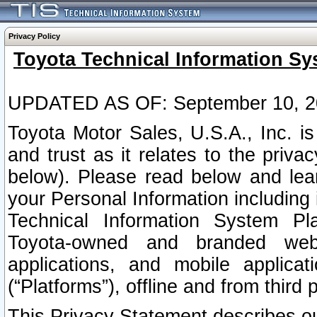
Privacy Policy
Toyota Technical Information Sy
UPDATED AS OF: September 10, 2
Toyota Motor Sales, U.S.A., Inc. i
and trust as it relates to the priva
below). Please read below and lea
your Personal Information including 
Technical Information System Plat
Toyota-owned and branded websi
applications, and mobile applicat
(“Platforms”), offline and from third p
This Privacy Statement describes our