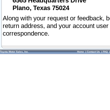
6565 Headquarters Drive
Plano, Texas 75024
Along with your request or feedback, 
return address, and your account user
correspondence.
Toyota Motor Sales, Inc.
Home
|
Contact Us
|
FAQ