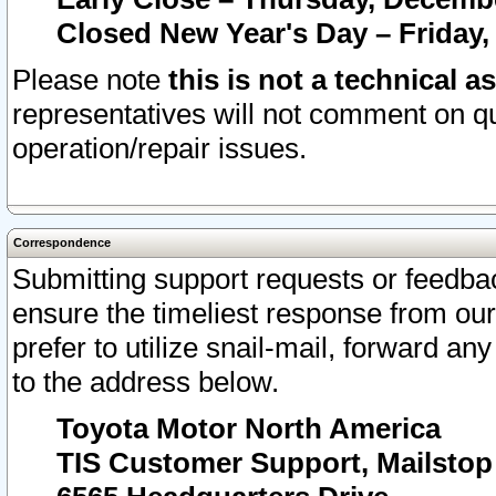
Closed New Year's Day – Friday,
Please note
this is not a technical a
representatives will not comment on qu
operation/repair issues.
Correspondence
Submitting support requests or feedbac
ensure the timeliest response from o
prefer to utilize snail-mail, forward an
to the address below.
Toyota Motor North America
TIS Customer Support, Mailsto