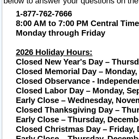
below to answer your questions on the
1-877-762-7666
8:00 AM to 7:00 PM Central Time
Monday through Friday
2026 Holiday Hours:
Closed New Year's Day – Thursda
Closed Memorial Day – Monday, 
Closed Observance - Independenc
Closed Labor Day – Monday, Sep
Early Close – Wednesday, Novem
Closed Thanksgiving Day – Thur
Early Close – Thursday, Decembe
Closed Christmas Day – Friday,
Early Close – Thursday, Decembe