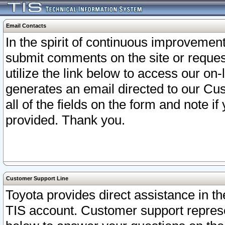
Email Contacts
In the spirit of continuous improveme
submit comments on the site or request
utilize the link below to access our o
generates an email directed to our Cu
all of the fields on the form and note i
provided. Thank you.
Customer Support Line
Toyota provides direct assistance in th
TIS account. Customer support represen