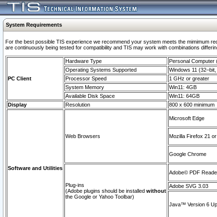
System Requirements
For the best possible TIS experience we recommend your system meets the mimimum requi
are continuously being tested for compatibility and TIS may work with combinations differing
Hardware Type
Personal Computer
Operating Systems Supported
Windows 11 (32–bit, 
PC Client
Processor Speed
1 GHz or greater
System Memory
Win11: 4GB
Available Disk Space
Win11: 64GB
Display
Resolution
800 x 600 minimum
Microsoft Edge
Web Browsers
Mozilla Firefox 21 or
Google Chrome
Software and Utilities
Adobe© PDF Reader 
Plug-ins
Adobe SVG 3.03
(Adobe plugins should be installed
without
the Google or Yahoo Toolbar)
Java™ Version 6 Upd