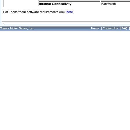
Internet Connectivity
Bandwidth
For Techstream software requirements click
here.
Toyota Motor Sales, Inc.
Home
|
Contact Us
|
FAQ