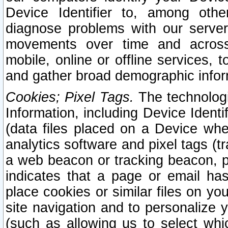
Device Identifier to, among othe
diagnose problems with our server
movements over time and across 
mobile, online or offline services, 
and gather broad demographic infor
Cookies; Pixel Tags.
The technologi
Information, including Device Identif
(data files placed on a Device when
analytics software and pixel tags (
a web beacon or tracking beacon, p
indicates that a page or email h
place cookies or similar files on you
site navigation and to personalize y
(such as allowing us to select whic