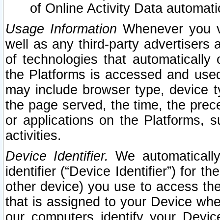
of Online Activity Data automat
Usage Information
Whenever you vis
well as any third-party advertisers 
of technologies that automatically 
the Platforms is accessed and used
may include browser type, device ty
the page served, the time, the prec
or applications on the Platforms, s
activities.
Device Identifier.
We automatically
identifier (“Device Identifier”) for 
other device) you use to access the
that is assigned to your Device whe
our computers identify your Devic