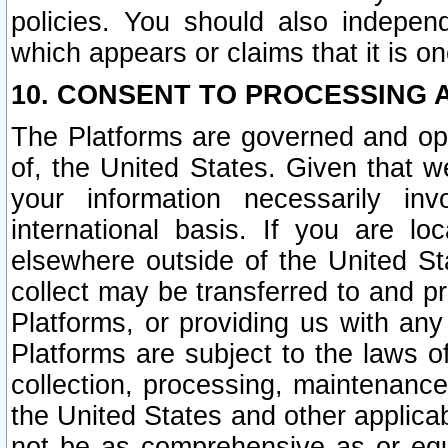
policies. You should also independ
which appears or claims that it is on
10. CONSENT TO PROCESSING 
The Platforms are governed and ope
of, the United States. Given that w
your information necessarily in
international basis. If you are 
elsewhere outside of the United St
collect may be transferred to and p
Platforms, or providing us with any
Platforms are subject to the laws o
collection, processing, maintenance
the United States and other applicab
not be as comprehensive as or equ