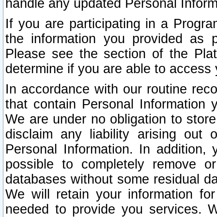
handle any updated Personal Inform
If you are participating in a Prog
the information you provided as p
Please see the section of the Pla
determine if you are able to access
In accordance with our routine rec
that contain Personal Information 
We are under no obligation to store
disclaim any liability arising out 
Personal Information. In addition,
possible to completely remove or
databases without some residual d
We will retain your information fo
needed to provide you services. W