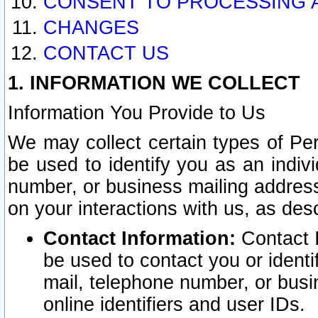
CONSENT TO PROCESSING 
CHANGES
CONTACT US
1. INFORMATION WE COLLECT
Information You Provide to Us
We may collect certain types of Pers
be used to identify you as an indiv
number, or business mailing address
on your interactions with us, as des
Contact Information:
Contact I
be used to contact you or ident
mail, telephone number, or busi
online identifiers and user IDs.