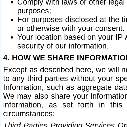
Comply with laws or other legal o
purposes;
For purposes disclosed at the t
or otherwise with your consent.
Your location based on your IP
security of our information.
4. HOW WE SHARE INFORMATIO
Except as described here, we will n
to any third parties without your s
Information, such as aggregate data
We may also share your information
information, as set forth in thi
circumstances:
Third Parties Providing Services O