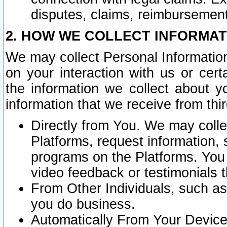
disputes, claims, reimbursement
2. HOW WE COLLECT INFORMAT
We may collect Personal Information
on your interaction with us or cer
the information we collect about y
information that we receive from thir
Directly from You. We may coll
Platforms, request information,
programs on the Platforms. You 
video feedback or testimonials t
From Other Individuals, such a
you do business.
Automatically From Your Devices