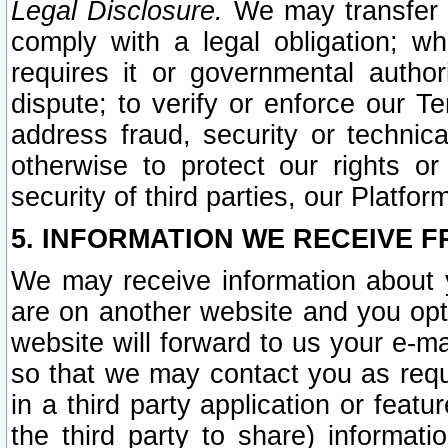
Legal Disclosure.
We may transfer an
comply with a legal obligation; w
requires it or governmental authori
dispute; to verify or enforce our Te
address fraud, security or technic
otherwise to protect our rights or
security of third parties, our Platfor
5. INFORMATION WE RECEIVE F
We may receive information about y
are on another website and you opt-
website will forward to us your e-m
so that we may contact you as requ
in a third party application or feat
the third party to share) informat