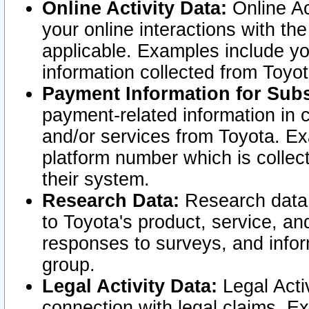
Online Activity Data:
Online Ac
your online interactions with t
applicable. Examples include yo
information collected from Toyo
Payment Information for Subs
payment-related information in 
and/or services from Toyota. Ex
platform number which is collec
their system.
Research Data:
Research data i
to Toyota's product, service, a
responses to surveys, and infor
group.
Legal Activity Data:
Legal Activ
connection with legal claims. Ex