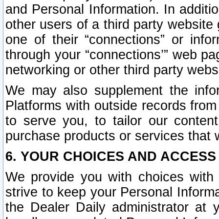
and Personal Information. In additi
other users of a third party website
one of their “connections” or info
through your “connections’” web page
networking or other third party websi
We may also supplement the infor
Platforms with outside records from 
to serve you, to tailor our conten
purchase products or services that w
6. YOUR CHOICES AND ACCESS
We provide you with choices with 
strive to keep your Personal Inform
the Dealer Daily administrator at yo