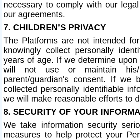
necessary to comply with our legal 
our agreements.
7. CHILDREN’S PRIVACY
The Platforms are not intended fo
knowingly collect personally ident
years of age. If we determine upon c
will not use or maintain his/
parent/guardian's consent. If w
collected personally identifiable in
we will make reasonable efforts to d
8. SECURITY OF YOUR INFORM
We take information security seri
measures to help protect your Per