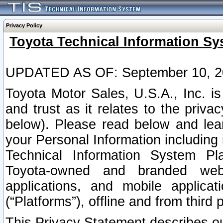
Privacy Policy
Toyota Technical Information Sy
UPDATED AS OF: September 10, 2
Toyota Motor Sales, U.S.A., Inc. i
and trust as it relates to the priva
below). Please read below and lea
your Personal Information including 
Technical Information System Plat
Toyota-owned and branded websi
applications, and mobile applicat
(“Platforms”), offline and from third p
This Privacy Statement describes our