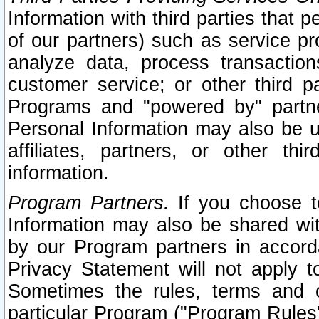
Information with third parties that 
of our partners) such as service pr
analyze data, process transaction
customer service; or other third pa
Programs and "powered by" partne
Personal Information may also be u
affiliates, partners, or other th
information.
Program Partners.
If you choose to
Information may also be shared w
by our Program partners in accorda
Privacy Statement will not apply t
Sometimes the rules, terms and c
particular Program ("Program Rules"