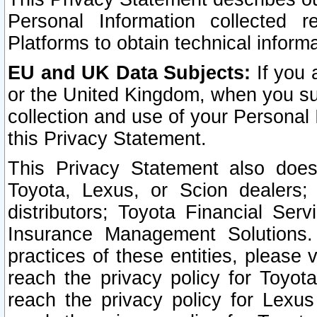
Personal Information collected 
Platforms to obtain technical inform
EU and UK Data Subjects:
If you 
or the United Kingdom, when you sub
collection and use of your Personal 
this Privacy Statement.
This Privacy Statement also does
Toyota, Lexus, or Scion dealers; 
distributors; Toyota Financial Ser
Insurance Management Solutions.
practices of these entities, please 
reach the privacy policy for Toyot
reach the privacy policy for Lexus