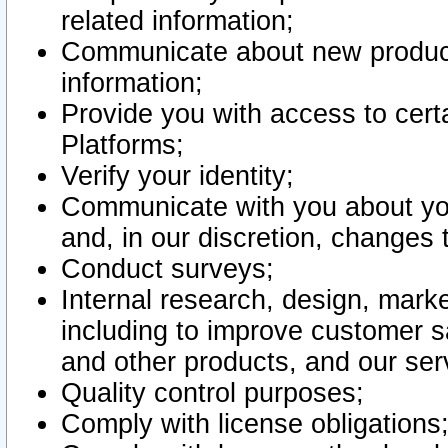
related information;
Communicate about new product
information;
Provide you with access to certa
Platforms;
Verify your identity;
Communicate with you about you
and, in our discretion, changes 
Conduct surveys;
Internal research, design, mark
including to improve customer sa
and other products, and our ser
Quality control purposes;
Comply with license obligations