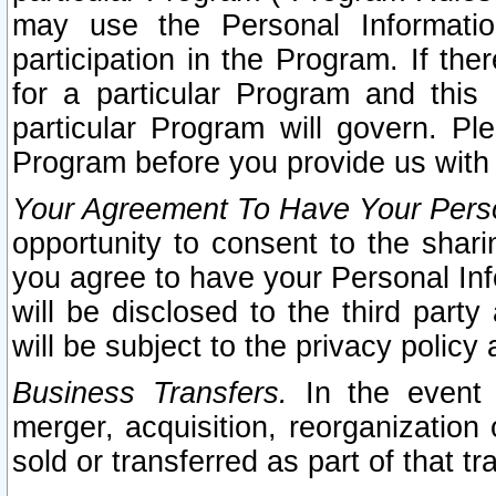
may use the Personal Informatio
participation in the Program. If th
for a particular Program and this
particular Program will govern. Pl
Program before you provide us with
Your Agreement To Have Your Perso
opportunity to consent to the sharin
you agree to have your Personal Inf
will be disclosed to the third part
will be subject to the privacy policy 
Business Transfers.
In the event t
merger, acquisition, reorganization
sold or transferred as part of that t