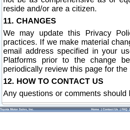
reside and/or are a citizen.
11. CHANGES
We may update this Privacy Polic
practices. If we make material chang
email address specified in your u
Platforms prior to the change b
periodically review this page for the
12. HOW TO CONTACT US
Any questions or comments should 
Toyota Motor Sales, Inc.
Home
|
Contact Us
|
FAQ