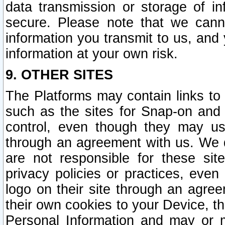
data transmission or storage of 
secure. Please note that we cann
information you transmit to us, and
information at your own risk.
9. OTHER SITES
The Platforms may contain links to 
such as the sites for Snap-on and
control, even though they may us
through an agreement with us. We 
are not responsible for these site
privacy policies or practices, ev
logo on their site through an agre
their own cookies to your Device, th
Personal Information and may or 