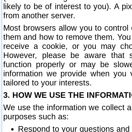
likely to be of interest to you). A p
from another server.
Most browsers allow you to control 
them and how to remove them. You m
receive a cookie, or you may cho
However, please be aware that s
function properly or may be slowe
information we provide when you v
tailored to your interests.
3. HOW WE USE THE INFORMAT
We use the information we collect a
purposes such as:
Respond to your questions and 