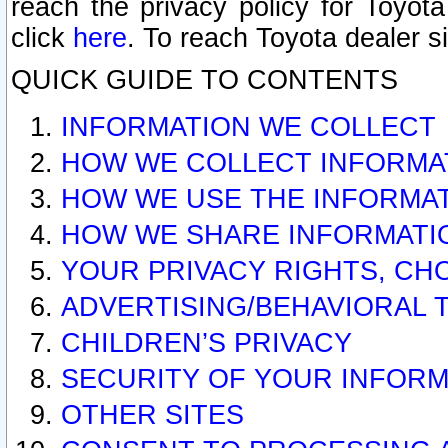
reach the privacy policy for Toyo
click
here
. To reach Toyota dealer s
QUICK GUIDE TO CONTENTS
INFORMATION WE COLLECT
HOW WE COLLECT INFORMA
HOW WE USE THE INFORMA
HOW WE SHARE INFORMATI
YOUR PRIVACY RIGHTS, CH
ADVERTISING/BEHAVIORAL 
CHILDREN’S PRIVACY
SECURITY OF YOUR INFORM
OTHER SITES