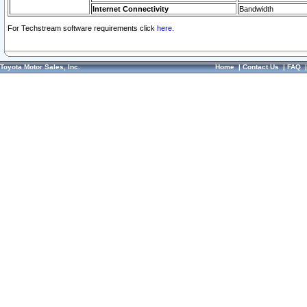
Internet Connectivity
Bandwidth
For Techstream software requirements click
here.
Toyota Motor Sales, Inc.
Home
|
Contact Us
|
FAQ