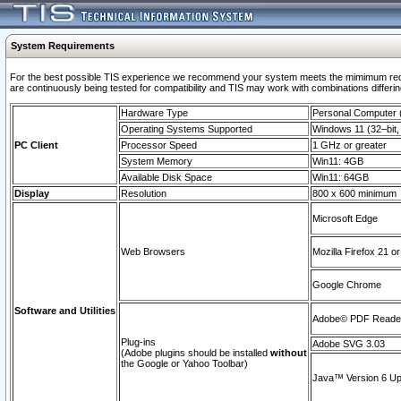
System Requirements
For the best possible TIS experience we recommend your system meets the mimimum requi
are continuously being tested for compatibility and TIS may work with combinations differing
Hardware Type
Personal Computer
Operating Systems Supported
Windows 11 (32–bit, 
PC Client
Processor Speed
1 GHz or greater
System Memory
Win11: 4GB
Available Disk Space
Win11: 64GB
Display
Resolution
800 x 600 minimum
Microsoft Edge
Web Browsers
Mozilla Firefox 21 or
Google Chrome
Software and Utilities
Adobe© PDF Reader 
Plug-ins
Adobe SVG 3.03
(Adobe plugins should be installed
without
the Google or Yahoo Toolbar)
Java™ Version 6 Upd