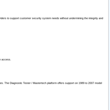
oviders to support customer security system needs without undermining the integrity and
le access.
les. The Diagnostic Tester / Mastertech platform offers support on 1989 to 2007 model