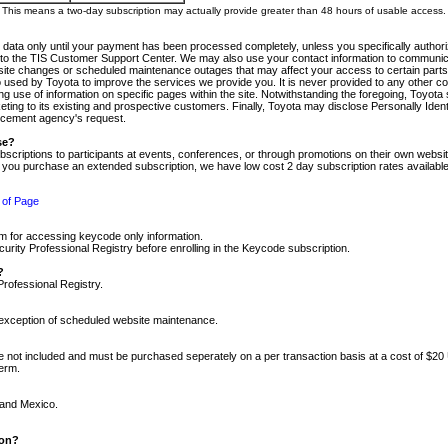
m. This means a two-day subscription may actually provide greater than 48 hours of usable access.
 data only until your payment has been processed completely, unless you specifically authorize
tly to the TIS Customer Support Center. We may also use your contact information to communic
ite changes or scheduled maintenance outages that may affect your access to certain parts of t
so used by Toyota to improve the services we provide you. It is never provided to any other 
 use of information on specific pages within the site. Notwithstanding the foregoing, Toyota s
ing to its existing and prospective customers. Finally, Toyota may disclose Personally Identif
forcement agency's request.
se?
scriptions to participants at events, conferences, or through promotions on their own webs
re you purchase an extended subscription, we have low cost 2 day subscription rates available
 of Page
m for accessing keycode only information.
ity Professional Registry before enrolling in the Keycode subscription.
?
Professional Registry.
e exception of scheduled website maintenance.
re not included and must be purchased seperately on a per transaction basis at a cost of $20
term.
 and Mexico.
ion?