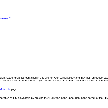
formation?
mation, text or graphics contained in this site for your personal use and may not reproduce, ada
are registered trademarks of Toyota Motor Sales, U.S.A., Inc. The Toyota and Lexus marks 
Materials
page.
ation of TIS is available by clicking the "Help" tab in the upper right-hand corner of the TIS