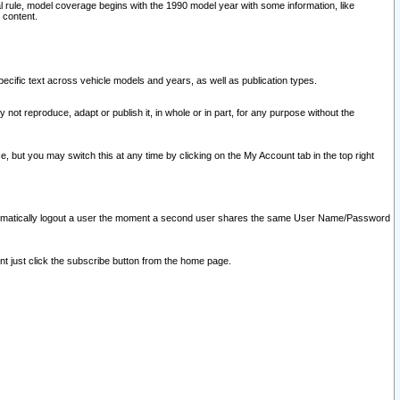
l rule, model coverage begins with the 1990 model year with some information, like
 content.
ecific text across vehicle models and years, as well as publication types.
y not reproduce, adapt or publish it, in whole or in part, for any purpose without the
e, but you may switch this at any time by clicking on the My Account tab in the top right
l automatically logout a user the moment a second user shares the same User Name/Password
nt just click the subscribe button from the home page.