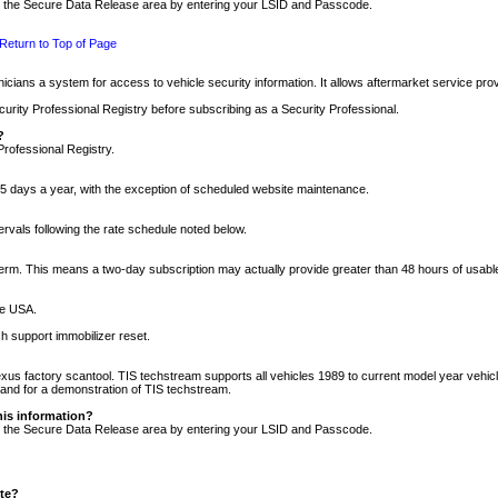
nto the Secure Data Release area by entering your LSID and Passcode.
Return to Top of Page
cians a system for access to vehicle security information. It allows aftermarket service pr
rity Professional Registry before subscribing as a Security Professional.
?
Professional Registry.
5 days a year, with the exception of scheduled website maintenance.
tervals following the rate schedule noted below.
r term. This means a two-day subscription may actually provide greater than 48 hours of usab
he USA.
h support immobilizer reset.
xus factory scantool. TIS techstream supports all vehicles 1989 to current model year vehic
n and for a demonstration of TIS techstream.
his information?
nto the Secure Data Release area by entering your LSID and Passcode.
ite?