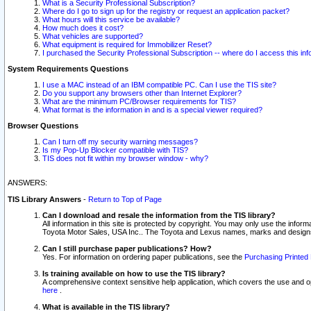
What is a Security Professional Subscription?
Where do I go to sign up for the registry or request an application packet?
What hours will this service be available?
How much does it cost?
What vehicles are supported?
What equipment is required for Immobilizer Reset?
I purchased the Security Professional Subscription -- where do I access this in
System Requirements Questions
I use a MAC instead of an IBM compatible PC. Can I use the TIS site?
Do you support any browsers other than Internet Explorer?
What are the minimum PC/Browser requirements for TIS?
What format is the information in and is a special viewer required?
Browser Questions
Can I turn off my security warning messages?
Is my Pop-Up Blocker compatible with TIS?
TIS does not fit within my browser window - why?
ANSWERS:
TIS Library Answers
-
Return to Top of Page
Can I download and resale the information from the TIS library?
All information in this site is protected by copyright. You may only use the infor
Toyota Motor Sales, USA Inc.. The Toyota and Lexus names, marks and designs 
Can I still purchase paper publications? How?
Yes. For information on ordering paper publications, see the
Purchasing Printed 
Is training available on how to use the TIS library?
A comprehensive context sensitive help application, which covers the use and oper
here
.
What is available in the TIS library?