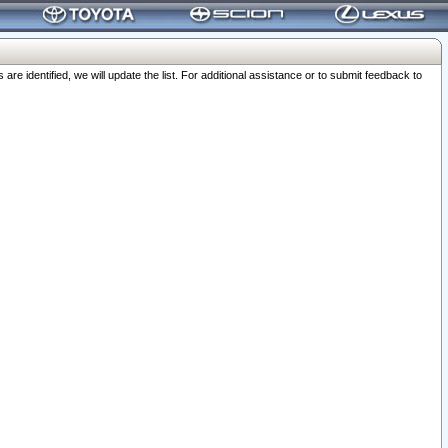
 identified, we will update the list. For additional assistance or to submit feedback to