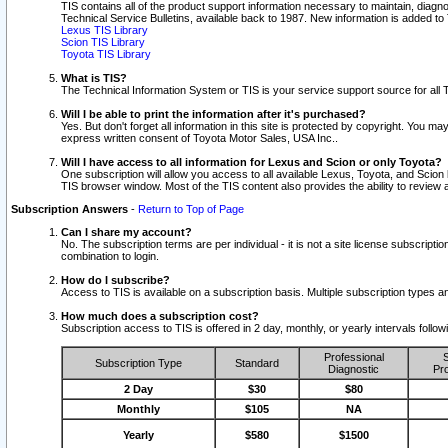
TIS contains all of the product support information necessary to maintain, diag
Technical Service Bulletins, available back to 1987. New information is added t
Lexus TIS Library
Scion TIS Library
Toyota TIS Library
What is TIS?
The Technical Information System or TIS is your service support source for all T
Will I be able to print the information after it's purchased?
Yes. But don't forget all information in this site is protected by copyright. You m
express written consent of Toyota Motor Sales, USA Inc..
Will I have access to all information for Lexus and Scion or only Toyota?
One subscription will allow you access to all available Lexus, Toyota, and Scion 
TIS browser window. Most of the TIS content also provides the ability to review al
Subscription Answers
-
Return to Top of Page
Can I share my account?
No. The subscription terms are per individual - it is not a site license subsc
combination to login.
How do I subscribe?
Access to TIS is available on a subscription basis. Multiple subscription types
How much does a subscription cost?
Subscription access to TIS is offered in 2 day, monthly, or yearly intervals follo
Professional
S
Subscription Type
Standard
Diagnostic
Pro
2 Day
$30
$80
Monthly
$105
NA
Yearly
$580
$1500