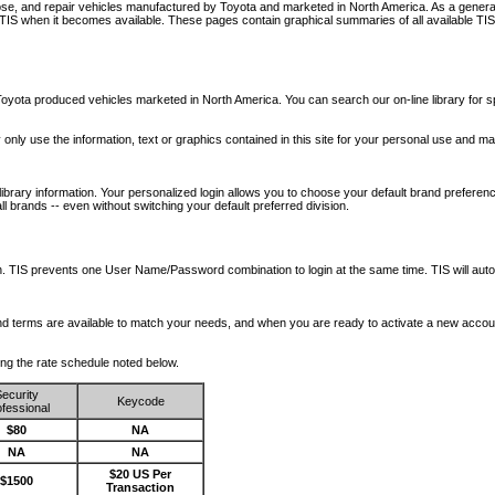
nose, and repair vehicles manufactured by Toyota and marketed in North America. As a genera
o TIS when it becomes available.
These pages contain graphical summaries of all available TIS
oyota produced vehicles marketed in North America. You can search our on-line library for sp
ay only use the information, text or graphics contained in this site for your personal use and ma
library information. Your personalized login allows you to choose your default brand preferenc
l brands -- even without switching your default preferred division.
ription. TIS prevents one User Name/Password combination to login at the same time. TIS wil
 and terms are available to match your needs, and when you are ready to activate a new accou
wing the rate schedule noted below.
ecurity
Keycode
fessional
$80
NA
NA
NA
$20 US Per
$1500
Transaction