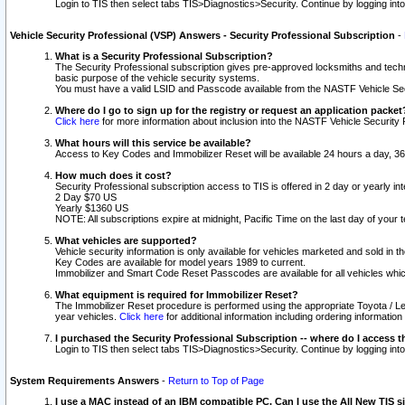
Login to TIS then select tabs TIS>Diagnostics>Security. Continue by logging i
Vehicle Security Professional (VSP) Answers - Security Professional Subscription
-
What is a Security Professional Subscription?
The Security Professional subscription gives pre-approved locksmiths and techni
basic purpose of the vehicle security systems.
You must have a valid LSID and Passcode available from the NASTF Vehicle Secu
Where do I go to sign up for the registry or request an application packet
Click here
for more information about inclusion into the NASTF Vehicle Security 
What hours will this service be available?
Access to Key Codes and Immobilizer Reset will be available 24 hours a day, 36
How much does it cost?
Security Professional subscription access to TIS is offered in 2 day or yearly in
2 Day $70 US
Yearly $1360 US
NOTE: All subscriptions expire at midnight, Pacific Time on the last day of you
What vehicles are supported?
Vehicle security information is only available for vehicles marketed and sold in t
Key Codes are available for model years 1989 to current.
Immobilizer and Smart Code Reset Passcodes are available for all vehicles whic
What equipment is required for Immobilizer Reset?
The Immobilizer Reset procedure is performed using the appropriate Toyota / Le
year vehicles.
Click here
for additional information including ordering informatio
I purchased the Security Professional Subscription -- where do I access t
Login to TIS then select tabs TIS>Diagnostics>Security. Continue by logging i
System Requirements Answers
-
Return to Top of Page
I use a MAC instead of an IBM compatible PC. Can I use the All New TIS s