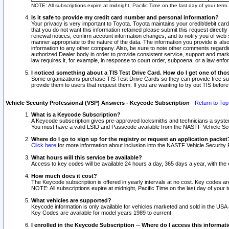
NOTE: All subscriptions expire at midnight, Pacific Time on the last day of your ter
Is it safe to provide my credit card number and personal information?
Your privacy is very important to Toyota. Toyota maintains your credit/debit card
that you do not want this information retained please submit this request direc
renewal notices, confirm account information changes, and to notify you of web s
manner appropriate to the nature of the data. The information you provide is al
information to any other company. Also, be sure to note other comments regarding
authorized Dealer body in order to provide consistent service, support and market
law requires it, for example, in response to court order, subpoena, or a law en
I noticed something about a TIS Test Drive Card. How do I get one of tho
Some organizations purchase TIS Test Drive Cards so they can provide free sub
provide them to users that request them. If you are wanting to try out TIS befo
Vehicle Security Professional (VSP) Answers - Keycode Subscription
-
Return to Top
What is a Keycode Subscription?
A Keycode subscription gives pre-approved locksmiths and technicians a syste
You must have a valid LSID and Passcode available from the NASTF Vehicle Secur
Where do I go to sign up for the registry or request an application packet
Click here
for more information about inclusion into the NASTF Vehicle Security 
What hours will this service be available?
Access to key codes will be available 24 hours a day, 365 days a year, with th
How much does it cost?
The Keycode subscription is offered in yearly intervals at no cost. Key codes a
NOTE: All subscriptions expire at midnight, Pacific Time on the last day of your 
What vehicles are supported?
Keycode information is only available for vehicles marketed and sold in the USA
Key Codes are available for model years 1989 to current.
I enrolled in the Keycode Subscription -- Where do I access this informat