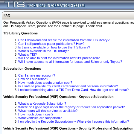
FAQ
Our Frequently Asked Questions (FAQ) page is provided to address general questions regardi
our TIS Support Team, please see the Contact Us page. Thank You!
TIS Library Questions
Can I download and resale the information from the TIS library?
Can I still purchase paper publications? How?
Is training available on how to use the TIS library?
What is available in the TIS library?
What is TIS?
Will I be able to print the information after it's purchased?
Will I have access to all information for Lexus and Scion or only Toyota?
Subscription Questions
Can I share my account?
How do I subscribe?
How much does a subscription cost?
Is it safe to provide my credit card number and personal information?
I noticed something about a TIS Test Drive Card. How do I get one of those?
Vehicle Security Professional (VSP) Questions - Keycode Subscription
What is a Keycode Subscription?
Where do I go to sign up for the registry or request an application packet?
What hours will this service be available?
How much does it cost?
What vehicles are supported?
I enrolled in the Keycode Subscription -- Where do I access this information?
Vehicle Security Professional (VSP) Questions - Security Professional Subscription