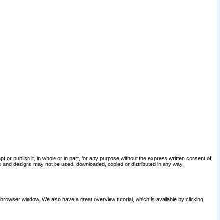
pt or publish it, in whole or in part, for any purpose without the express written consent of
and designs may not be used, downloaded, copied or distributed in any way.
 browser window. We also have a great overview tutorial, which is available by clicking