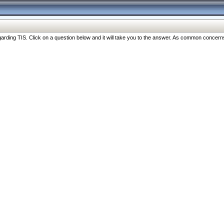
ng TIS. Click on a question below and it will take you to the answer. As common concerns are