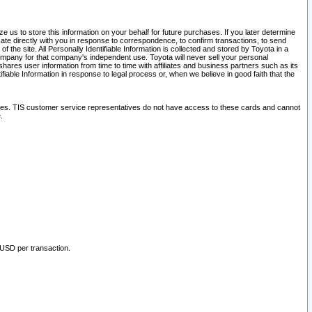
 us to store this information on your behalf for future purchases. If you later determine
ate directly with you in response to correspondence, to confirm transactions, to send
he site. All Personally Identifiable Information is collected and stored by Toyota in a
company for that company's independent use. Toyota will never sell your personal
hares user information from time to time with affiliates and business partners such as its
iable Information in response to legal process or, when we believe in good faith that the
ites. TIS customer service representatives do not have access to these cards and cannot
.
 USD per transaction.