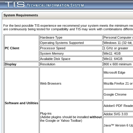
System Requirements
For the best possible TIS experience we recommend your system meets the mimimum requi
are continuously being tested for compatibility and TIS may work with combinations differing
Hardware Type
Personal Computer
Operating Systems Supported
Windows 11 (32–bit, 
PC Client
Processor Speed
1 GHz or greater
System Memory
Win11: 4GB
Available Disk Space
Win11: 64GB
Display
Resolution
800 x 600 minimum
Microsoft Edge
Web Browsers
Mozilla Firefox 21 or
Google Chrome
Software and Utilities
Adobe© PDF Reader 
Plug-ins
Adobe SVG 3.03
(Adobe plugins should be installed
without
the Google or Yahoo Toolbar)
Java™ Version 6 Upd