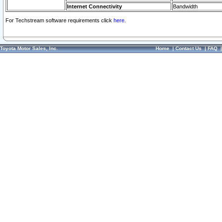
Internet Connectivity
Bandwidth
For Techstream software requirements click
here.
Toyota Motor Sales, Inc.
Home
|
Contact Us
|
FAQ