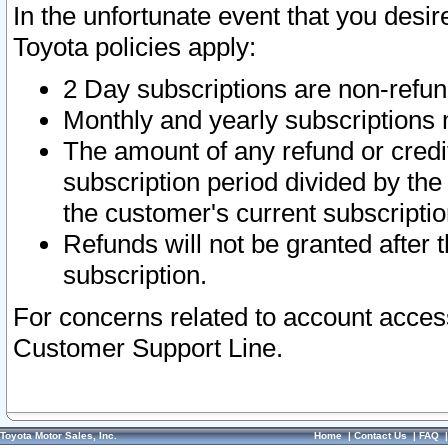
In the unfortunate event that you desir
Toyota policies apply:
2 Day subscriptions are non-refu
Monthly and yearly subscriptions 
The amount of any refund or credit
subscription period divided by the
the customer's current subscriptio
Refunds will not be granted after t
subscription.
For concerns related to account acces
Customer Support Line.
Toyota Motor Sales, Inc.
Home
|
Contact Us
|
FAQ