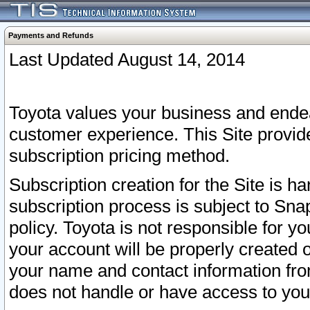
Payments and Refunds
Last Updated August 14, 2014
Toyota values your business and endea
customer experience. This Site provid
subscription pricing method.
Subscription creation for the Site is 
subscription process is subject to Sn
policy. Toyota is not responsible for 
your account will be properly created o
your name and contact information fr
does not handle or have access to your