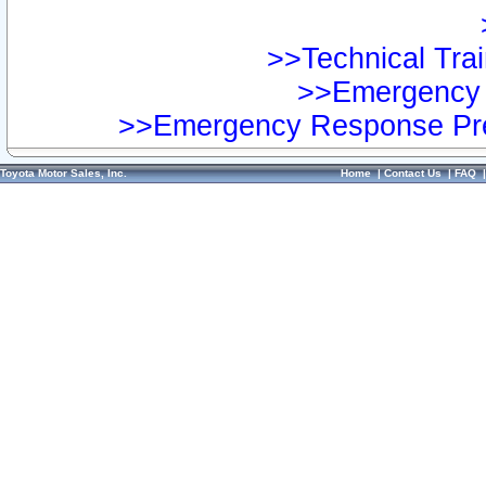
>>Technical Trai
>>Emergency 
>>Emergency Response Pre
Toyota Motor Sales, Inc.
Home
|
Contact Us
|
FAQ