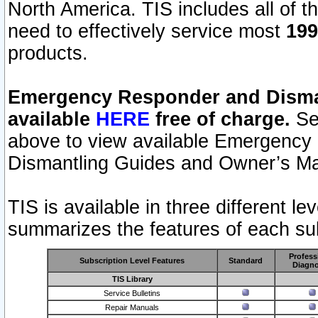
North America. TIS includes all of the
need to effectively service most
199
products.
Emergency Responder and Disman
available
HERE
free of charge.
Sel
above to view available Emergency
Dismantling Guides and Owner’s Ma
TIS is available in three different l
summarizes the features of each sub
Profess
Subscription Level Features
Standard
Diagno
TIS Library
Service Bulletins
Repair Manuals