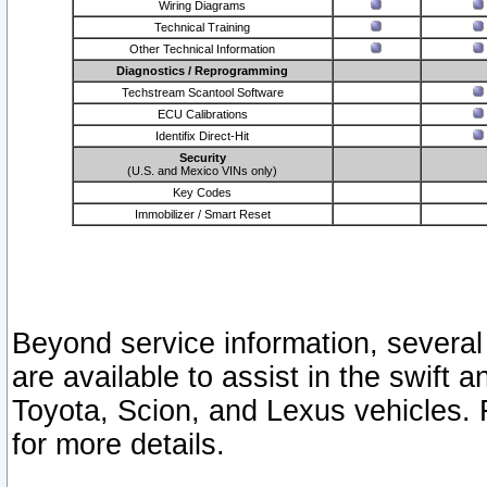
Wiring Diagrams
Technical Training
Other Technical Information
Diagnostics / Reprogramming
Techstream Scantool Software
ECU Calibrations
Identifix Direct-Hit
Security
(U.S. and Mexico VINs only)
Key Codes
Immobilizer / Smart Reset
Beyond service information, several
are available to assist in the swift 
Toyota, Scion, and Lexus vehicles. 
for more details.