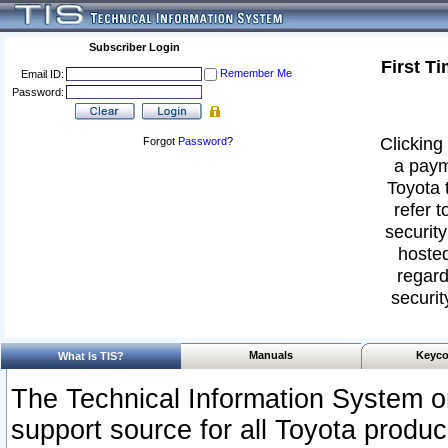
Subscriber Login
First T
Remember Me
Email ID:
Password:
Clicking 
Forgot
Password
?
a paym
Toyota 
refer t
security
hosted
regard
securit
Manuals
Keyco
What Is TIS?
The Technical Information System or
support source for all Toyota produ