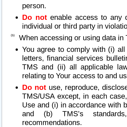
person.
Do not
enable access to any d
individual or third party in viola
When accessing or using data in 
You agree to comply with (i) al
letters, financial services bullet
TMS and (ii) all applicable la
relating to Your access to and us
Do not
use, reproduce, disclose
TMS/USA except, in each case, 
Use and (i) in accordance with b
and (b) TMS’s standards, 
recommendations.