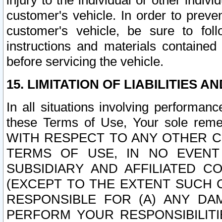
injury to the individual or other indi
customer's vehicle. In order to prev
customer's vehicle, be sure to foll
instructions and materials contained
before servicing the vehicle.
15. LIMITATION OF LIABILITIES A
In all situations involving performa
these Terms of Use, Your sole remed
WITH RESPECT TO ANY OTHER 
TERMS OF USE, IN NO EVENT
SUBSIDIARY AND AFFILIATED C
(EXCEPT TO THE EXTENT SUCH C
RESPONSIBLE FOR (A) ANY D
PERFORM YOUR RESPONSIBILIT