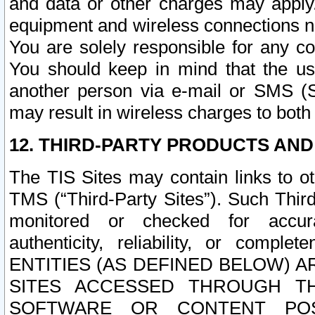
and data or other charges may apply
equipment and wireless connections n
You are solely responsible for any c
You should keep in mind that the us
another person via e-mail or SMS (S
may result in wireless charges to both
12. THIRD-PARTY PRODUCTS AND
The TIS Sites may contain links to o
TMS (“Third-Party Sites”). Such Third
monitored or checked for accuracy
authenticity, reliability, or c
ENTITIES (AS DEFINED BELOW) 
SITES ACCESSED THROUGH TH
SOFTWARE OR CONTENT POS