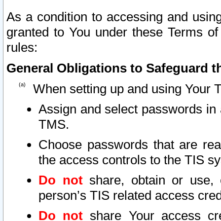
As a condition to accessing and using
granted to You under these Terms of 
rules:
General Obligations to Safeguard th
When setting up and using Your T
Assign and select passwords in 
TMS.
Choose passwords that are reas
the access controls to the TIS s
Do not
share, obtain or use, 
person’s TIS related access cre
Do not
share Your access cre