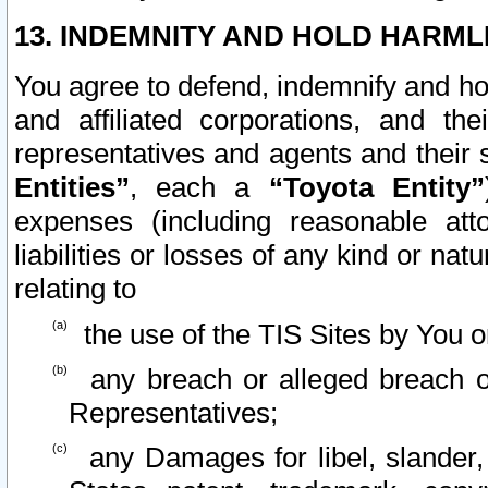
13. INDEMNITY AND HOLD HARML
You agree to defend, indemnify and ho
and affiliated corporations, and the
representatives and agents and their 
Entities”
, each a
“Toyota Entity”
expenses (including reasonable atto
liabilities or losses of any kind or na
relating to
the use of the TIS Sites by You o
any breach or alleged breach o
Representatives;
any Damages for libel, slander, 