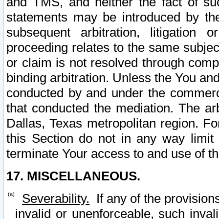
and TMS, and neither the fact of su
statements may be introduced by the 
subsequent arbitration, litigation
proceeding relates to the same subjec
or claim is not resolved through comp
binding arbitration. Unless the You an
conducted by and under the commercia
that conducted the mediation. The arb
Dallas, Texas metropolitan region. Fo
this Section do not in any way limit
terminate Your access to and use of th
17. MISCELLANEOUS.
Severability.
If any of the provision
invalid or unenforceable, such invali