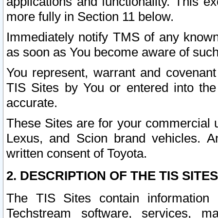
applications and functionality. This 
more fully in Section 11 below.
Immediately notify TMS of any known 
as soon as You become aware of such
You represent, warrant and covenant 
TIS Sites by You or entered into th
accurate.
These Sites are for your commercial u
Lexus, and Scion brand vehicles. An
written consent of Toyota.
2. DESCRIPTION OF THE TIS SITES
The TIS Sites contain information 
Techstream software, services, mai