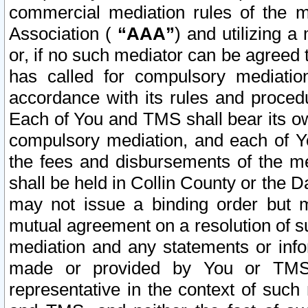
commercial mediation rules of the me
Association (
“AAA”
) and utilizing 
or, if no such mediator can be agreed 
has called for compulsory mediatio
accordance with its rules and proced
Each of You and TMS shall bear its o
compulsory mediation, and each of Yo
the fees and disbursements of the me
shall be held in Collin County or the 
may not issue a binding order but 
mutual agreement on a resolution of su
mediation and any statements or info
made or provided by You or TMS o
representative in the context of such