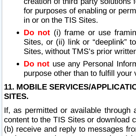
creation of third party solutions
for purposes of enabling or permi
in or on the TIS Sites.
Do not
(i) frame or use framin
Sites, or (ii) link or “deeplink”
Sites, without TMS’s prior writte
Do not
use any Personal Informa
purpose other than to fulfill your 
11. MOBILE SERVICES/APPLICAT
SITES.
If, as permitted or available through
content to the TIS Sites or download c
(b) receive and reply to messages fro