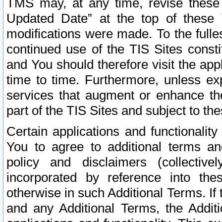
TMS may, at any time, revise these
Updated Date” at the top of these 
modifications were made. To the fulle
continued use of the TIS Sites const
and You should therefore visit the app
time to time. Furthermore, unless exp
services that augment or enhance the
part of the TIS Sites and subject to t
Certain applications and functionali
You to agree to additional terms and
policy and disclaimers (collective
incorporated by reference into th
otherwise in such Additional Terms. If
and any Additional Terms, the Additi