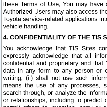
these Terms of Use, You may have ac
Authorized Users may also access the
Toyota service-related applications in
vehicle handling.
4. CONFIDENTIALITY OF THE TIS S
You acknowledge that TIS Sites con
expressly acknowledge that all info
confidential and proprietary and that 
data in any form to any person or 
writing, (ii) shall not use such inf
means the use of any processes, sof
search through, or analyze the informa
or relationships, including to predict