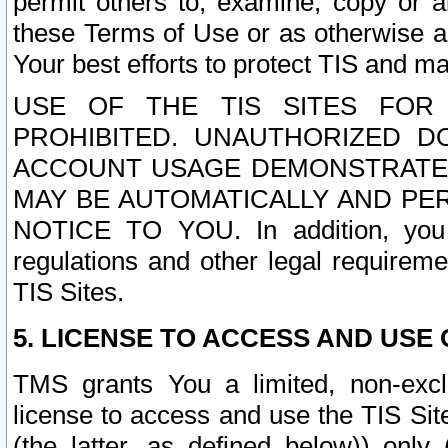
permit others to, examine, copy or a
these Terms of Use or as otherwise ag
Your best efforts to protect TIS and main
USE OF THE TIS SITES FOR 
PROHIBITED. UNAUTHORIZED D
ACCOUNT USAGE DEMONSTRATES
MAY BE AUTOMATICALLY AND PE
NOTICE TO YOU. In addition, you a
regulations and other legal requireme
TIS Sites.
5. LICENSE TO ACCESS AND USE O
TMS grants You a limited, non-exclu
license to access and use the TIS Sit
(the latter, as defined below)) only