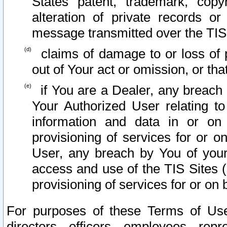
States patent, trademark, copy
alteration of private records o
message transmitted over the TIS
claims of damage to or loss of pr
out of Your act or omission, or th
if You are a Dealer, any breach
Your Authorized User relating t
information and data in or on
provisioning of services for or o
User, any breach by You of your
access and use of the TIS Sites (
provisioning of services for or on 
For purposes of these Terms of U
directors, officers, employees, repr