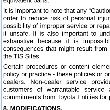
equivalent parts.
It is important to note that any “Cauti
order to reduce risk of personal inju
possibility of improper service or rep
it unsafe. It is also important to un
exhaustive because it is impossib
consequences that might result from f
the TIS Sites.
Certain procedures or content elem
policy or practice - these policies or 
dealers. Non-dealer service provide
customers of warrantable service
commitments from Toyota Entities for 
8. MODIFICATIONS.