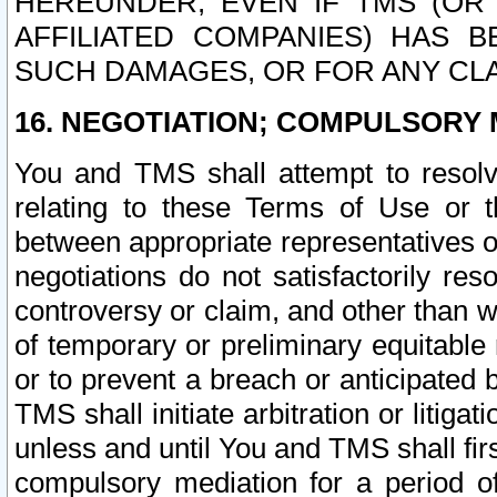
HEREUNDER, EVEN IF TMS (OR 
AFFILIATED COMPANIES) HAS B
SUCH DAMAGES, OR FOR ANY CLA
16. NEGOTIATION; COMPULSORY 
You and TMS shall attempt to resolve
relating to these Terms of Use or t
between appropriate representatives o
negotiations do not satisfactorily re
controversy or claim, and other than wi
of temporary or preliminary equitable 
or to prevent a breach or anticipated
TMS shall initiate arbitration or litiga
unless and until You and TMS shall fir
compulsory mediation for a period of