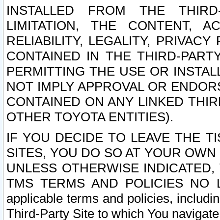
INSTALLED FROM THE THIRD-
LIMITATION, THE CONTENT, A
RELIABILITY, LEGALITY, PRIVAC
CONTAINED IN THE THIRD-PARTY
PERMITTING THE USE OR INSTAL
NOT IMPLY APPROVAL OR ENDOR
CONTAINED ON ANY LINKED THIR
OTHER TOYOTA ENTITIES).
IF YOU DECIDE TO LEAVE THE T
SITES, YOU DO SO AT YOUR OWN
UNLESS OTHERWISE INDICATED,
TMS TERMS AND POLICIES NO LO
applicable terms and policies, includi
Third-Party Site to which You navigate