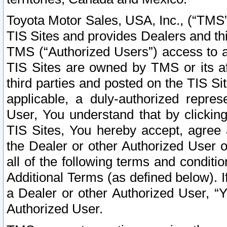
Toyota Motor Sales, USA, Inc., (“TMS”
TIS Sites and provides Dealers and thi
TMS (“Authorized Users”) access to a
TIS Sites are owned by TMS or its af
third parties and posted on the TIS Sit
applicable, a duly-authorized repres
User, You understand that by clickin
TIS Sites, You hereby accept, agree 
the Dealer or other Authorized User 
all of the following terms and condit
Additional Terms (as defined below). I
a Dealer or other Authorized User, “
Authorized User.