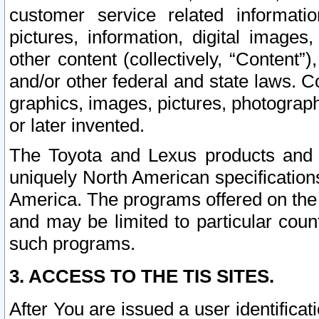
customer service related informati
pictures, information, digital images,
other content (collectively, “Content”)
and/or other federal and state laws. C
graphics, images, pictures, photograp
or later invented.
The Toyota and Lexus products and s
uniquely North American specification
America. The programs offered on the 
and may be limited to particular coun
such programs.
3. ACCESS TO THE TIS SITES.
After You are issued a user identifica