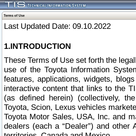
Terms of Use
Last Updated Date: 09.10.2022
1.INTRODUCTION
These Terms of Use set forth the lega
use of the Toyota Information Syste
features, applications, widgets, blog
interactive content that links to th
(as defined herein) (collectively, t
Toyota, Scion, Lexus vehicles market
Toyota Motor Sales, USA, Inc. and ma
dealers (each a “Dealer”) and other 
territories, Canada and Mexico.