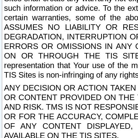
such information or advice. To the ext
certain warranties, some of the a
ASSUMES NO LIABILITY OR RE
DEGRADATION, INTERRUPTION OR
ERRORS OR OMISSIONS IN ANY 
ON OR THROUGH THE TIS SITES.
representation that Your use of the m
TIS Sites is non-infringing of any rights
ANY DECISION OR ACTION TAKEN
OR CONTENT PROVIDED ON THE T
AND RISK. TMS IS NOT RESPONSI
OR FOR THE ACCURACY, COMPLET
OF ANY CONTENT DISPLAYED,
AVAILABLE ON THE TIS SITES.