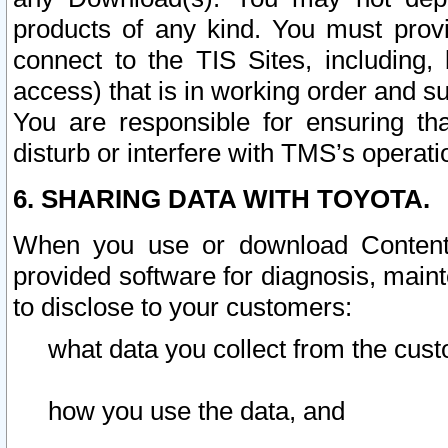
products of any kind. You must prov
connect to the TIS Sites, including, 
access) that is in working order and su
You are responsible for ensuring th
disturb or interfere with TMS’s operati
6. SHARING DATA WITH TOYOTA.
When you use or download Content 
provided software for diagnosis, main
to disclose to your customers:
what data you collect from the cust
how you use the data, and