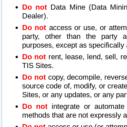
Do not
Data Mine (Data Mining 
Dealer).
Do not
access or use, or attem
party, other than the party a
purposes, except as specifically
Do not
rent, lease, lend, sell, r
TIS Sites.
Do not
copy, decompile, reverse
source code of, modify, or create
Sites, or any updates, or any par
Do not
integrate or automate 
methods that are not expressly
Do not
access or use (or attempt