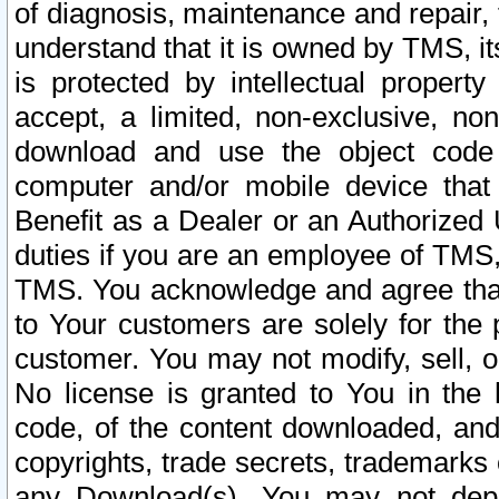
of diagnosis, maintenance and repair,
understand that it is owned by TMS, its
is protected by intellectual proper
accept, a limited, non-exclusive, non
download and use the object code
computer and/or mobile device that 
Benefit as a Dealer or an Authorized 
duties if you are an employee of TMS, 
TMS. You acknowledge and agree that
to Your customers are solely for the
customer. You may not modify, sell, o
No license is granted to You in th
code, of the content downloaded, and
copyrights, trade secrets, trademarks o
any Download(s). You may not dep