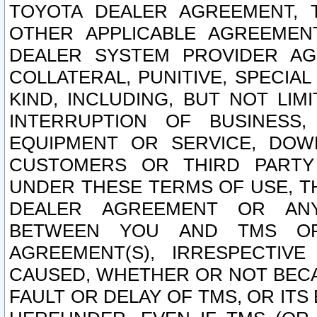
TOYOTA DEALER AGREEMENT, 
OTHER APPLICABLE AGREEME
DEALER SYSTEM PROVIDER AGR
COLLATERAL, PUNITIVE, SPECI
KIND, INCLUDING, BUT NOT LIM
INTERRUPTION OF BUSINESS,
EQUIPMENT OR SERVICE, DOW
CUSTOMERS OR THIRD PARTY
UNDER THESE TERMS OF USE, T
DEALER AGREEMENT OR ANY
BETWEEN YOU AND TMS OR
AGREEMENT(S), IRRESPECTI
CAUSED, WHETHER OR NOT BECAU
FAULT OR DELAY OF TMS, OR IT