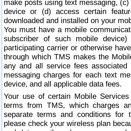
make posts using text messaging, (c)
device or (d) access certain featu
downloaded and installed on your mobi
You must have a mobile communicatio
subscriber of such mobile device) 
participating carrier or otherwise h
through which TMS makes the Mobile 
any and all service fees associated 
messaging charges for each text me
device, and all applicable data fees.
Your use of certain Mobile Services
terms from TMS, which charges and
separate terms and conditions for th
please check your wireless plan becau