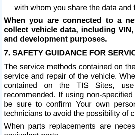
with whom you share the data and 
When you are connected to a netw
collect vehicle data, including VIN,
and development purposes.
7. SAFETY GUIDANCE FOR SERVI
The service methods contained on the
service and repair of the vehicle. Wh
contained on the TIS Sites, use
recommended. If using non-specified
be sure to confirm Your own persona
technicians to avoid the possibility of 
When parts replacements are neces