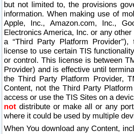
but not limited to, the provisions gov
information. When making use of mobi
Apple, Inc., Amazon.com, Inc., Goo
Electronics America, Inc. or any other 
a “Third Party Platform Provider”), 
license to use certain TIS functionali
or control. This license is between 
Provider) and is effective until ter
the Third Party Platform Provider, T
Content, not the Third Party Platform
access or use the TIS Sites on a devi
not
distribute or make all or any por
where it could be used by multiple dev
When You download any Content, incl