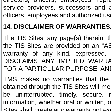
service providers, successors and as
officers, employees and authorized us
14. DISCLAIMER OF WARRANTIES
The TIS Sites, any page(s) therein, 
the TIS Sites are provided on an “A
warranty of any kind, expressed,
DISCLAIMS ANY IMPLIED WARRA
FOR A PARTICULAR PURPOSE, AN
TMS makes no warranties that the T
obtained through the TIS Sites will mee
be uninterrupted, timely, secure, 
information, whether oral or written
Sites shall create any warranty not e