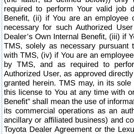
required to perform Your valid job d
Benefit, (ii) if You are an employee
necessary for such Authorized User 
Dealer’s Own Internal Benefit, (iii) i
TMS, solely as necessary pursuant t
with TMS, (iv) if You are an employee 
by TMS, and as required to perfor
Authorized User, as approved directly
granted herein. TMS may, in its sole 
this license to You at any time with o
Benefit” shall mean the use of informa
its commercial operations as an auth
ancillary or affiliated business) and c
Toyota Dealer Agreement or the Lexus