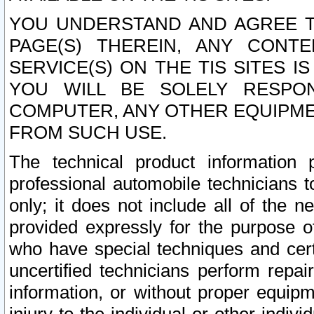
YOU UNDERSTAND AND AGREE TH
PAGE(S) THEREIN, ANY CONT
SERVICE(S) ON THE TIS SITES I
YOU WILL BE SOLELY RESPO
COMPUTER, ANY OTHER EQUIPMEN
FROM SUCH USE.
The technical product information 
professional automobile technicians t
only; it does not include all of the n
provided expressly for the purpose o
who have special techniques and cert
uncertified technicians perform repai
information, or without proper equip