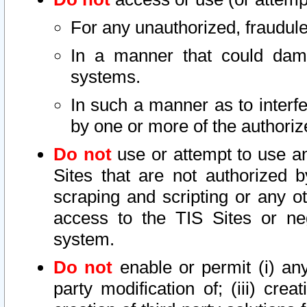
For any unauthorized, fraudule
In a manner that could dama
systems.
In such a manner as to interf
by one or more of the authoriz
Do not
use or attempt to use a
Sites that are not authorized b
scraping and scripting or any ot
access to the TIS Sites or ne
system.
Do not
enable or permit (i) any 
party modification of; (iii) creat