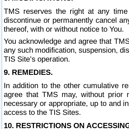
TMS reserves the right at any time
discontinue or permanently cancel any 
thereof, with or without notice to You.
You acknowledge and agree that TMS wi
any such modification, suspension, disc
TIS Site’s operation.
9. REMEDIES.
In addition to the other cumulative 
agree that TMS may, without prior 
necessary or appropriate, up to and inc
access to the TIS Sites.
10. RESTRICTIONS ON ACCESSING