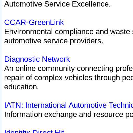
Automotive Service Excellence.
CCAR-GreenLink
Environmental compliance and waste
automotive service providers.
Diagnostic Network
An online community connecting profes
repair of complex vehicles through pee
education.
IATN: International Automotive Techn
Information exchange and resource port
Identifix Direct Hit