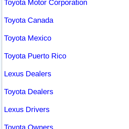
Toyota Motor Corporation
Toyota Canada
Toyota Mexico
Toyota Puerto Rico
Lexus Dealers
Toyota Dealers
Lexus Drivers
Toyota Owners