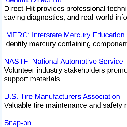
Direct-Hit provides professional techn
saving diagnostics, and real-world inf
IMERC: Interstate Mercury Education
Identify mercury containing component
NASTF: National Automotive Service 
Volunteer industry stakeholders promoti
support materials.
U.S. Tire Manufacturers Association
Valuable tire maintenance and safety 
Snap-on