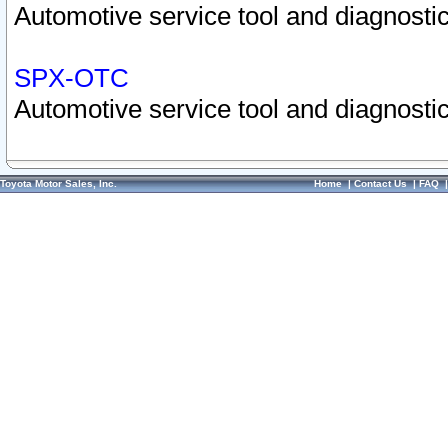
Automotive service tool and diagnostic
SPX-OTC
Automotive service tool and diagnostic
Toyota Motor Sales, Inc.
Home
|
Contact Us
|
FAQ