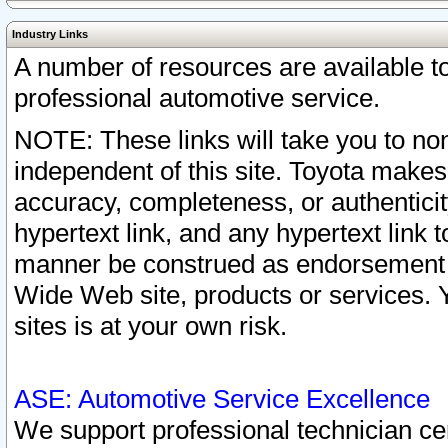
Industry Links
A number of resources are available 
professional automotive service.
NOTE: These links will take you to non
independent of this site. Toyota makes
accuracy, completeness, or authenticit
hypertext link, and any hypertext link t
manner be construed as endorsement b
Wide Web site, products or services. Yo
sites is at your own risk.
ASE: Automotive Service Excellence
We support professional technician cert