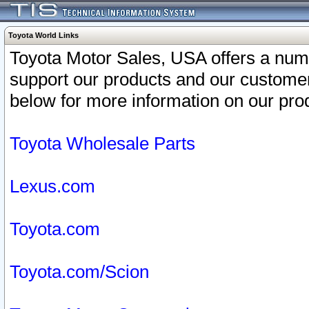
Toyota World Links
Toyota Motor Sales, USA offers a num
support our products and our customer
below for more information on our prod
Toyota Wholesale Parts
Lexus.com
Toyota.com
Toyota.com/Scion