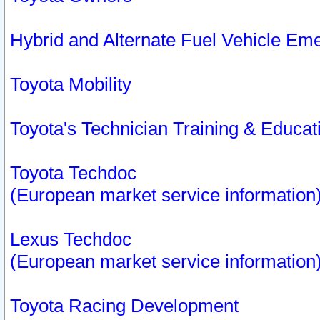
Hybrid and Alternate Fuel Vehicle Em
Toyota Mobility
Toyota's Technician Training & Educa
Toyota Techdoc
(European market service information
Lexus Techdoc
(European market service information
Toyota Racing Development